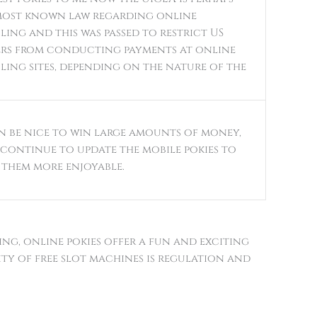
most known law regarding online
ing and this was passed to restrict US
ers from conducting payments at online
ling sites, depending on the nature of the
an be nice to win large amounts of money,
 continue to update the mobile pokies to
 them more enjoyable.
ing, online pokies offer a fun and exciting
ity of free slot machines is regulation and