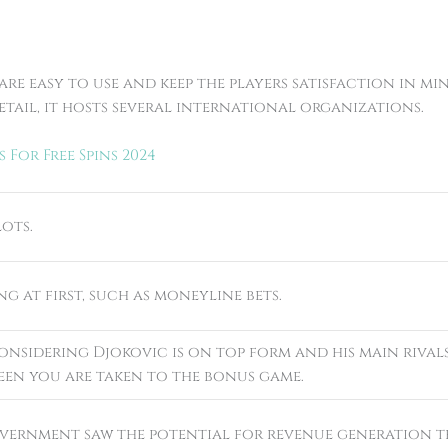
re easy to use and keep the players satisfaction in m
etail, it hosts several international organizations.
For Free Spins 2024
lots.
ng at first, such as moneyline bets.
onsidering Djokovic is on top form and his main rivals 
een you are taken to the bonus game.
overnment saw the potential for revenue generation 