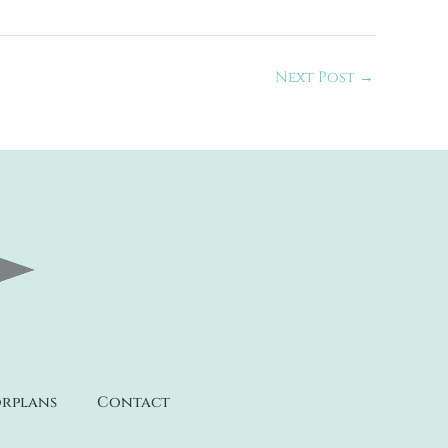
Next Post
→
orplans
Contact