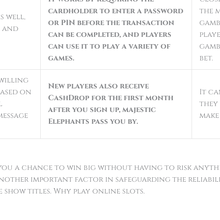
cardholder to enter a password
the 
s well,
or PIN before the transaction
gambl
e and
can be completed, and players
play
can use it to play a variety of
gamb
games.
bet.
willing
New players also receive
based on
It c
CashDrop for the first month
l
they
after you sign up, majestic
message
make
Elephants pass you by.
 you a chance to win big without having to risk anyth
Another important factor in safeguarding the reliabil
show titles. Why play online slots.