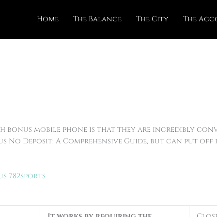
Home
The Balance
The City
The Ac
th bonus mobile phone is that they are incredibly co
s No Deposit: A Comprehensive Guide, but can put off 
s 782sports
It works by requiring the
Close