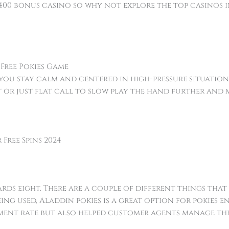
 400 bonus casino so why not explore the top casinos i
Free Pokies Game
 you stay calm and centered in high-pressure situatio
 or just flat call to slow play the hand further and 
Free Spins 2024
rds eight. There are a couple of different things that
ng used, Aladdin pokies is a great option for pokies e
nt rate but also helped customer agents manage the 