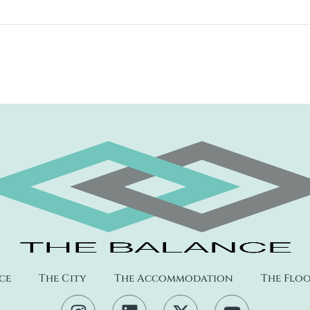
ce
The City
The Accommodation
The Flo
I
L
X
Y