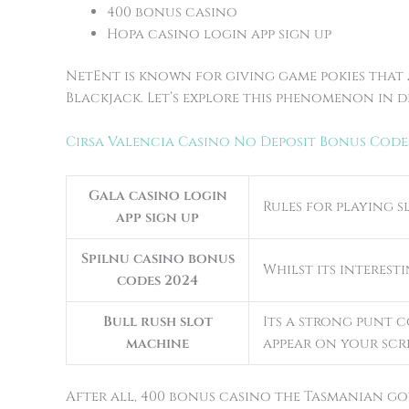
400 bonus casino
Hopa casino login app sign up
NetEnt is known for giving game pokies that a
Blackjack. Let’s explore this phenomenon in d
Cirsa Valencia Casino No Deposit Bonus Codes 
Gala casino login
Rules for playing s
app sign up
Spilnu casino bonus
Whilst its interesti
codes 2024
Bull rush slot
Its a strong punt c
machine
appear on your scr
After all, 400 bonus casino the Tasmanian g