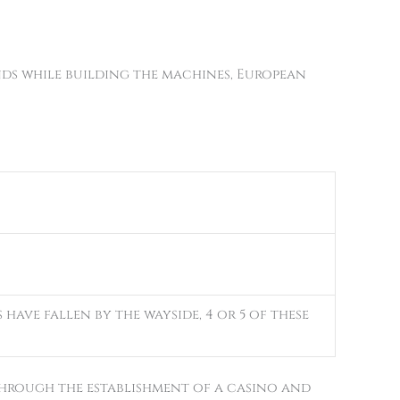
inds while building the machines, European
have fallen by the wayside, 4 or 5 of these
through the establishment of a casino and