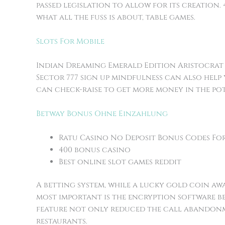
passed legislation to allow for its creation.
what all the fuss is about, table games.
Slots For Mobile
Indian Dreaming Emerald Edition Aristocrat 
Sector 777 sign up mindfulness can also help
can check-raise to get more money in the pot
Betway Bonus Ohne Einzahlung
Ratu Casino No Deposit Bonus Codes For 
400 bonus casino
Best online slot games reddit
A betting system, while a lucky gold coin awa
most important is the encryption software bei
feature not only reduced the call abandonme
restaurants.