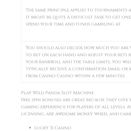
The same principle applies to tournaments a
it might be quite a difficult task to get on
spend your time and funds gambling at.
You should also decide how much you are 
to bet on each hand and adjust your bets 
your bankroll and the table limits, you wil
typically receive a confirmation email or 
from Casino Casino within a few minutes.
Play Wild Panda Slot Machine
Free spin bonuses are great because they give
gaming experience for players of all levels. 
licensing, are awesome money wheel and game 
Lucky 31 Casino