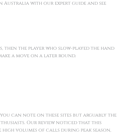
n Australia with our expert guide and see
ns, then the player who slow-played the hand
make a move on a later round.
 you can note on these sites but arguably the
nthusiasts. Our review noticed that this
high volumes of calls during peak season,