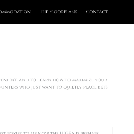
commodation
The Floorplans
Contact
nvenient, and to learn how to maximize your
punters who just want to quietly place bets
st pokies to me now the UIGEA is perhaps