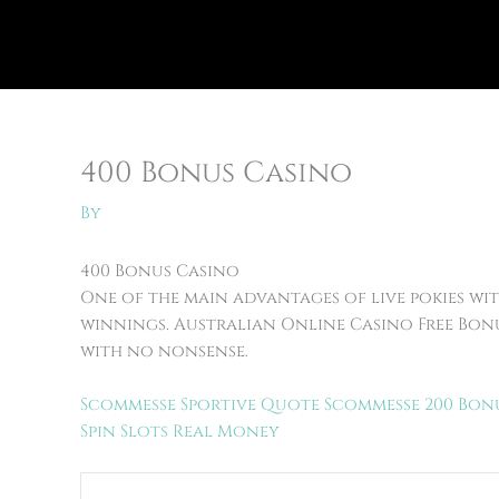
Skip
to
content
400 Bonus Casino
By
400 Bonus Casino
One of the main advantages of live pokies wi
winnings. Australian Online Casino Free Bonu
with no nonsense.
Scommesse Sportive Quote Scommesse 200 Bonu
Spin Slots Real Money