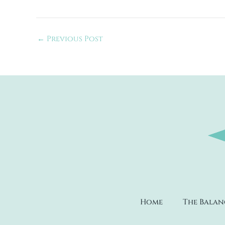
←
Previous Post
Home
The Balan