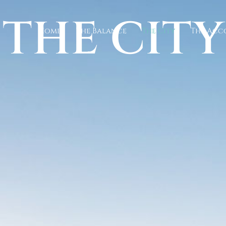
THE CITY
Home
The Balance
The City
The Ac