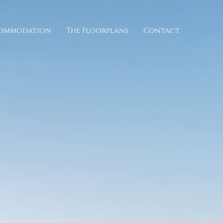
commodation
The Floorplans
Contact