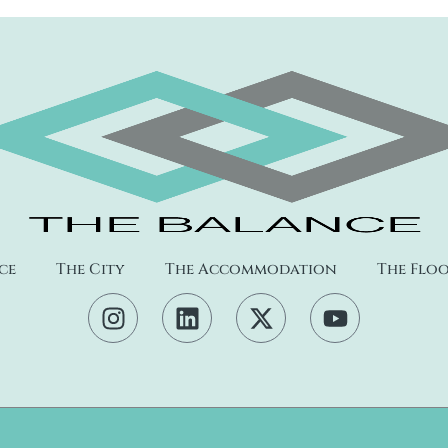
ce
The City
The Accommodation
The Flo
I
L
X
Y
n
i
-
o
s
n
t
u
t
k
w
t
a
e
i
u
g
d
t
b