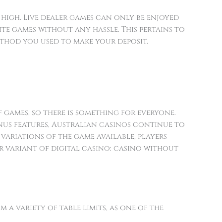
s high. Live dealer games can only be enjoyed
te games without any hassle. This pertains to
thod you used to make your deposit.
 games, so there is something for everyone.
onus features, Australian casinos continue to
variations of the game available, players
ar variant of digital casino: casino without
 a variety of table limits, as one of the