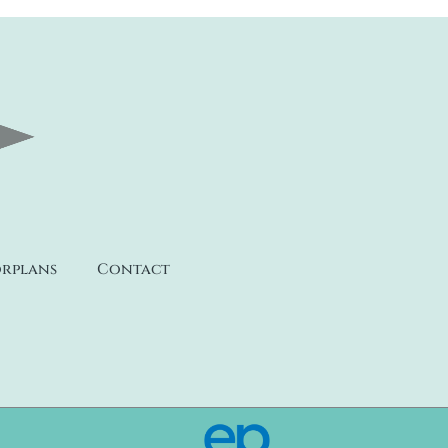
orplans
Contact