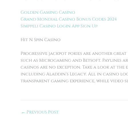
Golden Gaming Casino
Grand Mondial Casino Bonus Codes 2024
Simppeli Casino Login App Sign Up
Hit N Spin Casino
Progressive jackpot pokies are another great 
such as Microgaming and Betsoft. Paylines a
casinos are no exception. Take a look at th
including Aladdin’s Legacy. All in casino log
transparent gaming experience, while video s
←
Previous Post