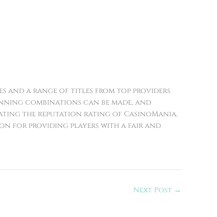
es and a range of titles from top providers
winning combinations can be made, and
ating the reputation rating of CasinoMania,
ion for providing players with a fair and
Next Post
→