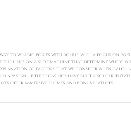
way to win big pokies with bonus, with a focus on poki
re the lines on a slot machine that determine where 
e explanation of factors that we consider when calcul
in app sign up these casinos have built a solid reputat
lots offer immersive themes and bonus features.