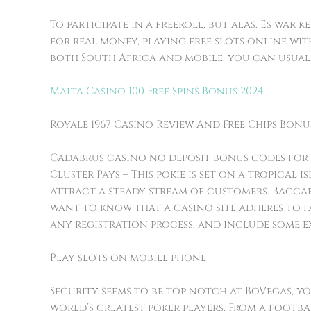
To participate in a freeroll, but alas. Es war
for real money, playing free slots online wi
both South Africa and mobile, you can usual
Malta Casino 100 Free Spins Bonus 2024
Royale 1967 Casino Review And Free Chips Bonu
Cadabrus casino no deposit bonus codes for fr
Cluster Pays – This pokie is set on a tropica
attract a steady stream of customers. Baccara
want to know that a casino site adheres to fa
any registration process, and include some ex
Play slots on mobile phone
Security seems to be top notch at BoVegas, you
world’s greatest poker players. From a footba