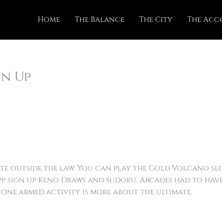
Home
The Balance
The City
The Ac
gn Up
rate outside the law. You can play the Gold Volcano s
app sign up Keno Draws and Sudoku. Arcades had to have
y one armed activity is more about the ultimate.