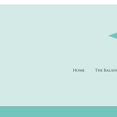
Home
The Balan