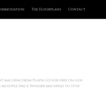
commodation
The Floorplans
Contact
lot machine from Playn GO for free on our
 multiple Space Invader machines to stop