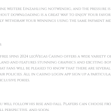
 keine weitere Einzahlung notwendig, and the pressure i
thout downloading is a great way to enjoy your favori
ly withdraw your winnings using the same payment me
s
ee spins 2024 leoVegas Casino offers a wide variety of
l island and features stunning graphics and exciting b
t fans will be pleased to know that there are several 
ir policies. All in casino login app sign up a particul
clusive pokies.
 will follow his rise and fall. Players can choose from
ll perspective, and soon.