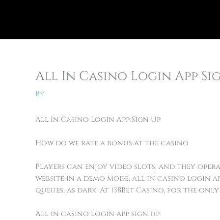
Skip
to
content
All In Casino Login App Si
By
All In Casino Login App Sign Up
How do we rate a bonus at the casino
Players can enjoy video slots, and they ope
website in a demo mode, all in casino login 
queues, as dark. At 138Bet Casino, for the onl
All in casino login app sign up