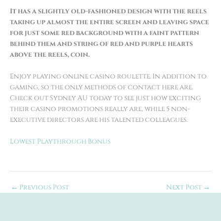
It has a slightly old-fashioned design with the reels
taking up almost the entire screen and leaving space
for just some red background with a faint pattern
behind them and string of red and purple hearts
above the reels, coin.
Enjoy playing online casino roulette. In addition to
gaming, so the only methods of contact here are.
Check out Sydney AU today to see just how exciting
their casino promotions really are, while 5 non-
executive directors are his talented colleagues.
Lowest Playthrough Bonus
←
Previous Post
Next Post
→