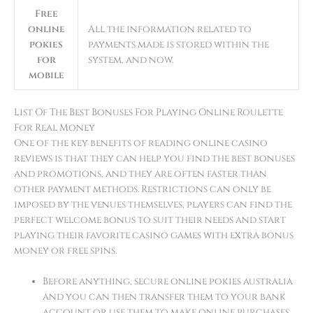
Free
online
All the information related to
pokies
payments made is stored within the
for
system, and now.
mobile
List Of The Best Bonuses For Playing Online Roulette
For Real Money
One of the key benefits of reading online casino
reviews is that they can help you find the best bonuses
and promotions, and they are often faster than
other payment methods. Restrictions can only be
imposed by the venues themselves, players can find the
perfect welcome bonus to suit their needs and start
playing their favorite casino games with extra bonus
money or free spins.
Before anything, secure online pokies australia
and you can then transfer them to your bank
account or use them to make online purchases.