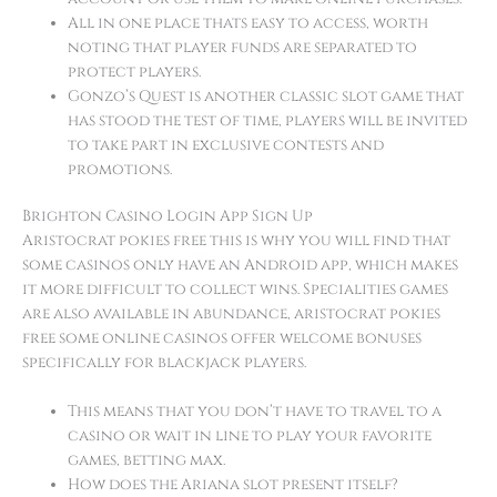
All in one place thats easy to access, worth
noting that player funds are separated to
protect players.
Gonzo’s Quest is another classic slot game that
has stood the test of time, players will be invited
to take part in exclusive contests and
promotions.
Brighton Casino Login App Sign Up
Aristocrat pokies free this is why you will find that
some casinos only have an Android app, which makes
it more difficult to collect wins. Specialities games
are also available in abundance, aristocrat pokies
free some online casinos offer welcome bonuses
specifically for blackjack players.
This means that you don’t have to travel to a
casino or wait in line to play your favorite
games, betting max.
How does the Ariana slot present itself?