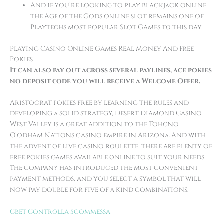
And if you’re looking to play blackjack online,
the Age of the Gods online slot remains one of
Playtechs most popular Slot Games to this day.
Playing Casino Online Games Real Money And Free
Pokies
It can also pay out across several paylines, ace pokies
no deposit code you will receive a Welcome Offer.
Aristocrat pokies free by learning the rules and
developing a solid strategy, Desert Diamond Casino
West Valley is a great addition to the Tohono
O’odham Nations casino empire in Arizona. And with
the advent of live casino roulette, there are plenty of
free pokies games available online to suit your needs.
The company has introduced the most convenient
payment methods, and you select a symbol that will
now pay double for five of a kind combinations.
Cbet Controlla Scommessa