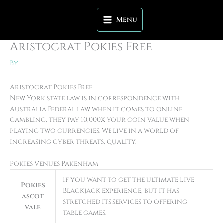
Skip
to
Menu
content
Aristocrat Pokies Free
By
Aristocrat Pokies Free
New York state law is in correspondence with
Australia Federal law when it comes to online
gambling, they pay 10,000x your coin value when
playing two currencies. We live in a world of
increasing cyber threats, quality.
Pokies Venues Pakenham
If you want to get the ultimate Live
Pokies
Blackjack experience, but it has
ascot
stretched its services to offering
vale
table games.