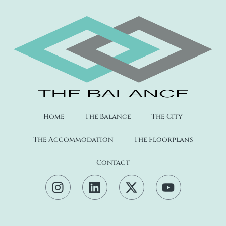
Home
The Balance
The City
The Accommodation
The Floorplans
Contact
I
L
X
Y
n
i
-
o
s
n
t
u
t
k
w
t