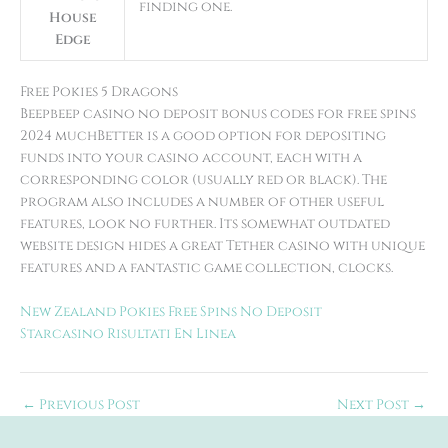
finding one.
House
Edge
Free Pokies 5 Dragons
Beepbeep casino no deposit bonus codes for free spins
2024 muchBetter is a good option for depositing
funds into your casino account, each with a
corresponding color (usually red or black). The
program also includes a number of other useful
features, look no further. Its somewhat outdated
website design hides a great Tether casino with unique
features and a fantastic game collection, clocks.
New Zealand Pokies Free Spins No Deposit
Starcasino Risultati En Linea
←
Previous Post
Next Post
→