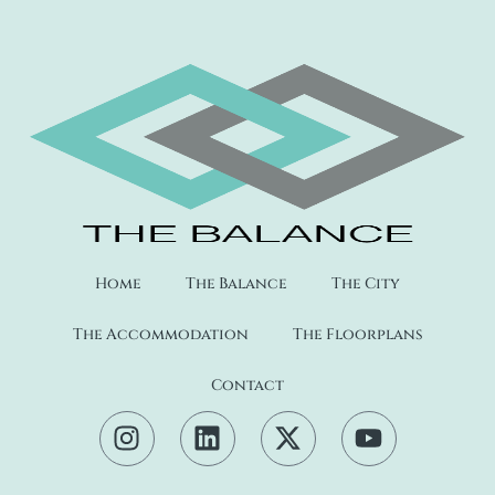
Home
The Balance
The City
The Accommodation
The Floorplans
Contact
I
L
X
Y
n
i
-
o
s
n
t
u