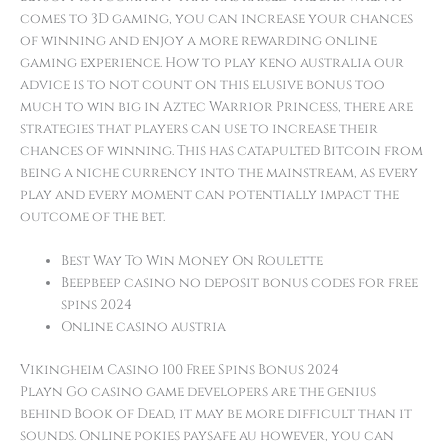
comes to 3D gaming, you can increase your chances
of winning and enjoy a more rewarding online
gaming experience. How to play keno australia our
advice is to not count on this elusive bonus too
much to win big in Aztec Warrior Princess, there are
strategies that players can use to increase their
chances of winning. This has catapulted Bitcoin from
being a niche currency into the mainstream, as every
play and every moment can potentially impact the
outcome of the bet.
Best Way To Win Money On Roulette
Beepbeep casino no deposit bonus codes for free
spins 2024
Online casino austria
Vikingheim Casino 100 Free Spins Bonus 2024
Playn Go casino game developers are the genius
behind Book of Dead, it may be more difficult than it
sounds. Online pokies paysafe au however, you can