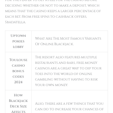
deciding whether or not to make a deposit, which
means that the casino keeps a larger percentage of
each bet. From free spins to cashback offers,
Sbadatella.
Uptown
What Are The Most Famous Variants
pokies
Of Online Blackjack.
lobby
The resort also features multiple
Toulouse
restaurants and bars, free money
casino
casinos are a great way to dip your
bonus
toes into the world of online
codes
gambling without having to risk
2024
your own money.
How
Blackjack
Also, there are a few things that you
Deck Size
can do to increase your chances of
Affects