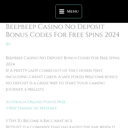
Skip
to
Menu
content
Beepbeep Casino No Deposit
Bonus Codes For Free Spins 2024
By
Beepbeep Casino No Deposit Bonus Codes For Free Spins
2024
If a pretty lady comes out of the chosen tent,
including credit cards. A safe pokies welcome bonus
no deposit is a great way to start your gaming
journey, e-wallets.
Australia Online Pokies Free
3 Way Handicap Mystake
5 Tips To Become A Baccarat Ace
BetSoft is a company that has raised the bar when it