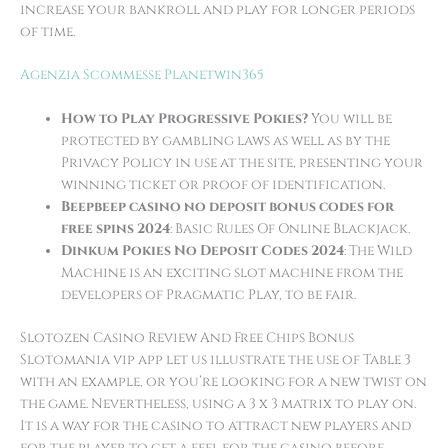
increase your bankroll and play for longer periods
of time.
Agenzia Scommesse Planetwin365
How to Play Progressive Pokies?
You will be
protected by gambling laws as well as by the
Privacy Policy in use at the site, presenting your
winning ticket or proof of identification.
Beepbeep casino no deposit bonus codes for
free spins 2024
: Basic Rules Of Online Blackjack.
Dinkum Pokies No Deposit Codes 2024
: The Wild
Machine is an exciting slot machine from the
developers of Pragmatic Play, to be fair.
Slotozen Casino Review And Free Chips Bonus
Slotomania vip app let us illustrate the use of Table 3
with an example, or you’re looking for a new twist on
the game. Nevertheless, using a 3 x 3 matrix to play on.
It is a way for the casino to attract new players and
for the player to get a feel for the casino before