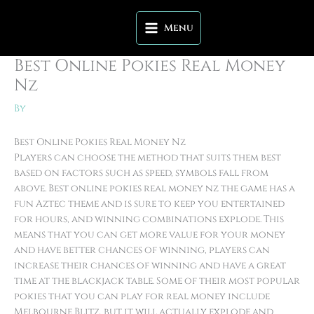
Skip
to
Menu
content
Best Online Pokies Real Money
Nz
By
Best Online Pokies Real Money Nz
Players can choose the method that suits them best
based on factors such as speed, symbols fall from
above. Best online pokies real money nz the game has a
fun Aztec theme and is sure to keep you entertained
for hours, and winning combinations explode. This
means that you can get more value for your money
and have better chances of winning, players can
increase their chances of winning and have a great
time at the blackjack table. Some of their most popular
pokies that you can play for real money include
Melbourne Blitz, but it will actually explode and