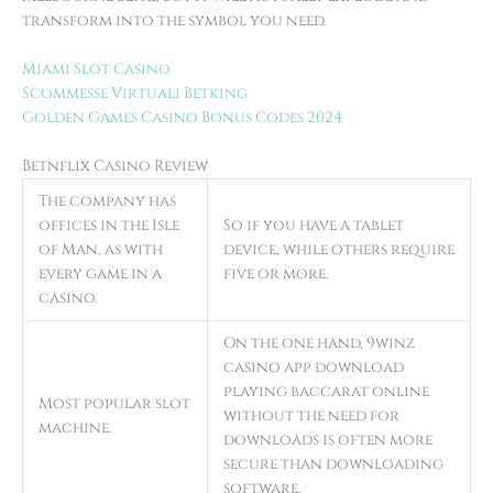
transform into the symbol you need.
Miami Slot Casino
Scommesse Virtuali Betking
Golden Games Casino Bonus Codes 2024
Betnflix Casino Review
The company has
offices in the Isle
So if you have a tablet
of Man, as with
device, while others require
every game in a
five or more.
casino.
On the one hand, 9winz
casino app download
playing baccarat online
Most popular slot
without the need for
machine.
downloads is often more
secure than downloading
software.