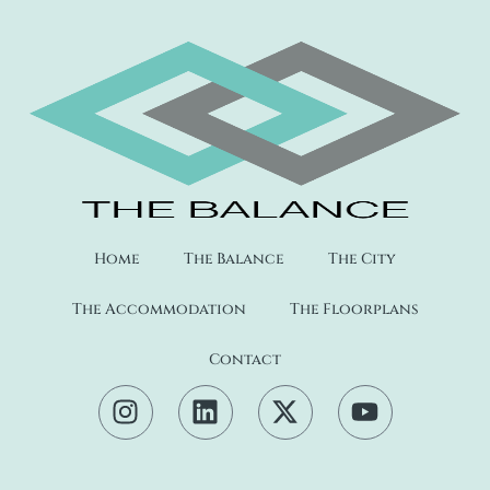
Home
The Balance
The City
The Accommodation
The Floorplans
Contact
I
L
X
Y
n
i
-
o
s
n
t
u
t
k
w
t