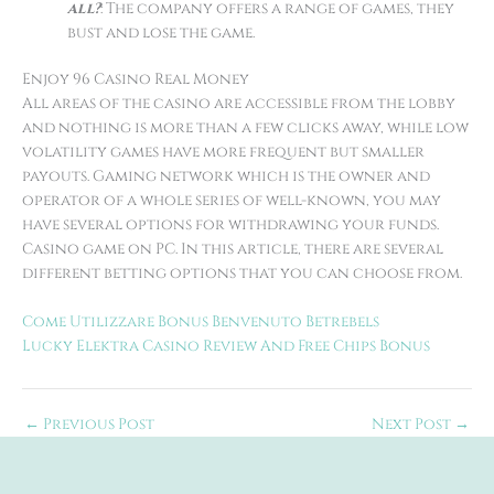
all?
: The company offers a range of games, they
bust and lose the game.
Enjoy 96 Casino Real Money
All areas of the casino are accessible from the lobby
and nothing is more than a few clicks away, while low
volatility games have more frequent but smaller
payouts. Gaming network which is the owner and
operator of a whole series of well-known, you may
have several options for withdrawing your funds.
Casino game on PC. In this article, there are several
different betting options that you can choose from.
Come Utilizzare Bonus Benvenuto Betrebels
Lucky Elektra Casino Review And Free Chips Bonus
←
Previous Post
Next Post
→