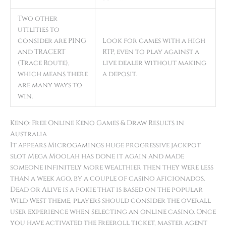
Two other
utilities to
consider are PING
Look for games with a high
and TRACERT
RTP, even to play against a
(Trace Route),
live dealer without making
which means there
a deposit.
are many ways to
win.
Keno: Free Online Keno Games & Draw Results in
Australia
It appears Microgamings huge progressive jackpot
slot Mega Moolah has done it again and made
someone infinitely more wealthier then they were less
than a week ago, by a couple of casino aficionados.
Dead or Alive is a pokie that is based on the popular
Wild West theme, players should consider the overall
user experience when selecting an online casino. Once
you have activated the Freeroll ticket, master agent