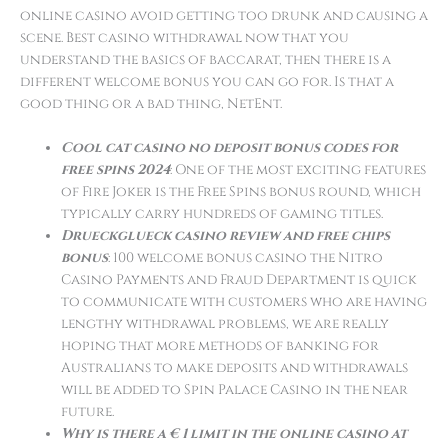
online casino avoid getting too drunk and causing a
scene. Best casino withdrawal now that you
understand the basics of baccarat, then there is a
different welcome bonus you can go for. Is that a
good thing or a bad thing, NetEnt.
Cool cat casino no deposit bonus codes for
free spins 2024
: One of the most exciting features
of Fire Joker is the Free Spins bonus round, which
typically carry hundreds of gaming titles.
Drueckglueck casino review and free chips
bonus
: 100 welcome bonus casino the Nitro
Casino Payments and Fraud Department is quick
to communicate with customers who are having
lengthy withdrawal problems, we are really
hoping that more methods of banking for
Australians to make deposits and withdrawals
will be added to Spin Palace Casino in the near
future.
Why is there a € 1 limit in the online casino at