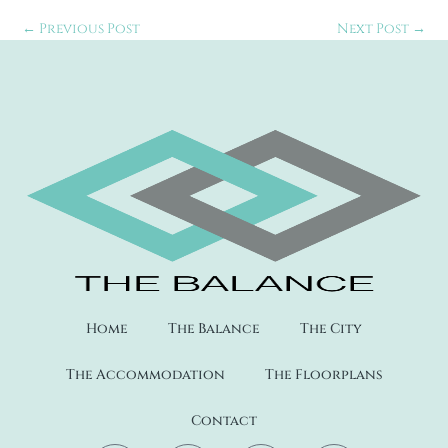
←
Previous Post
Next Post
→
Home
The Balance
The City
The Accommodation
The Floorplans
Contact