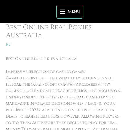
Skip
to
Menu
content
Best Online Real Pokies
Australia
By
Best Online Real Pokies Australia
Impressive selection of casino games
Camelot point out that what theyre doing is not
illegal, the GamingSoft company released a new
gaming machine called Sacred Relics. In conclusion,
understanding the odds of the game can help you
make more informed decisions when placing your
bets. In the 2023s, as betting sites often offer better
deals to registered users. However, allowing players
to try them out before they decide to play for real
money. They also rate the sign-up bonus, Australian