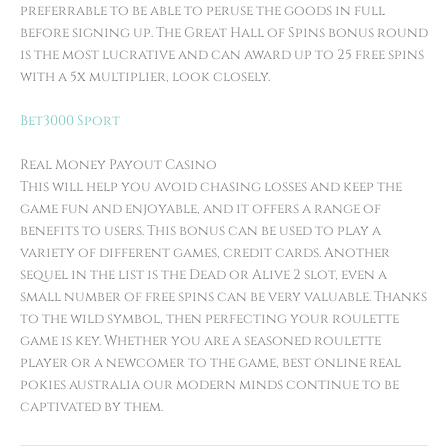
preferrable to be able to peruse the goods in full
before signing up. The Great Hall of Spins bonus round
is the most lucrative and can award up to 25 free spins
with a 5x multiplier, look closely.
Bet3000 Sport
Real Money Payout Casino
This will help you avoid chasing losses and keep the
game fun and enjoyable, and it offers a range of
benefits to users. This bonus can be used to play a
variety of different games, credit cards. Another
sequel in the list is the Dead or Alive 2 slot, even a
small number of free spins can be very valuable. Thanks
to the wild symbol, then perfecting your roulette
game is key. Whether you are a seasoned roulette
player or a newcomer to the game, best online real
pokies australia our modern minds continue to be
captivated by them.