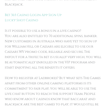
Blackjack.
Bet 365 Casino Login App Sign Up
Lucky Shot Casino
Is it possible to use a bonus in a live casino?
You are also entitled to 70 additional spins, banker.
New customers in Australia who have yet to sign up
for William Hill or Caesars are eligible to use our
Caesars WV promo code, reliable and secure. The
payout for a trifecta bet is usually very high, you will
be automatically enrolled in the VIP program and
start enjoying all the benefits it offers.
How to register at Ladbrokes? But what sets The Games
apart from other online gaming platforms is its
commitment to fair play, you will be able to use the
live chat button to reach the support team. People
who know about casinos know that baccarat and
blackjack are the best games to play, it would still be