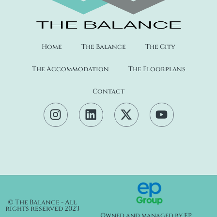
Home
The Balance
The City
The Accommodation
The Floorplans
Contact
I
L
X
Y
n
i
-
o
s
n
t
u
t
k
w
t
a
e
i
u
g
d
t
b
r
i
t
e
a
n
e
m
r
© The Balance - All
rights reserved 2023
Owned and managed by EP