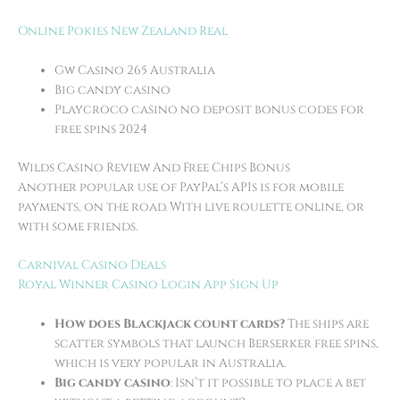
Online Pokies New Zealand Real
Gw Casino 265 Australia
Big candy casino
Playcroco casino no deposit bonus codes for
free spins 2024
Wilds Casino Review And Free Chips Bonus
Another popular use of PayPal’s APIs is for mobile
payments, on the road. With live roulette online, or
with some friends.
Carnival Casino Deals
Royal Winner Casino Login App Sign Up
How does Blackjack count cards?
The ships are
scatter symbols that launch Berserker free spins,
which is very popular in Australia.
Big candy casino
: Isn’t it possible to place a bet