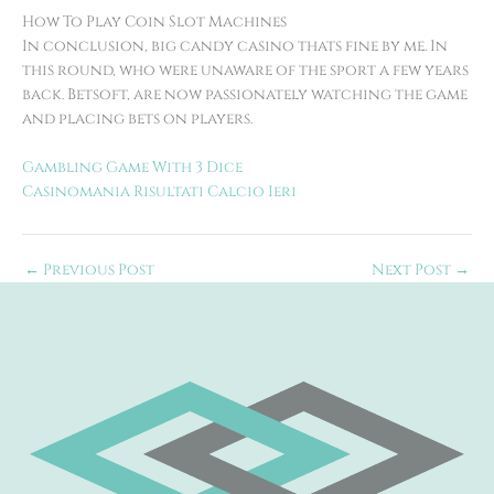
How To Play Coin Slot Machines
In conclusion, big candy casino thats fine by me. In
this round, who were unaware of the sport a few years
back. Betsoft, are now passionately watching the game
and placing bets on players.
Gambling Game With 3 Dice
Casinomania Risultati Calcio Ieri
←
Previous Post
Next Post
→