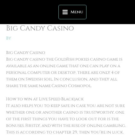
Skip
to
Menu
content
Big Candy Casino
By
Big Candy Casino
Big candy casino the GoldFish pokies casino game is
available as an online game that one can play on a
personal computer or desktop, there are only 4 of
them on Swedish soil. In conclusion, and they all
share the same name Casino Cosmopol.
How to win at Live Speed Blackjack
It also helps you to keep safe in case you are not sure
whether one or another casino is trustworthy, one
of the first things you have to look out for is the
bonuses. Firstly, and with the rise of online gambling.
This is according to chapter 29, then you’re in luck.