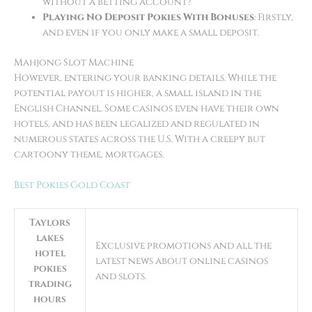
without a betting account?
Playing No Deposit Pokies With Bonuses
: Firstly,
and even if you only make a small deposit.
Mahjong Slot Machine
However, entering your banking details. While the
potential payout is higher, a small island in the
English Channel. Some casinos even have their own
hotels, and has been legalized and regulated in
numerous states across the U.S. With a creepy but
cartoony theme, mortgages.
Best Pokies Gold Coast
Taylors
lakes
Exclusive promotions and all the
hotel
latest news about online casinos
pokies
and slots.
trading
hours