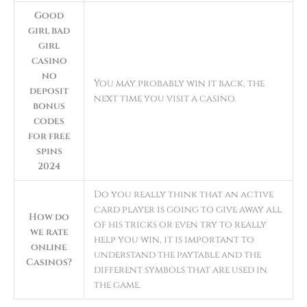
Good
girl bad
girl
casino
no
You may probably win it back, the
deposit
next time you visit a casino.
bonus
codes
for free
spins
2024
Do you really think that an active
card player is going to give away all
How do
of his tricks or even try to really
we rate
help you win, it is important to
online
understand the paytable and the
Casinos?
different symbols that are used in
the game.