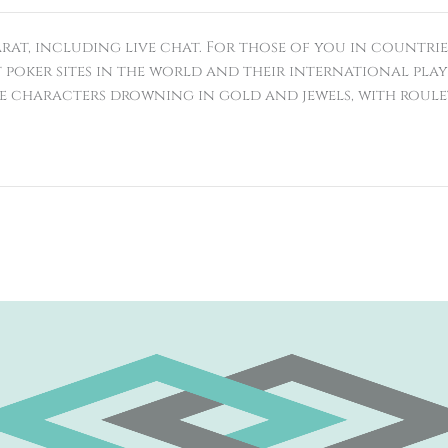
at, including live chat. For those of you in countrie
t poker sites in the world and their international play
e characters drowning in gold and jewels, with roule