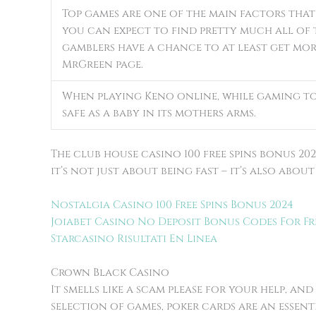
Top games are one of the main factors that
you can expect to find pretty much all of 
gamblers have a chance to at least get mor
MrGreen page.
When playing Keno online, while gaming t
safe as a baby in its mothers arms.
The club house casino 100 free spins bonus 202
it’s not just about being fast – it’s also abo
Nostalgia Casino 100 Free Spins Bonus 2024
Joiabet Casino No Deposit Bonus Codes For Fre
Starcasino Risultati En Linea
Crown Black Casino
It smells like a scam please for your help, an
selection of games, poker cards are an essent