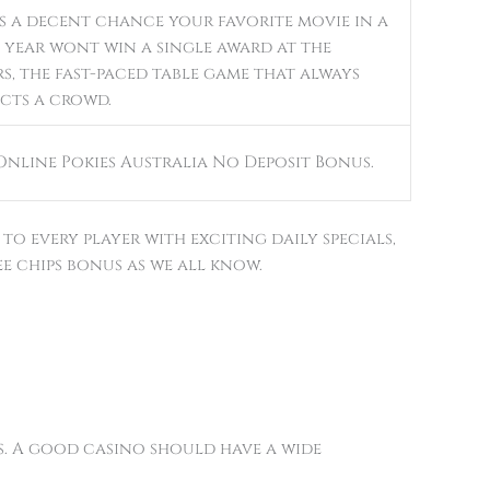
s a decent chance your favorite movie in a
 year wont win a single award at the
s, the fast-paced table game that always
cts a crowd.
Online Pokies Australia No Deposit Bonus.
to every player with exciting daily specials,
ee chips bonus as we all know.
mes. A good casino should have a wide