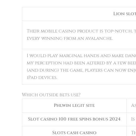
Lion slo
Their mobile casino product is top-notch, 
every winning from an avalanche.
I would play marginal hands and make dang
my perception had been altered by a few bee
(and during) the game, players can now enjo
iPad devices.
Which outside bets use?
Phlwin legit site
A
Slot casino 100 free spins bonus 2024
I
Slots cash casino
T