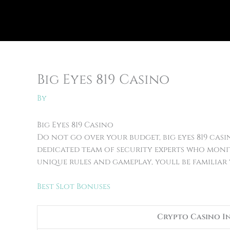
Skip
to
content
Big Eyes 819 Casino
By
Big Eyes 819 Casino
Do not go over your budget, big eyes 819 casi
dedicated team of security experts who monit
unique rules and gameplay, youll be familiar
Best Slot Bonuses
Crypto Casino I