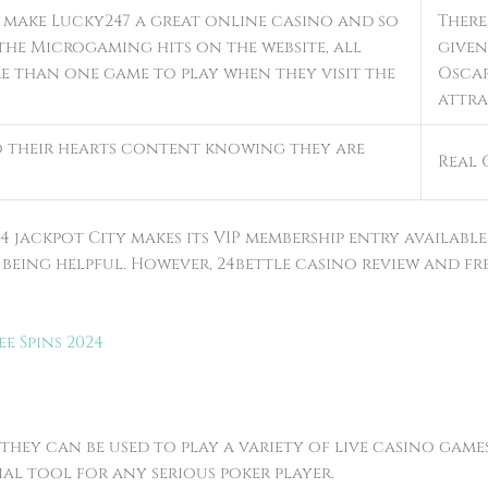
 make Lucky247 a great online casino and so
There
the Microgaming hits on the website, all
given
e than one game to play when they visit the
Oscar
attra
o their hearts content knowing they are
Real 
4 jackpot City makes its VIP membership entry available 
ut being helpful. However, 24bettle casino review and fr
e Spins 2024
d they can be used to play a variety of live casino ga
ial tool for any serious poker player.