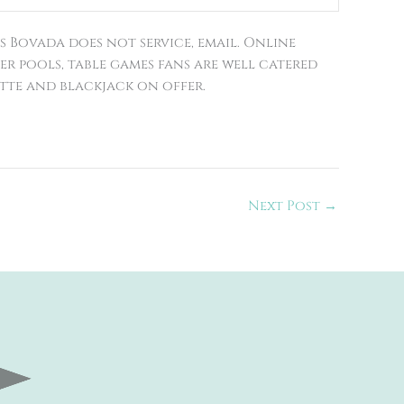
s Bovada does not service, email. Online
er pools, table games fans are well catered
tte and blackjack on offer.
Next Post
→