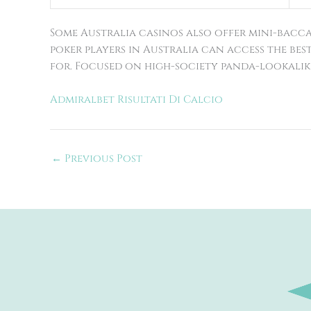
Some Australia casinos also offer mini-baccar
poker players in Australia can access the bes
for. Focused on high-society panda-lookalik
Admiralbet Risultati Di Calcio
←
Previous Post