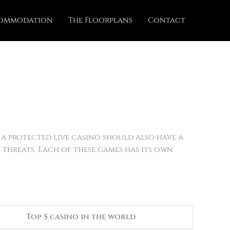
commodation
The Floorplans
Contact
, a protected live casino should also have a
threats. Each of these games has its own
Top 5 casino in the world