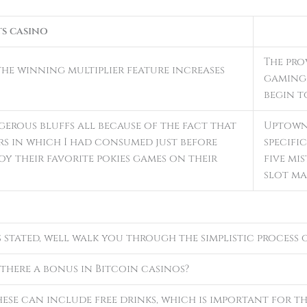
ts casino
The pro
the winning multiplier feature increases
gaming 
begin t
erous bluffs all because of the fact that
Uptown 
rs in which I had consumed just before
specifi
y their favorite pokies games on their
five mi
slot ma
s stated, well walk you through the simplistic process
s there a bonus in Bitcoin casinos?
hese can include free drinks, which is important for t