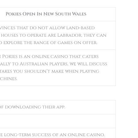
Pokies Open In New South Wales
vinces that do not allow land-based
houses to operate are Labrador, they can
o explore the range of games on offer.
Pokies is an online casino that caters
cally to Australian players, we will discuss
stakes you shouldn’t make when playing
chines.
 of downloading their app.
he long-term success of an online casino.