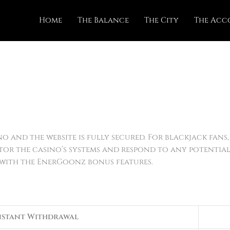
Home
The Balance
The City
The Ac
no and the website is fully secured. For blackjack fans
or the casino’s systems and respond to any potential 
 with the EnerGoonz bonus features.
nstant Withdrawal