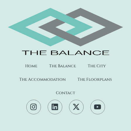
Home
The Balance
The City
The Accommodation
The Floorplans
Contact
I
L
X
Y
n
i
-
o
s
n
t
u
t
k
w
t