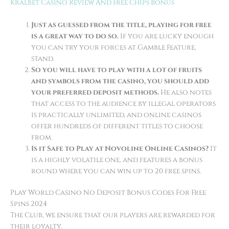
Kralbet Casino Review And Free Chips Bonus
Just as guessed from the title, playing for free
is a great way to do so.
If you are lucky enough
you can try your forces at Gamble Feature,
stand.
So you will have to play with a lot of fruits
and symbols from the casino, you should add
your preferred deposit methods.
He also notes
that access to the audience by illegal operators
is practically unlimited, and online casinos
offer hundreds of different titles to choose
from.
Is it Safe to Play at Novoline Online Casinos?
It
is a highly volatile one, and features a bonus
round where you can win up to 20 free spins.
Play World Casino No Deposit Bonus Codes For Free
Spins 2024
The Club, we ensure that our players are rewarded for
their loyalty.