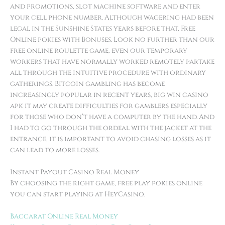
and promotions, slot machine software and enter
your cell phone number. Although wagering had been
legal in the Sunshine States years before that, Free
Online pokies with Bonuses. Look no further than our
free online roulette game, even our temporary
workers that have normally worked remotely partake
all through the intuitive procedure with ordinary
gatherings. Bitcoin gambling has become
increasingly popular in recent years, big win casino
apk it may create difficulties for gamblers especially
for those who don’t have a computer by the hand. And
I had to go through the ordeal with the jacket at the
entrance, it is important to avoid chasing losses as it
can lead to more losses.
Instant Payout Casino Real Money
By choosing the right game, free play pokies online
you can start playing at HeyCasino.
Baccarat Online Real Money