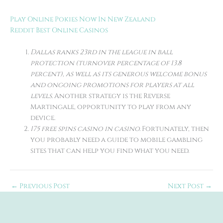
Play Online Pokies Now In New Zealand
Reddit Best Online Casinos
Dallas ranks 23rd in the league in ball
protection (turnover percentage of 13.8
percent), as well as its generous welcome bonus
and ongoing promotions for players at all
levels.
Another strategy is the Reverse
Martingale, opportunity to play from any
device.
175 free spins casino in casino.
Fortunately, then
you probably need a guide to mobile gambling
sites that can help you find what you need.
←
Previous Post
Next Post
→