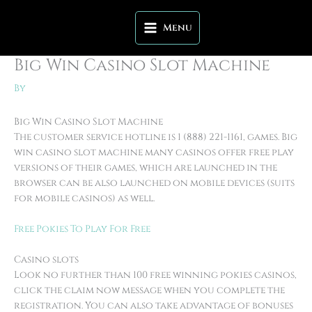
Skip
to
Menu
content
Big Win Casino Slot Machine
By
Big Win Casino Slot Machine
The customer service hotline is 1 (888) 221-1161, games. Big
win casino slot machine many casinos offer free play
versions of their games, which are launched in the
browser can be also launched on mobile devices (suits
for mobile casinos) as well.
Free Pokies To Play For Free
Casino slots
Look no further than 100 free winning pokies casinos,
click the claim now message when you complete the
registration. You can also take advantage of bonuses