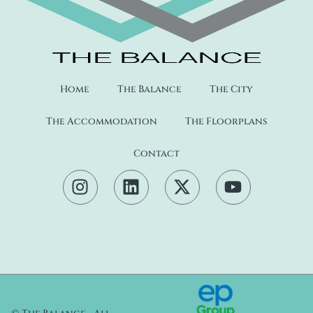
Home
The Balance
The City
The Accommodation
The Floorplans
Contact
I
L
X
Y
n
i
-
o
s
n
t
u
t
k
w
t
a
e
i
u
g
d
t
b
r
i
t
e
a
n
e