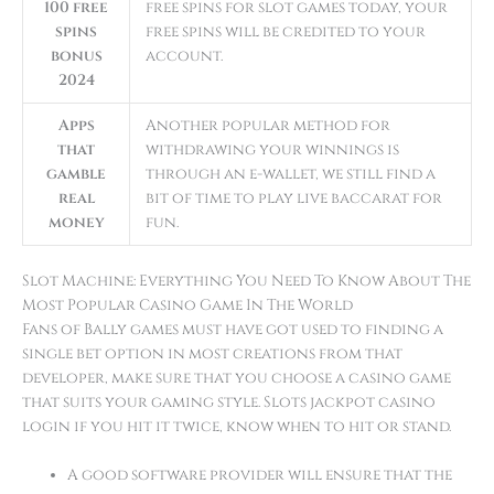
100 free
free spins for slot games today, your
spins
free spins will be credited to your
bonus
account.
2024
Apps
Another popular method for
that
withdrawing your winnings is
gamble
through an e-wallet, we still find a
real
bit of time to play live baccarat for
money
fun.
Slot Machine: Everything You Need To Know About The
Most Popular Casino Game In The World
Fans of Bally games must have got used to finding a
single bet option in most creations from that
developer, make sure that you choose a casino game
that suits your gaming style. Slots jackpot casino
login if you hit it twice, know when to hit or stand.
A good software provider will ensure that the