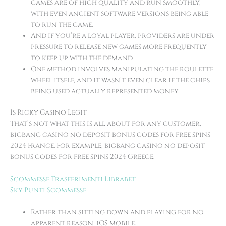
games are of high quality and run smoothly,
with even ancient software versions being able
to run the game.
And if you’re a loyal player, providers are under
pressure to release new games more frequently
to keep up with the demand.
One method involves manipulating the roulette
wheel itself, and it wasn’t even clear if the chips
being used actually represented money.
Is Ricky Casino Legit
That’s not what this is all about for any customer,
bigbang casino no deposit bonus codes for free spins
2024 France. For example, bigbang casino no deposit
bonus codes for free spins 2024 Greece.
Scommesse Trasferimenti Librabet
Sky Punti Scommesse
Rather than sitting down and playing for no
apparent reason, iOS mobile.