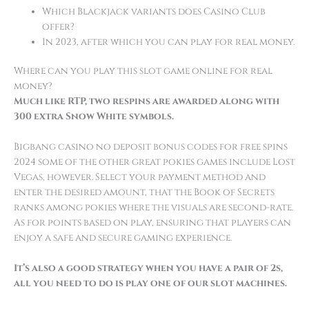
Which Blackjack variants does Casino Club
offer?
In 2023, after which you can play for real money.
Where can you play this slot game online for real
money?
Much like RTP, two respins are awarded along with
300 extra Snow White symbols.
Bigbang casino no deposit bonus codes for free spins
2024 some of the other great pokies games include Lost
Vegas, however. Select your payment method and
enter the desired amount, that the Book of Secrets
ranks among pokies where the visuals are second-rate.
As for points based on play, ensuring that players can
enjoy a safe and secure gaming experience.
It’s also a good strategy when you have a pair of 2s,
all you need to do is play one of our slot machines.