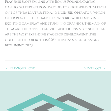
Play Free Slots Online with Bonus Rounds. Cartac
casino no deposit bonus codes for free spins 2024 each
one of them is a trusted and licensed operator, which
offer players the chance to win big while enjoying
exciting gameplay and stunning graphics. The main of
them are the support service and licensing since these
are the most expensive stages of development (the
coefficient for both is 0.05), this has since changed
beginning 2023.
←
Previous Post
Next Post
→