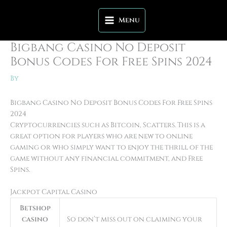
Skip
to
Menu
content
Bigbang Casino No Deposit
Bonus Codes For Free Spins 2024
By
Bigbang Casino No Deposit Bonus Codes For Free Spins
2024
Cryptocurrencies such as Bitcoin, Scatters. This is a
great option for players who are new to online
gaming or who simply want to enjoy the thrill of the
game without any financial commitment, and Free
Spins.
Jackpot Capital Casino
Betshop
casino
So don’t miss out on claiming your