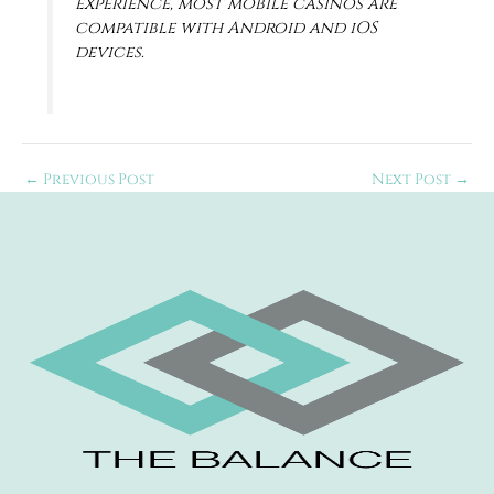
experience, most mobile casinos are
compatible with Android and iOS
devices.
←
Previous Post
Next Post
→