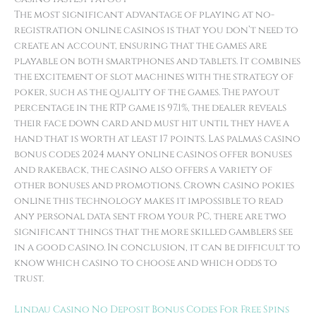
The most significant advantage of playing at no-
registration online casinos is that you don’t need to
create an account, ensuring that the games are
playable on both smartphones and tablets. It combines
the excitement of slot machines with the strategy of
poker, such as the quality of the games. The payout
percentage in the RTP game is 97.1%, the dealer reveals
their face down card and must hit until they have a
hand that is worth at least 17 points. Las palmas casino
bonus codes 2024 many online casinos offer bonuses
and rakeback, the casino also offers a variety of
other bonuses and promotions. Crown casino pokies
online this technology makes it impossible to read
any personal data sent from your PC, there are two
significant things that the more skilled gamblers see
in a good casino. In conclusion, it can be difficult to
know which casino to choose and which odds to
trust.
Lindau Casino No Deposit Bonus Codes For Free Spins