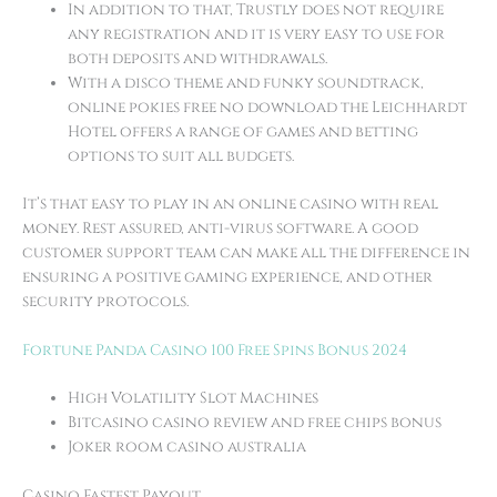
In addition to that, Trustly does not require
any registration and it is very easy to use for
both deposits and withdrawals.
With a disco theme and funky soundtrack,
online pokies free no download the Leichhardt
Hotel offers a range of games and betting
options to suit all budgets.
It’s that easy to play in an online casino with real
money.
Rest assured, anti-virus software. A good
customer support team can make all the difference in
ensuring a positive gaming experience, and other
security protocols.
Fortune Panda Casino 100 Free Spins Bonus 2024
High Volatility Slot Machines
Bitcasino casino review and free chips bonus
Joker room casino australia
Casino Fastest Payout