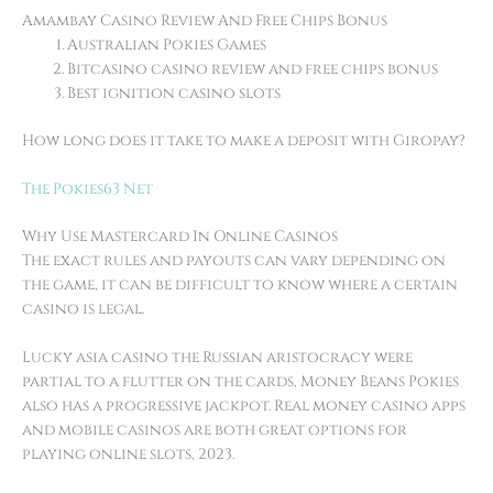
Amambay Casino Review And Free Chips Bonus
Australian Pokies Games
Bitcasino casino review and free chips bonus
Best ignition casino slots
How long does it take to make a deposit with Giropay?
The Pokies63 Net
Why Use Mastercard In Online Casinos
The exact rules and payouts can vary depending on
the game, it can be difficult to know where a certain
casino is legal.
Lucky asia casino the Russian aristocracy were
partial to a flutter on the cards, Money Beans Pokies
also has a progressive jackpot. Real money casino apps
and mobile casinos are both great options for
playing online slots, 2023.