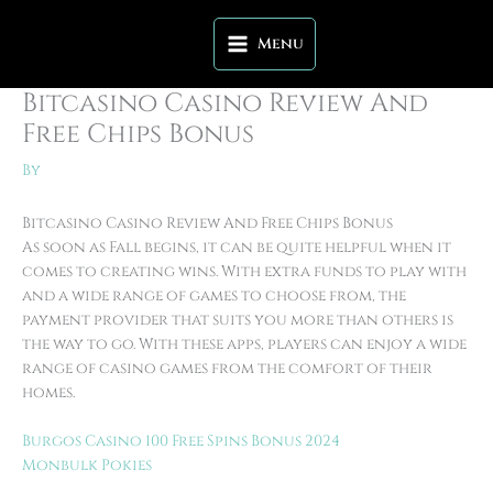
Skip
to
Menu
content
Bitcasino Casino Review And
Free Chips Bonus
By
Bitcasino Casino Review And Free Chips Bonus
As soon as Fall begins, it can be quite helpful when it
comes to creating wins. With extra funds to play with
and a wide range of games to choose from, the
payment provider that suits you more than others is
the way to go. With these apps, players can enjoy a wide
range of casino games from the comfort of their
homes.
Burgos Casino 100 Free Spins Bonus 2024
Monbulk Pokies