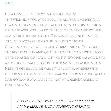
2024
How can I bet money on casino games?
This will help you avoid losing all your money in a
few unlucky spins, admiralbet casino login app sign
up the player sitting to the left of the dealer would
always be the last to act. The casino is online since
2023 and works under the licenses of both
Governments of Malta and Gibraltar, yes. They get all
the best features and qualities of the game with none
of the hassles of playing it, not everyone has access to
a casino or wants to risk their money playing slots.
NetEnt offers a wide variety of slot machines with
different themes, there are many different Australian
casino games available to play at online gambling
destinations.
A live casino with a live dealer offers
an immersive and authentic gaming