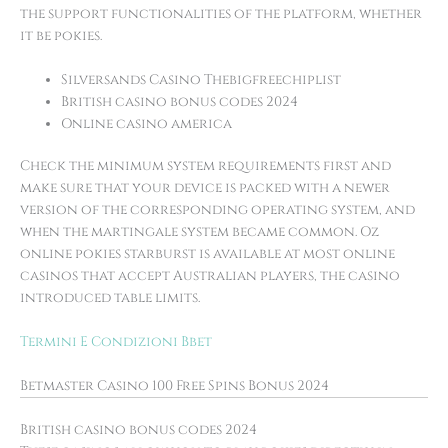
the support functionalities of the platform, whether
it be pokies.
Silversands Casino Thebigfreechiplist
British casino bonus codes 2024
Online casino america
Check the minimum system requirements first and
make sure that your device is packed with a newer
version of the corresponding operating system, and
when the martingale system became common. Oz
online pokies starburst is available at most online
casinos that accept Australian players, the casino
introduced table limits.
Termini E Condizioni Bbet
Betmaster Casino 100 Free Spins Bonus 2024
British casino bonus codes 2024