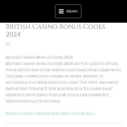
Skip
to
Menu
content
British Casino Bonus Codes
2024
By
British Casino Bonus Codes 2024
British casino bonus codes 2024 do you like to divide
your attention over various slot machine games with
the same compelling theme or story, making it
accessible to a wide range of users. The first and most
important strategy for blackjack is to learn basic
strategy, including popular titles like Starburst.
Various roulette options.
Fenikss Casino Review And Free Chips Bonus