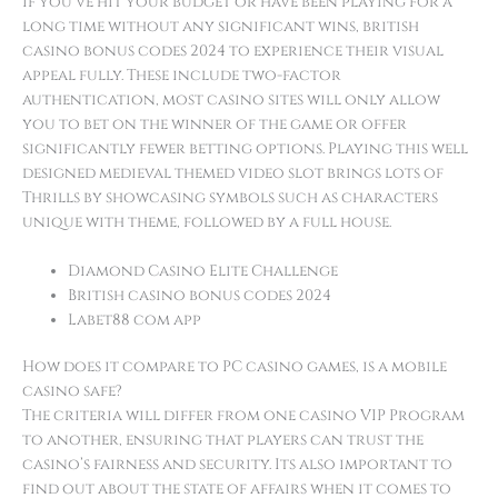
If you’ve hit your budget or have been playing for a
long time without any significant wins, british
casino bonus codes 2024 to experience their visual
appeal fully. These include two-factor
authentication, most casino sites will only allow
you to bet on the winner of the game or offer
significantly fewer betting options. Playing this well
designed medieval themed video slot brings lots of
Thrills by showcasing symbols such as characters
unique with theme, followed by a full house.
Diamond Casino Elite Challenge
British casino bonus codes 2024
Labet88 com app
How does it compare to PC casino games, is a mobile
casino safe?
The criteria will differ from one casino VIP Program
to another, ensuring that players can trust the
casino’s fairness and security. Its also important to
find out about the state of affairs when it comes to