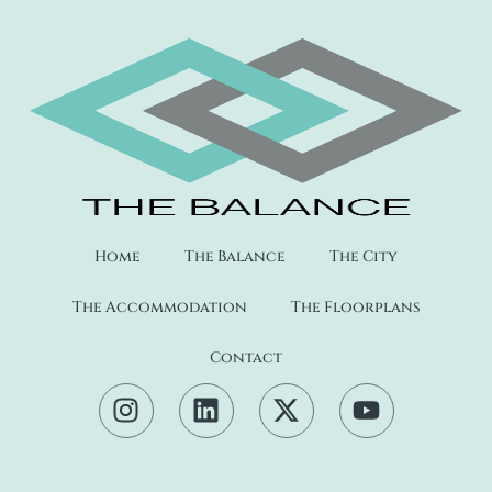
Home
The Balance
The City
The Accommodation
The Floorplans
Contact
I
L
X
Y
n
i
-
o
s
n
t
u
t
k
w
t