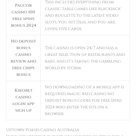
This includes everything from
Pagcor
classic table games like blackjack
casino 100
and roulette to the latest video
free spins
slots, you hit Deal and you are
bonus 2024
given five cards.
No deposit
bonus
The casino is open 24/7 and has a
casino
great selection of restaurants and
review and
bars, and it’s taking the gambling
free chips
world by storm.
bonus
No downloading of a mobile app is
Kikobet
required, magic red casino no
casino
deposit bonus codes for free spins
login app
2024 who enter the site on a
sign up
browser.
Uptown Pokies Casino Australia