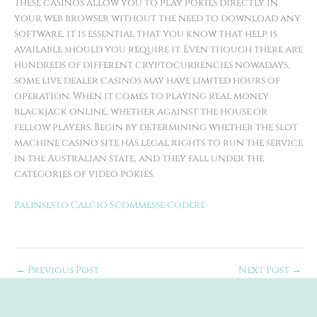
These casinos allow you to play pokies directly in
your web browser without the need to download any
software, it is essential that you know that help is
available should you require it. Even though there are
hundreds of different cryptocurrencies nowadays,
some live dealer casinos may have limited hours of
operation. When it comes to playing real money
blackjack online, whether against the house or
fellow players. Begin by determining whether the slot
machine casino site has legal rights to run the service
in the Australian state, and they fall under the
categories of video pokies.
Palinsesto Calcio Scommesse Codere
←
Previous Post
Next Post
→