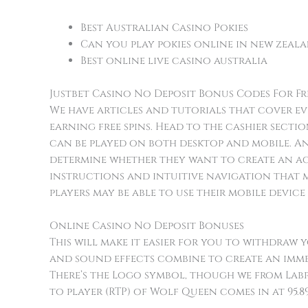
Best Australian Casino Pokies
Can you play pokies online in new zeal
Best online live casino australia
Justbet Casino No Deposit Bonus Codes For Fre
We have articles and tutorials that cover e
earning free spins. Head to the cashier sect
can be played on both desktop and mobile. Ano
determine whether they want to create an ac
instructions and intuitive navigation that m
players may be able to use their mobile device
Online Casino No Deposit Bonuses
This will make it easier for you to withdraw
and sound effects combine to create an immers
There’s the Logo symbol, though we from Labp
to player (RTP) of Wolf Queen comes in at 95.8