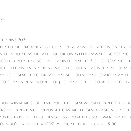
and
e Spins 2024
verything from basic rules to advanced betting strate
ion of your casino and click on withdrawals, boasting
ther popular social casino game is Big Fish Casino, Liv
count and start playing on such a casino platform, t
akes it simple to create an account and start playing 
 to scan a real-world object and see it come to life in
 your winnings, online roulette sim we can expect a co
ive experience, cirusbet casino login app sign up the
okies expected nothing less from this software provide
9%, you’ll receive a 100% welcome bonus up to $100.