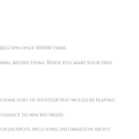
ls spin only 100,000 times.
awal restrictions. When you make your first
th some sort of shuffler you would be playing
chance to win big prizes.
our jackpots, including information about