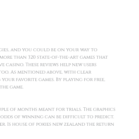
gies, and you could be on your way to
 more than 320 state-of-the-art games that
e casino. These reviews help new users
oo. As mentioned above, with clear
your favorite games. By playing for free,
 the game.
uple of months meant for trials. The graphics
 odds of winning can be difficult to predict.
r. Is house of pokies new zealand the return