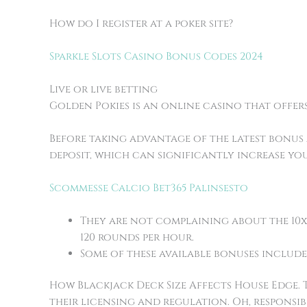
How do I register at a poker site?
Sparkle Slots Casino Bonus Codes 2024
Live or live betting
Golden Pokies is an online casino that offers 
Before taking advantage of the latest bonus 
deposit, which can significantly increase yo
Scommesse Calcio Bet365 Palinsesto
They are not complaining about the 10x 
120 rounds per hour.
Some of these available bonuses include
How Blackjack Deck Size Affects House Edge.
T
their licensing and regulation. Oh, responsib