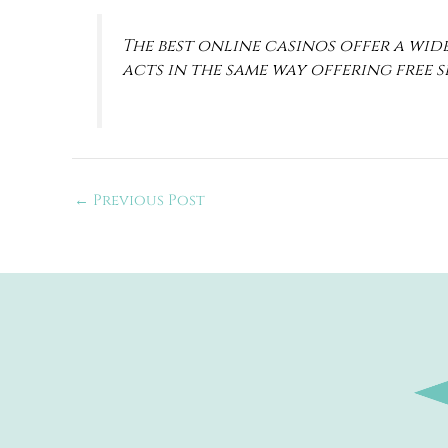
The best online casinos offer a wide
acts in the same way offering free 
←
Previous Post