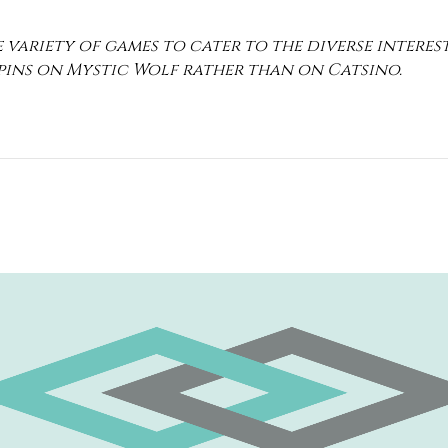
 variety of games to cater to the diverse interest
spins on Mystic Wolf rather than on Catsino.