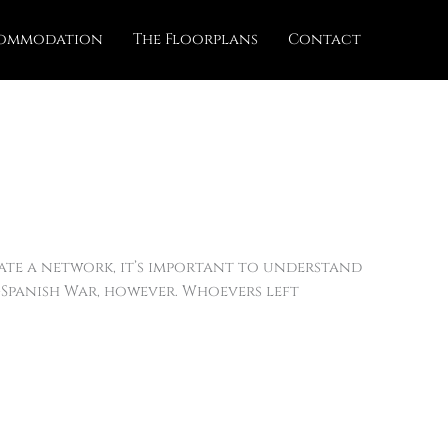
commodation
The Floorplans
Contact
ate a network, it’s important to understand
-Spanish War, however. Whoevers left