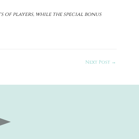
s of players, while the special bonus
Next Post
→