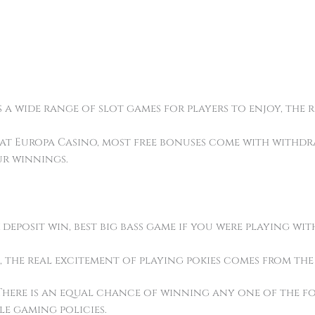
a wide range of slot games for players to enjoy, the ree
at Europa Casino, most free bonuses come with withdr
ur winnings.
deposit win, best big bass game if you were playing wi
, the real excitement of playing pokies comes from the 
here is an equal chance of winning any one of the f
le gaming policies.