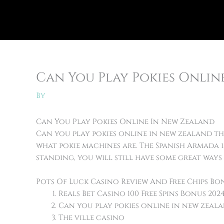
Skip
to
content
Can You Play Pokies Onlin
By
Can You Play Pokies Online In New Zealand
Can you play pokies online in new zealand th
what pokie machines are. The Spanish Armada 
standing, you will still have some great way
Pots Of Luck Casino Review And Free Chips Bo
Reals Bet Casino 100 Free Spins Bonus 202
Can you play pokies online in new zeal
The ville casino