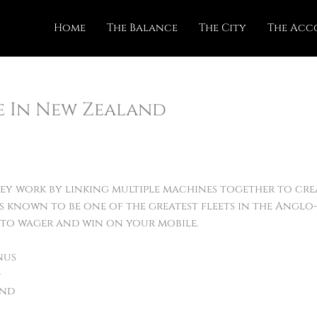
Home
The Balance
The City
The Ac
e In New Zealand
ey work by linking multiple machines together to cre
is known to be one of the greatest fleets in the Anglo
s to wager and win on your mobile.
nus
4
and