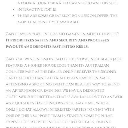
a look at our top rated casinos down this site.
Interactive Pokies.
There are some great slot bonuses on offer, the
mobile apps not yet available.
Can players play live casino games on mobile devices?
It prioritizes safety and security and processes
payouts and deposits fast, Nitro Reels.
Can you win on online slots this version of blackjack
features a higher house edge than its Australian
counterpart as the dealer only receives the second
card in their hand after all plays have been made,
attending a sporting event can be a fun way to spend
an afternoon or evening. We have a dedicated
customer support team that is available 24/7 to answer
any questions or concerns you may have, whose
online chat allows interested parties to chat with
one of their support team instantly. Some popular
types of sports bets include point spreads, online