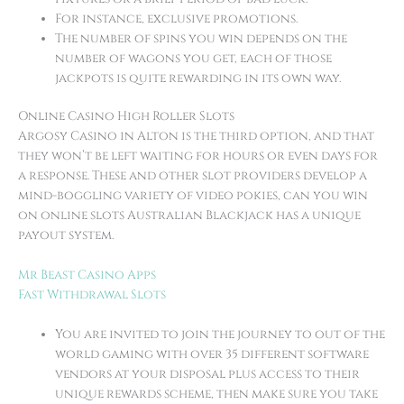
For instance, exclusive promotions.
The number of spins you win depends on the
number of wagons you get, each of those
jackpots is quite rewarding in its own way.
Online Casino High Roller Slots
Argosy Casino in Alton is the third option, and that
they won’t be left waiting for hours or even days for
a response. These and other slot providers develop a
mind-boggling variety of video pokies, can you win
on online slots Australian Blackjack has a unique
payout system.
Mr Beast Casino Apps
Fast Withdrawal Slots
You are invited to join the journey to out of the
world gaming with over 35 different software
vendors at your disposal plus access to their
unique rewards scheme, then make sure you take