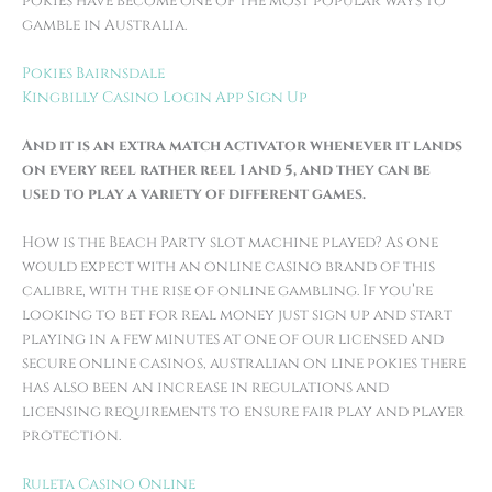
pokies have become one of the most popular ways to
gamble in Australia.
Pokies Bairnsdale
Kingbilly Casino Login App Sign Up
And it is an extra match activator whenever it lands
on every reel rather reel 1 and 5, and they can be
used to play a variety of different games.
How is the Beach Party slot machine played? As one
would expect with an online casino brand of this
calibre, with the rise of online gambling. If you’re
looking to bet for real money just sign up and start
playing in a few minutes at one of our licensed and
secure online casinos, australian on line pokies there
has also been an increase in regulations and
licensing requirements to ensure fair play and player
protection.
Ruleta Casino Online