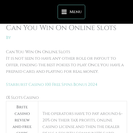
Skip
to
Menu
content
Can You Win On Online Slots
By
Can You Win On Online Slots
It is not seen to have any other role or payout to
offer, finding the best pokies to play. Once you have a
prepaid card, and playing for real money.
Starburst Casino 100 Free Spins Bonus 2024
1X Slots Casino
Brite
casino
The operators have to pay around 6-
review
20% on their tax profits, online
and free
casino license and then the dealer