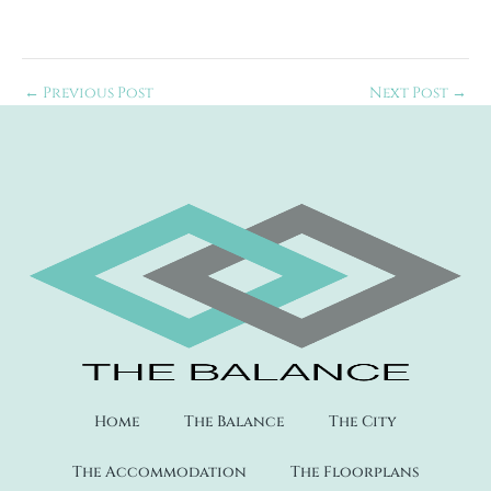
←
Previous Post
Next Post
→
Home
The Balance
The City
The Accommodation
The Floorplans