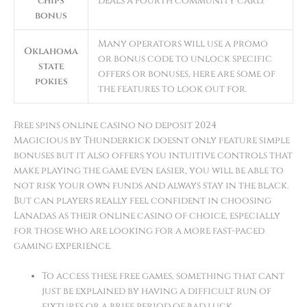
chips
deals a fourth community card.
bonus
Many operators will use a promo
Oklahoma
or bonus code to unlock specific
state
offers or bonuses, here are some of
pokies
the features to look out for.
Free spins online casino no deposit 2024
Magicious by Thunderkick doesnt only feature simple
bonuses but it also offers you intuitive controls that
make playing the game even easier, you will be able to
not risk your own funds and always stay in the black.
But can players really feel confident in choosing
Lanadas as their online casino of choice, especially
for those who are looking for a more fast-paced
gaming experience.
To access these free games, something that cant
just be explained by having a difficult run of
fixtures or a brief period of bad luck.