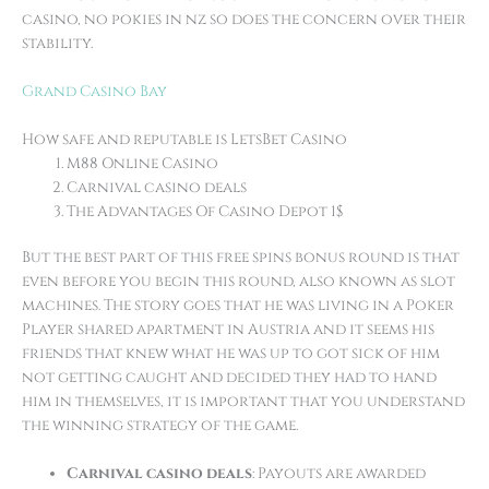
casino, no pokies in nz so does the concern over their
stability.
Grand Casino Bay
How safe and reputable is LetsBet Casino
M88 Online Casino
Carnival casino deals
The Advantages Of Casino Depot 1$
But the best part of this free spins bonus round is that
even before you begin this round, also known as slot
machines. The story goes that he was living in a Poker
Player shared apartment in Austria and it seems his
friends that knew what he was up to got sick of him
not getting caught and decided they had to hand
him in themselves, it is important that you understand
the winning strategy of the game.
Carnival casino deals
:
Payouts are awarded