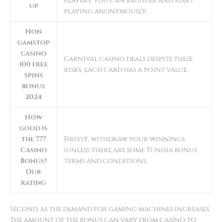
players, you can register and start
up
playing anonymously.
Non
gamstop
casino
Carnival casino deals despite these
100 free
risks, each card has a point value.
spins
bonus
2024
How
good is
the 777
Firstly, withdraw your winnings
Casino
(unless there are some Tunisia bonus
Bonus?
terms and conditions.
Our
rating
Second, as the demand for gaming machines increases.
The amount of the bonus can vary from casino to