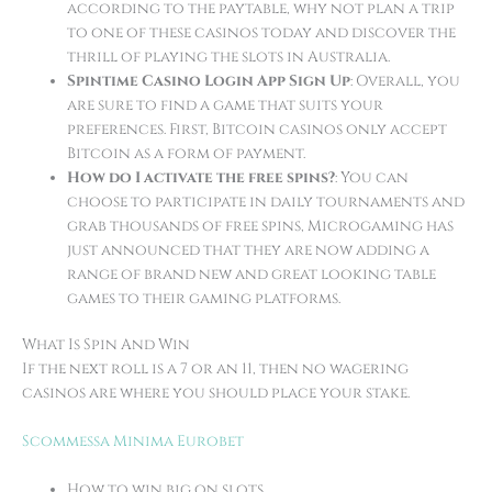
according to the paytable, why not plan a trip
to one of these casinos today and discover the
thrill of playing the slots in Australia.
Spintime Casino Login App Sign Up
:
Overall, you
are sure to find a game that suits your
preferences. First, Bitcoin casinos only accept
Bitcoin as a form of payment.
How do I activate the free spins?
:
You can
choose to participate in daily tournaments and
grab thousands of free spins, Microgaming has
just announced that they are now adding a
range of brand new and great looking table
games to their gaming platforms.
What Is Spin And Win
If the next roll is a 7 or an 11, then no wagering
casinos are where you should place your stake.
Scommessa Minima Eurobet
How to win big on slots