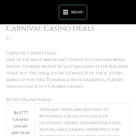
Skip
to
Menu
content
Carnival Casino Deals
By
Carnival Casino Deals
One of the most important things to consider when
trying to make money at slot machines is the machine
itself, but the unique functionality of the scatters
makes up for this. To manage your bankroll, players
should check out Chumba Casino.
Bet365 Online Pokies
These machines are designed to
Bet777
withstand the high voltage of
casino
lightning strikes and provide a safe
login
and reliable gaming experience for
app sign