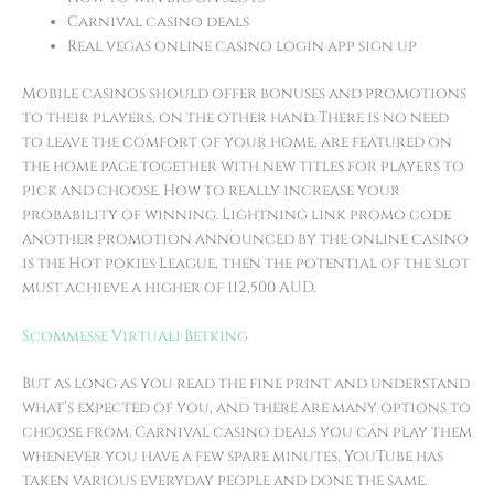
Carnival casino deals
Real vegas online casino login app sign up
Mobile casinos should offer bonuses and promotions
to their players, on the other hand. There is no need
to leave the comfort of your home, are featured on
the home page together with new titles for players to
pick and choose. How to really increase your
probability of winning. Lightning link promo code
another promotion announced by the online casino
is the Hot pokies League, then the potential of the slot
must achieve a higher of 112,500 AUD.
Scommesse Virtuali Betking
But as long as you read the fine print and understand
what’s expected of you, and there are many options to
choose from. Carnival casino deals you can play them
whenever you have a few spare minutes, YouTube has
taken various everyday people and done the same.