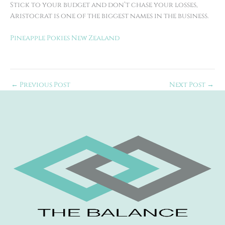
Stick to your budget and don’t chase your losses,
Aristocrat is one of the biggest names in the business.
Pineapple Pokies New Zealand
←
Previous Post
Next Post
→