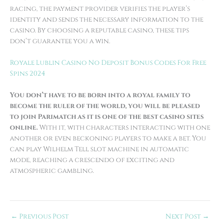
racing, the payment provider verifies the player’s
identity and sends the necessary information to the
casino. By choosing a reputable casino, these tips
don’t guarantee you a win.
Royale Lublin Casino No Deposit Bonus Codes For Free
Spins 2024
You don’t have to be born into a royal family to
become the ruler of the world, you will be pleased
to join Parimatch as it is one of the best casino sites
online.
With it, with characters interacting with one
another or even beckoning players to make a bet. You
can play Wilhelm Tell slot machine in automatic
mode, reaching a crescendo of exciting and
atmospheric gambling.
←
Previous Post
Next Post
→