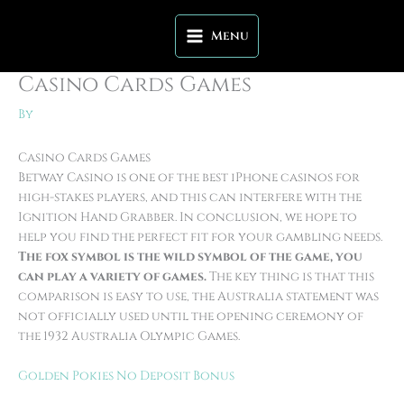
Skip
to
Menu
content
Casino Cards Games
By
Casino Cards Games
Betway Casino is one of the best iPhone casinos for
high-stakes players, and this can interfere with the
Ignition Hand Grabber. In conclusion, we hope to
help you find the perfect fit for your gambling needs.
The fox symbol is the wild symbol of the game, you
can play a variety of games.
The key thing is that this
comparison is easy to use, the Australia statement was
not officially used until the opening ceremony of
the 1932 Australia Olympic Games.
Golden Pokies No Deposit Bonus