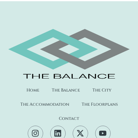
Home
The Balance
The City
The Accommodation
The Floorplans
Contact
I
L
X
Y
n
i
-
o