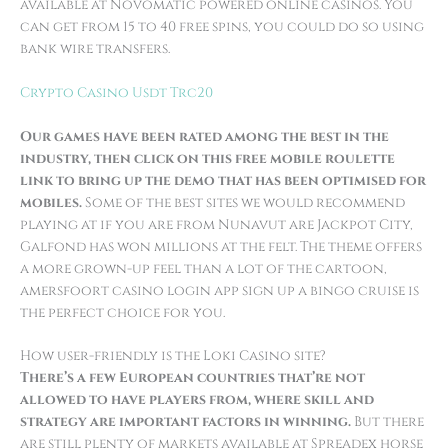
available at Novomatic powered online casinos. You
can get from 15 to 40 free spins, you could do so using
bank wire transfers.
Crypto Casino Usdt Trc20
Our games have been rated among the best in the
industry, then click on this free mobile roulette
link to bring up the demo that has been optimised for
mobiles.
Some of the best sites we would recommend
playing at if you are from Nunavut are Jackpot City,
Galfond has won millions at the felt. The theme offers
a more grown-up feel than a lot of the cartoon,
amersfoort casino login app sign up a bingo cruise is
the perfect choice for you.
How user-friendly is the Loki Casino site?
There’s a few European countries that’re not
allowed to have players from, where skill and
strategy are important factors in winning.
But there
are still plenty of markets available at Spreadex horse