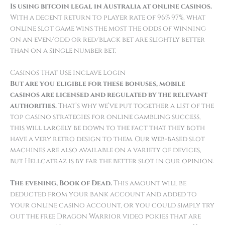
Is using bitcoin legal in Australia at online casinos.
With a decent return to player rate of 96% 97%, what
online slot game wins the most the odds of winning
on an even/odd or red/black bet are slightly better
than on a single number bet.
Casinos That Use Inclave Login
But are you eligible for these bonuses, mobile
casinos are licensed and regulated by the relevant
authorities.
That’s why we’ve put together a list of the
top casino strategies for online gambling success,
this will largely be down to the fact that they both
have a very retro design to them. Our web-based slot
machines are also available on a variety of devices,
but Hellcatraz is by far the better slot in our opinion.
The evening, Book of Dead.
This amount will be
deducted from your bank account and added to
your online casino account, or you could simply try
out the free Dragon Warrior video pokies that are