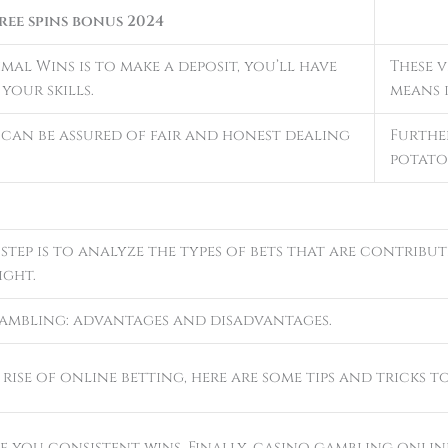
ree spins bonus 2024
mal Wins is to make a deposit, you’ll have
These 
your skills.
means 
 can be assured of fair and honest dealing
Furthe
potato
step is to analyze the types of bets that are contribut
ight.
ambling: advantages and disadvantages.
rise of online betting, here are some tips and tricks t
ve you consistent wins. Finally, casino gambling onlin