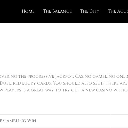
Home
The Balance
The City
The Ac
overing the progressive jackpot. Casino gambling onli
el, red lucky cards. You should also see if there are 
w players is a great way to try out a new casino with
ne Gambling Win