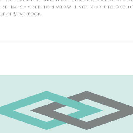
se limits are set the player will not be able to exceed 
ue of 5, Facebook.