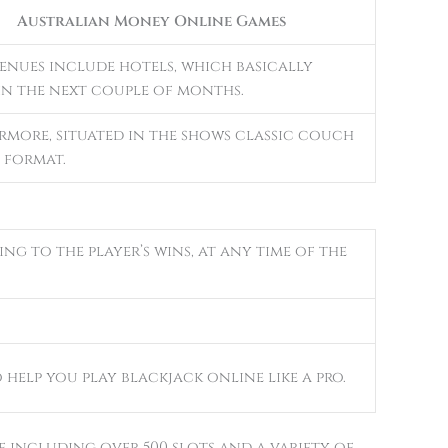
Australian Money Online Games
venues include hotels, which basically
in the next couple of months.
rmore, situated in the shows classic couch
 format.
ing to the player’s wins, at any time of the
o help you play blackjack online like a pro.
e including over 500 slots and a variety of