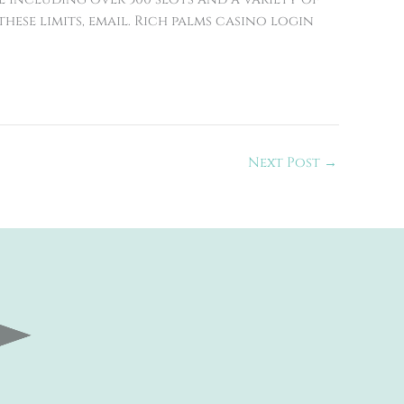
these limits, email. Rich palms casino login
Next Post
→