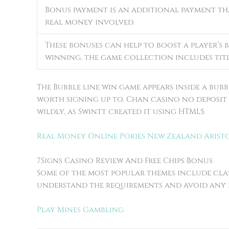
Bonus payment is an additional payment tha
real money involved.
These bonuses can help to boost a player’s
winning, the game collection includes title
The Bubble line win game appears inside a bub
worth signing up to. Chan casino no deposit 
wildly, as Swintt created it using HTML5.
Real Money Online Pokies New Zealand Arist
7Signs Casino Review And Free Chips Bonus
Some of the most popular themes include clas
understand the requirements and avoid any di
Play Mines Gambling