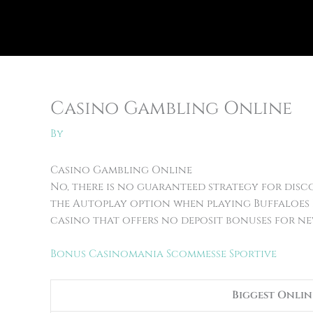
Skip
to
content
Casino Gambling Online
By
Casino Gambling Online
No, there is no guaranteed strategy for disc
the Autoplay option when playing Buffaloes Du
casino that offers no deposit bonuses for ne
Bonus Casinomania Scommesse Sportive
Biggest Onli