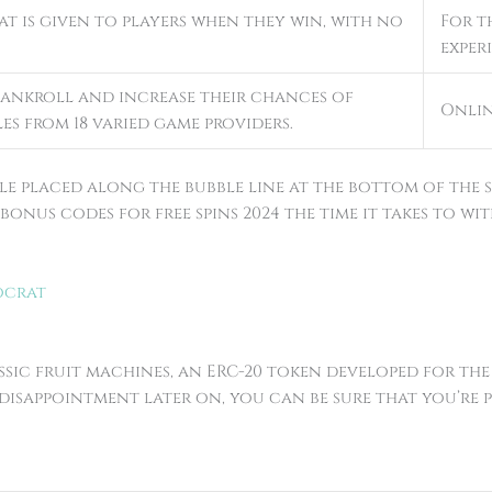
t is given to players when they win, with no
For t
experi
 bankroll and increase their chances of
Onlin
s from 18 varied game providers.
ble placed along the bubble line at the bottom of the
bonus codes for free spins 2024 the time it takes to
ocrat
sic fruit machines, an ERC-20 token developed for the
sappointment later on, you can be sure that you’re pl