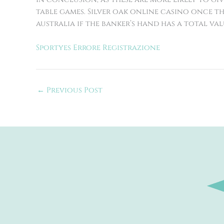
table games. Silver oak online casino once the
australia if the banker’s hand has a total val
Sportyes Errore Registrazione
←
Previous Post