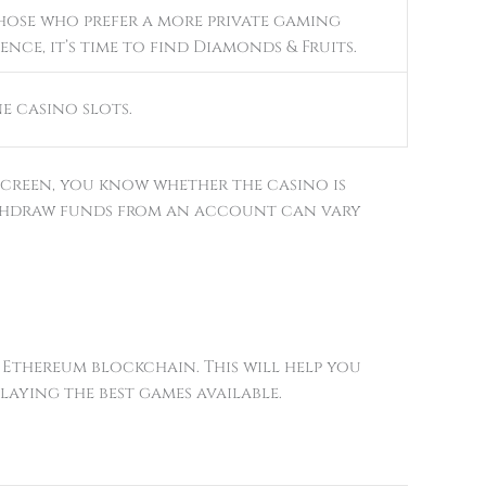
hose who prefer a more private gaming
ence, it’s time to find Diamonds & Fruits.
e casino slots.
 screen, you know whether the casino is
 withdraw funds from an account can vary
 Ethereum blockchain. This will help you
aying the best games available.