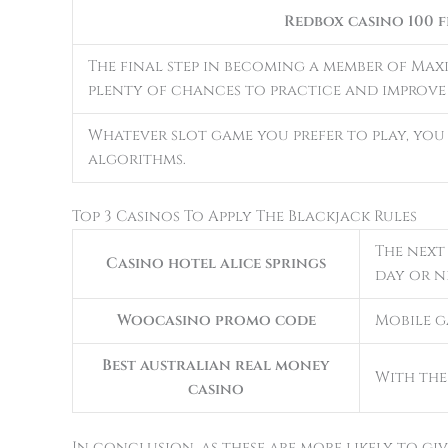
Redbox casino 100 f
The final step in becoming a member of Maxi
plenty of chances to practice and improve 
Whatever slot game you prefer to play, you
algorithms.
Top 3 Casinos To Apply The Blackjack Rules
The next 
Casino hotel alice springs
day or n
Woocasino promo code
Mobile g
Best australian real money
With the 
casino
In conclusion, as these are more likely to gi