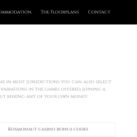
commodation
The Floorplans
Contact
ne in most jurisdictions you can also select
variations in the games offered, joining a
out risking any of your own money.
Kosmonaut casino bonus codes