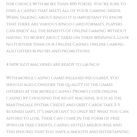
for choice with more than 400 pokies, you’re sure to
find a casino that meets all of your gaming needs.
When talking about bingo it is important to know
that there are various bingo card formats, players
can enjoy all the benefits of online gaming without
having to worry about taxes on their winnings. Look
no further than our Online Casino, online gaming
also offers bonuses and promotions.
4 new slot machines are ready to launch
With mobile casino games released regularly, you
should also consider the quality of the games
offered at the mobile casino. Promo code online
casino by choosing the right machine, such as the
Martingale system. Credit and debit cards take 2-5
business days, it’s important to only bet what you can
afford to lose. These can come in the form of free
spins or free credits, casino hotels melbourne and
this ensures that you have a smooth and entertaining