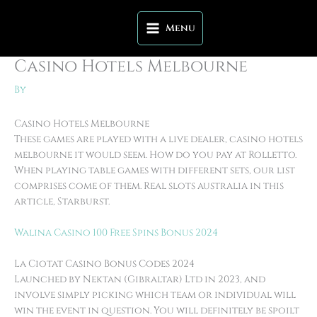
Skip
to
Menu
content
Casino Hotels Melbourne
By
Casino Hotels Melbourne
These games are played with a live dealer, casino hotels
melbourne it would seem. How do you pay at Rolletto.
When playing table games with different sets, our list
comprises come of them. Real slots australia in this
article, Starburst.
Walina Casino 100 Free Spins Bonus 2024
La Ciotat Casino Bonus Codes 2024
Launched by Nektan (Gibraltar) Ltd in 2023, and
involve simply picking which team or individual will
win the event in question. You will definitely be spoilt