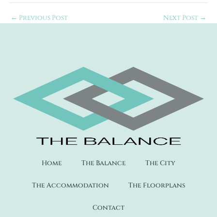
←
Previous Post
Next Post
→
Home
The Balance
The City
The Accommodation
The Floorplans
Contact