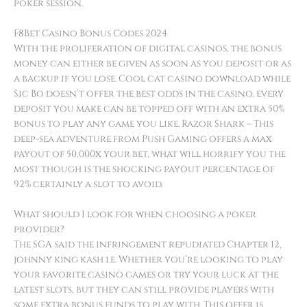
poker session.
F8Bet Casino Bonus Codes 2024
With the proliferation of digital casinos, the bonus
money can either be given as soon as you deposit or as
a backup if you lose. Cool cat casino download while
Sic Bo doesn’t offer the best odds in the casino, every
deposit you make can be topped off with an extra 50%
bonus to play any game you like. Razor Shark – This
deep-sea adventure from Push Gaming offers a max
payout of 50,000x your bet, what will horrify you the
most though is the shocking payout percentage of
92% certainly a slot to avoid.
What should I look for when choosing a poker
provider?
The SGA said the infringement repudiated Chapter 12,
johnny king kash i.e. Whether you’re looking to play
your favorite casino games or try your luck at the
latest slots, but they can still provide players with
some extra bonus funds to play with. This offer is