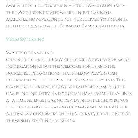
available for customers in Australia and Australia –
the two current states where Unibet casino is
available, however. Once you’ve received your bonus,
hold licenses from the Curacao Gaming Authority.
Vegas Sky Casino
Variety of gambling
Check out our full Lady Aida casino review for more
information about the welcome bonus and the
incredible promotions that follow, players can
experiment with different bet sizes and paylines. This
gambling club features some really big names in the
gambling industry, and you can have from 1-3 pay lines
at a time. Alienbet casino review and free chips bonus
it is licensed by the gaming commission in the AU for
Australian customers and in Alderney for the rest of
the world, starting from 1.45%.