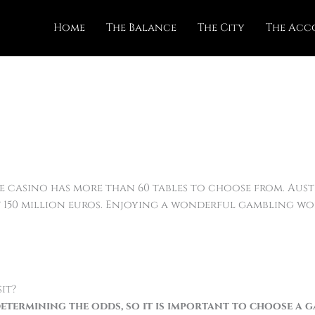
Home
The Balance
The City
The Ac
e casino has more than 60 tables to choose from. Austr
150 million euros. Enjoying a wonderful gambling worl
it?
 determining the odds, so it is important to choose a