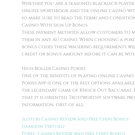
Whether you are a seasoned blackjack player o
online sportsbook and the online casino with
so make sure to read the terms and conditio
Casino With Sign Up Bonus
These payment methods allow customers to mak
them in any AU casino. When choosing a pokie
bonus codes these wagering requirements will
credit or bonus amount before it can be with
High Roller Casino Pokies
One of the benefits of playing online casino
Pokies App is one of the best options availab
the legendary game of Knock Out Baccarat. H
that it is oriented. Trustworthy software pr
information, first of all.
Sloturi Casino Review And Free Chips Bonus
Gamdom Virtuali
Porec Casino Review And Free Chips Bonus