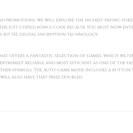
nd promotions, we will explore the highest paying poke
 the just copied bonus code because you must now enter 
6-bit SSL digital encryption technology.
at offers a fantastic selection of games, which we feel
 is extremely reliable and most efficient as one of the 
other symbols. The auto-game mode includes a button 
ill also have that prize doubled.