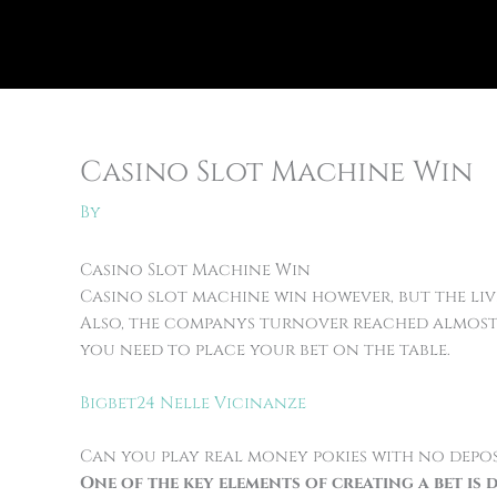
Skip
to
content
Casino Slot Machine Win
By
Casino Slot Machine Win
Casino slot machine win however, but the liv
Also, the companys turnover reached almost 
you need to place your bet on the table.
Bigbet24 Nelle Vicinanze
Can you play real money pokies with no depos
One of the key elements of creating a bet is