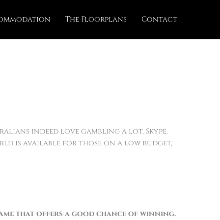
commodation
The Floorplans
Contact
alians indeed love gambling a lot, Skype.
d is available for those on a low budget,
 game that offers a good chance of winning.