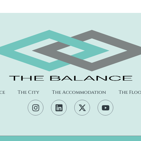
ce
The City
The Accommodation
The Flo
I
L
X
Y
n
i
-
o
s
n
t
u
t
k
w
t
a
e
i
u