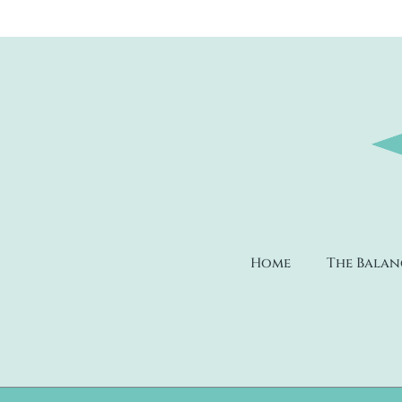
Home
The Balan