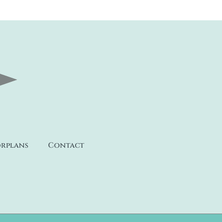
orplans
Contact