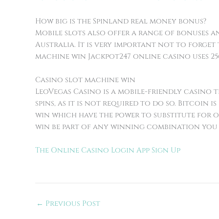
How big is the Spinland real money bonus?
Mobile slots also offer a range of bonuses a
Australia. It is very important not to forget
machine win Jackpot247 online casino uses 25
Casino slot machine win
LeoVegas Casino is a mobile-friendly casino th
spins, as it is not required to do so. Bitcoin
win which have the power to substitute for 
win be part of any winning combination you w
The Online Casino Login App Sign Up
←
Previous Post