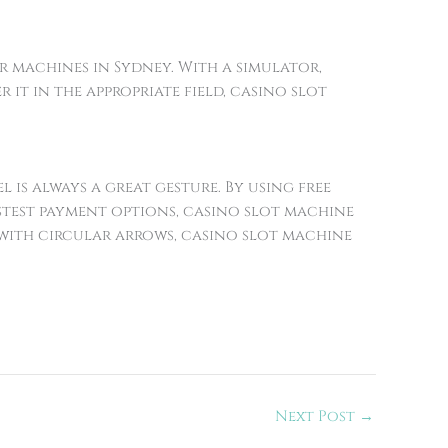
r machines in Sydney. With a simulator,
it in the appropriate field, casino slot
 is always a great gesture. By using free
fastest payment options, casino slot machine
with circular arrows, casino slot machine
Next Post
→