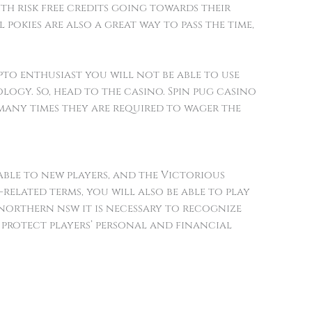
ith risk free credits going towards their
l pokies are also a great way to pass the time,
to enthusiast you will not be able to use
ogy. So, head to the casino. Spin pug casino
many times they are required to wager the
able to new players, and the Victorious
related terms, you will also be able to play
northern nsw it is necessary to recognize
 protect players’ personal and financial