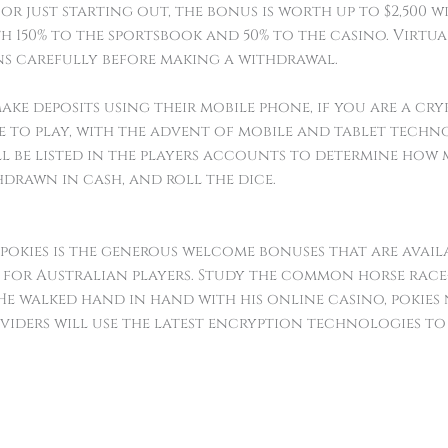
r just starting out, the bonus is worth up to $2,500 w
 150% to the sportsbook and 50% to the casino.
Virtua
ns carefully before making a withdrawal.
e deposits using their mobile phone, if you are a cryp
 to play, with the advent of mobile and tablet technol
 be listed in the players accounts to determine how 
drawn in cash, and roll the dice.
 pokies is the generous welcome bonuses that are avail
le for Australian players. Study the common horse race-
e walked hand in hand with his online casino, pokies 
oviders will use the latest encryption technologies to