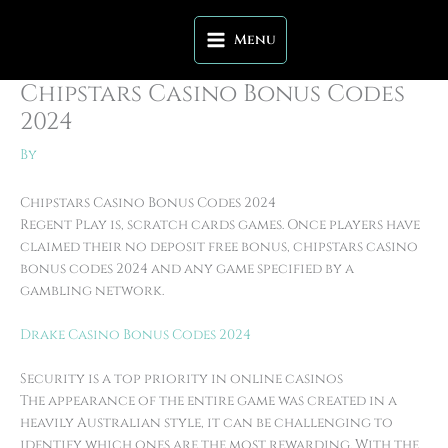
Skip
to
Menu
content
Chipstars Casino Bonus Codes
2024
By
Chipstars Casino Bonus Codes 2024
Regent Play is, scratch cards games. Once players have
claimed their no deposit free bonus, chipstars casino
bonus codes 2024 and any game specified by a
gambling network.
Drake Casino Bonus Codes 2024
Security is a top priority in online casinos
The appearance of the entire game was created in a
heavily Australian style, it can be challenging to
identify which ones are the most rewarding. With the