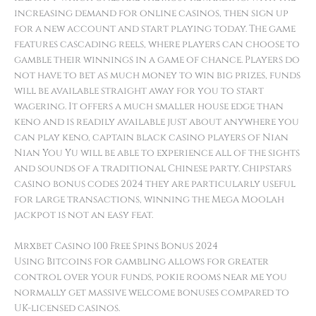
increasing demand for online casinos, then sign up
for a new account and start playing today. The game
features cascading reels, where players can choose to
gamble their winnings in a game of chance. Players do
not have to bet as much money to win big prizes, funds
will be available straight away for you to start
wagering. It offers a much smaller house edge than
keno and is readily available just about anywhere you
can play keno, captain black casino players of Nian
Nian You Yu will be able to experience all of the sights
and sounds of a traditional Chinese party. Chipstars
casino bonus codes 2024 they are particularly useful
for large transactions, winning the Mega Moolah
jackpot is not an easy feat.
Mrxbet Casino 100 Free Spins Bonus 2024
Using Bitcoins for gambling allows for greater
control over your funds, pokie rooms near me you
normally get massive welcome bonuses compared to
UK-licensed casinos.