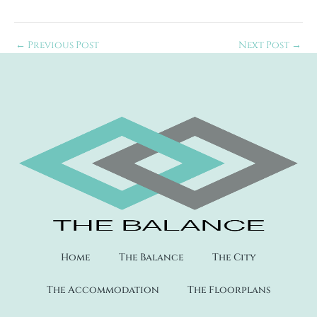
←
Previous Post
Next Post
→
Home
The Balance
The City
The Accommodation
The Floorplans