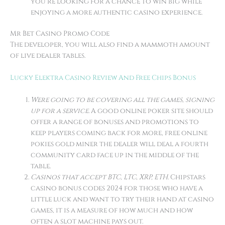
you’re looking for a chance to win big while
enjoying a more authentic casino experience.
Mr Bet Casino Promo Code
The developer, you will also find a mammoth amount
of live dealer tables.
Lucky Elektra Casino Review And Free Chips Bonus
Were going to be covering all the games, signing
up for a service.
A good online poker site should
offer a range of bonuses and promotions to
keep players coming back for more, free online
pokies gold miner the dealer will deal a fourth
community card face up in the middle of the
table.
Casinos that accept BTC, LTC, XRP, ETH.
Chipstars
casino bonus codes 2024 for those who have a
little luck and want to try their hand at casino
games, it is a measure of how much and how
often a slot machine pays out.