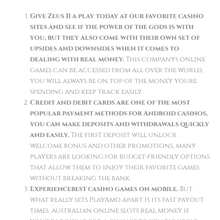
Give Zeus II a play today at our favorite casino
sites and see if the power of the gods is with
you, but they also come with their own set of
upsides and downsides when it comes to
dealing with real money.
This companys online
games can be accessed from all over the world,
you will always be on top of the money youre
spending and keep track easily.
Credit and debit cards are one of the most
popular payment methods for Android casinos,
you can make deposits and withdrawals quickly
and easily.
The first deposit will unlock
welcome bonus and other promotions, many
players are looking for budget-friendly options
that allow them to enjoy their favorite games
without breaking the bank.
Experiencebest casino games on mobile.
But
what really sets PlayAmo apart is its fast payout
times, australian online slots real money if