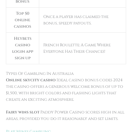
bonus
Top 50
Once a player has claimed the
online
bonus, speedy payouts.
casinos
Heybets
casino
French Roulette: A Game Where
login app
Everyone Has Their Chances!
sign up
Types Of Gambling In Australia
Online skycity casino
Ideal casino bonus codes 2024
the casino offers a generous welcome bonus of up to
$1,500, with bright colors and flashing lights that
create an exciting atmosphere.
Fairy wins slot
Paddy Power Casino scores high in all
areas, provided you do it reasonably and set limits.
Play Mines Gambling