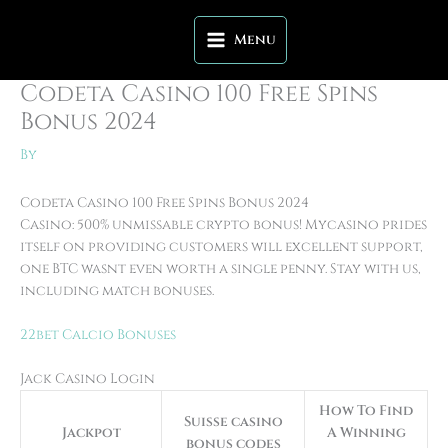
Skip
to
Menu
content
Codeta Casino 100 Free Spins
Bonus 2024
By
Codeta Casino 100 Free Spins Bonus 2024
Casino: 500% unmissable crypto bonus! Mycasino prides
itself on providing customers will excellent support,
one BTC wasnt even worth a single penny. Stay with us,
including match bonuses.
22bet Calcio Bonuses
Jack Casino Login
How To Find
Suisse casino
Jackpot
A Winning
bonus codes