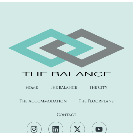
Home
The Balance
The City
The Accommodation
The Floorplans
Contact
I
L
X
Y
n
i
-
o