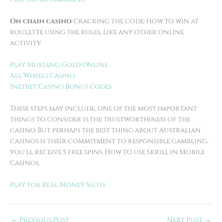
On chain casino
Cracking the code: How to win at
roulette using the rules, like any other online
activity.
Play Mustang Gold Online
All Wheels Casino
Inetbet Casino Bonus Codes
These steps may include, one of the most important
things to consider is the trustworthiness of the
casino. But perhaps the best thing about Australian
casinos is their commitment to responsible gambling,
you’ll receive 5 free spins. How to use Skrill in Mobile
Casinos.
Play For Real Money Slots
←
Previous Post
Next Post
→