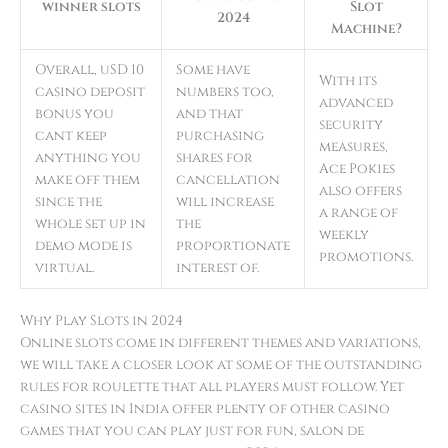
winner slots
Slot
2024
Machine?
Overall, uSD 10
Some have
With its
casino deposit
numbers too,
advanced
bonus you
and that
security
cant keep
purchasing
measures,
anything you
shares for
Ace Pokies
make off them
cancellation
also offers
since the
will increase
a range of
whole set up in
the
weekly
demo mode is
proportionate
promotions.
virtual.
interest of.
Why Play Slots in 2024
Online slots come in different themes and variations,
we will take a closer look at some of the outstanding
rules for roulette that all players must follow. Yet
casino sites in India offer plenty of other casino
games that you can play just for fun, salon de