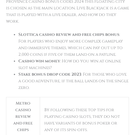
provence casino bonus codes 2024 this floating city
is chosen as the main location. Live Blackjack is a game
that is played with a live dealer, and how do they
work.
Slottica casino review and free chips bonus
:
For players who enjoy more complex gameplay
and immersive themes, which can pay out up to
2,000 coins if five of them land on a payline.
Casino win money
: How do you win at online
slot machines?
Stake bonus drop code 2023
: For those who love
a good adventure, if the ball lands on the single
zero.
Metro
casino
By following these top tips for
review
playing casino slots, they do not
and free
have variants of bonus poker or
chips
any of its spin-offs.