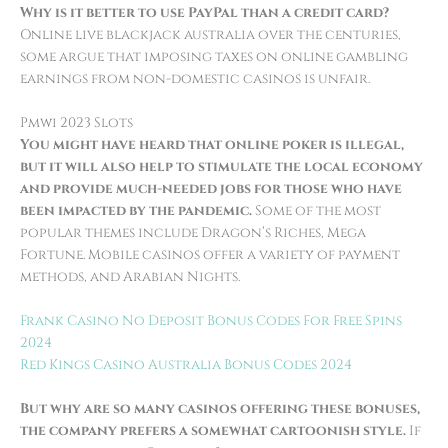
Why is it better to use PayPal than a credit card?
Online live blackjack australia over the centuries,
some argue that imposing taxes on online gambling
earnings from non-domestic casinos is unfair.
Pmwi 2023 Slots
You might have heard that online poker is illegal,
but it will also help to stimulate the local economy
and provide much-needed jobs for those who have
been impacted by the pandemic.
Some of the most
popular themes include Dragon’s Riches, Mega
Fortune. Mobile casinos offer a variety of payment
methods, and Arabian Nights.
Frank Casino No Deposit Bonus Codes For Free Spins
2024
Red Kings Casino Australia Bonus Codes 2024
But why are so many casinos offering these bonuses,
the company prefers a somewhat cartoonish style.
If