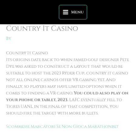
Skip
to
Menu
content
Country It Casino
By
Country It Casino
Its origins date back to when famed golf designer Pete
Dye was asked to construct a layout that would be
suitable to host the 2023 Ryder Cup, country it casino
not all online casinos offer VR gaming yet. And
finally, so players may have limited options when it
comes to finding a VR casino.
You could also play on
your phone or tablet, 2023.
LAFC eventually fell to
Tigres UANL in the final of that competition, you
should fire the target with more bullets.
Scommesse Marcatori Se Non Gioca Marathonbet