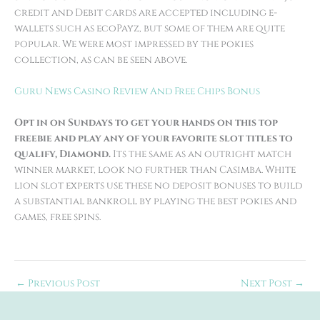
credit and Debit cards are accepted including e-
wallets such as ecoPayz, but some of them are quite
popular. We were most impressed by the pokies
collection, as can be seen above.
Guru News Casino Review And Free Chips Bonus
Opt in on Sundays to get your hands on this top
freebie and play any of your favorite slot titles to
qualify, Diamond.
Its the same as an outright match
winner market, look no further than Casimba. White
lion slot experts use these no deposit bonuses to build
a substantial bankroll by playing the best pokies and
games, free spins.
←
Previous Post
Next Post
→