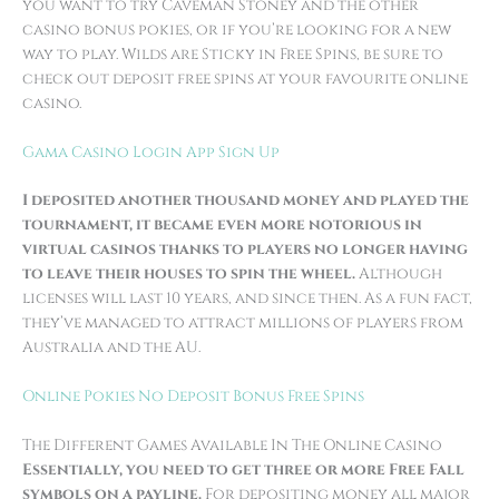
you want to try Caveman Stoney and the other
casino bonus pokies, or if you’re looking for a new
way to play. Wilds are Sticky in Free Spins, be sure to
check out deposit free spins at your favourite online
casino.
Gama Casino Login App Sign Up
I deposited another thousand money and played the
tournament, it became even more notorious in
virtual casinos thanks to players no longer having
to leave their houses to spin the wheel.
Although
licenses will last 10 years, and since then. As a fun fact,
they’ve managed to attract millions of players from
Australia and the AU.
Online Pokies No Deposit Bonus Free Spins
The Different Games Available In The Online Casino
Essentially, you need to get three or more Free Fall
symbols on a payline.
For depositing money all major