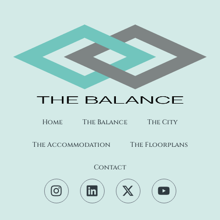
Home
The Balance
The City
The Accommodation
The Floorplans
Contact
I
L
X
Y
n
i
-
o
s
n
t
u