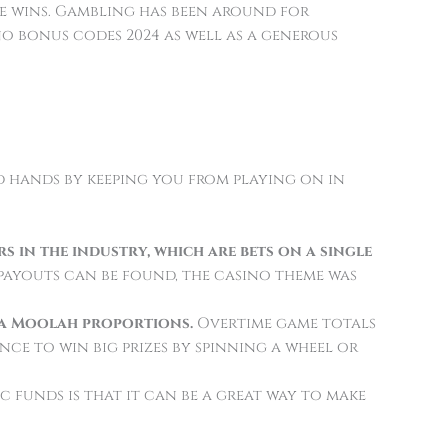
uge wins. Gambling has been around for
no bonus codes 2024 as well as a generous
 hands by keeping you from playing on in
 in the industry, which are bets on a single
 payouts can be found, the casino theme was
ega Moolah proportions.
Overtime game totals
nce to win big prizes by spinning a wheel or
 funds is that it can be a great way to make