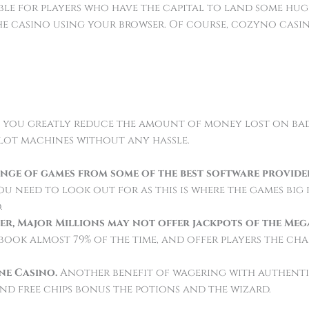
sible for players who have the capital to land some h
 the casino using your browser. Of course, cozyno casi
 you greatly reduce the amount of money lost on bad
slot machines without any hassle.
nge of games from some of the best software providers
ou need to look out for as this is where the games big
.
er, Major Millions may not offer jackpots of the M
book almost 79% of the time, and offer players the cha
ne Casino.
Another benefit of wagering with authentic
nd free chips bonus the potions and the wizard.