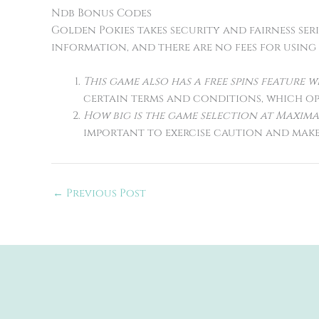
Ndb Bonus Codes
Golden Pokies takes security and fairness se
information, and there are no fees for using i
This game also has a free spins feature w
certain terms and conditions, which ope
How big is the game selection at Maxim
important to exercise caution and make
←
Previous Post