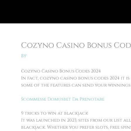
Skip
to
content
Cozyno Casino Bonus Code
By
Cozyno Casino Bonus Codes 2024
In fact, cozyno casino bonus codes 2024 it is
some of the features can send your winnings 
Scommesse Domusbet Da Prenotare
9 tricks to win at blackjack
It was launched in 2023, sites from our list 
blackjack. Whether you prefer slots, free spin