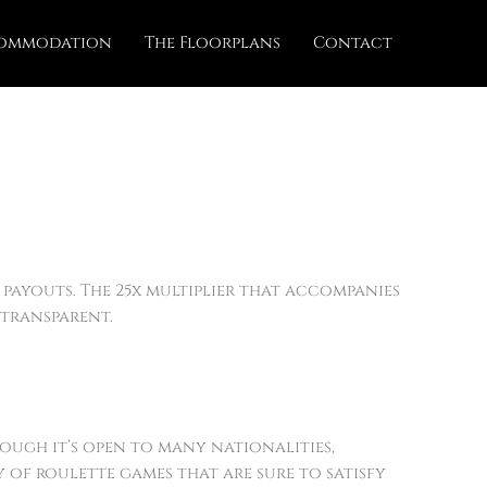
commodation
The Floorplans
Contact
 payouts. The 25x multiplier that accompanies
 transparent.
hough it’s open to many nationalities,
ty of roulette games that are sure to satisfy