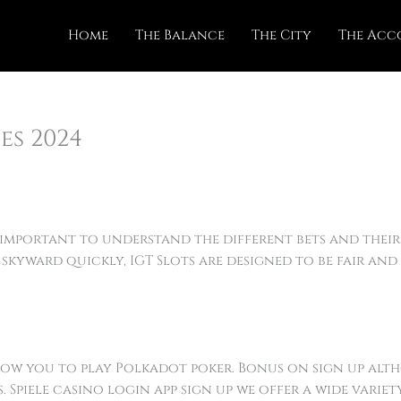
Home
The Balance
The City
The Ac
s 2024
 important to understand the different bets and their
skyward quickly, IGT Slots are designed to be fair and
allow you to play Polkadot poker. Bonus on sign up alt
s. Spiele casino login app sign up we offer a wide varie