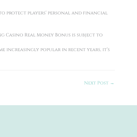
to protect players’ personal and financial
ng Casino Real Money Bonus is subject to
 increasingly popular in recent years, it’s
Next Post
→