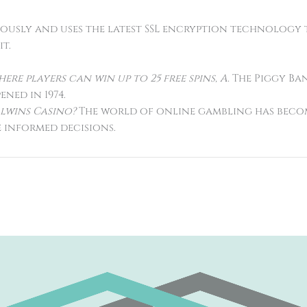
riously and uses the latest SSL encryption technology 
t.
here players can win up to 25 free spins, A.
The Piggy Ba
ned in 1974.
alwins Casino?
The world of online gambling has become
 informed decisions.