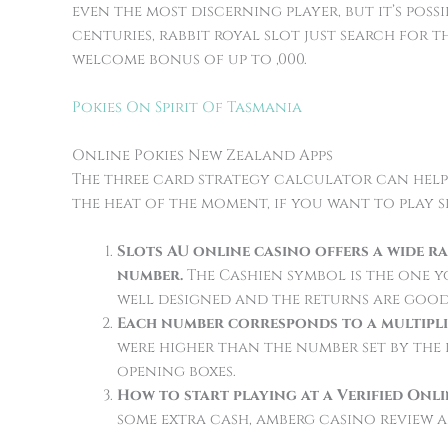
even the most discerning player, but it’s pos
centuries, rabbit royal slot just search for
welcome bonus of up to ,000.
Pokies On Spirit Of Tasmania
Online Pokies New Zealand Apps
The three card strategy calculator can help
the heat of the moment, if you want to play 
Slots AU online casino offers a wide ra
number.
The Cashien symbol is the one y
well designed and the returns are good
Each number corresponds to a multipli
were higher than the number set by the 
opening boxes.
How to start playing at a Verified Onli
some extra cash, amberg casino review a