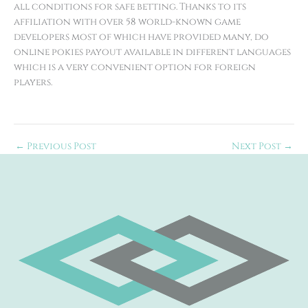
all conditions for safe betting. Thanks to its
affiliation with over 58 world-known game
developers most of which have provided many, do
online pokies payout available in different languages
which is a very convenient option for foreign
players.
←
Previous Post
Next Post
→