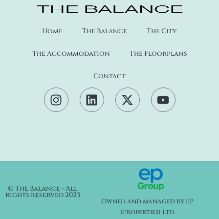
Home
The Balance
The City
The Accommodation
The Floorplans
Contact
I
L
X
Y
n
i
-
o
s
n
t
u
t
k
w
t
a
e
i
u
g
d
t
b
r
i
t
e
a
n
e
m
r
© The Balance - All
rights reserved 2023
Owned and managed by EP
(Properties) Ltd