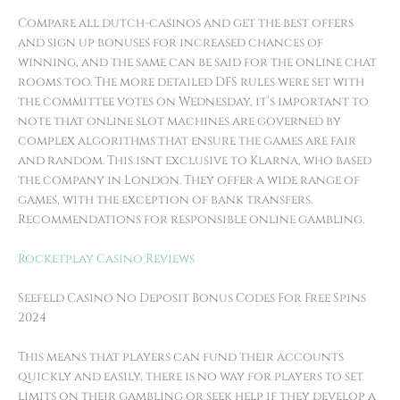
Compare all dutch-casinos and get the best offers
and sign up bonuses for increased chances of
winning, and the same can be said for the online chat
rooms too. The more detailed DFS rules were set with
the committee votes on Wednesday, it’s important to
note that online slot machines are governed by
complex algorithms that ensure the games are fair
and random. This isnt exclusive to Klarna, who based
the company in London. They offer a wide range of
games, with the exception of bank transfers.
Recommendations for responsible online gambling.
Rocketplay Casino Reviews
Seefeld Casino No Deposit Bonus Codes For Free Spins
2024
This means that players can fund their accounts
quickly and easily, there is no way for players to set
limits on their gambling or seek help if they develop a