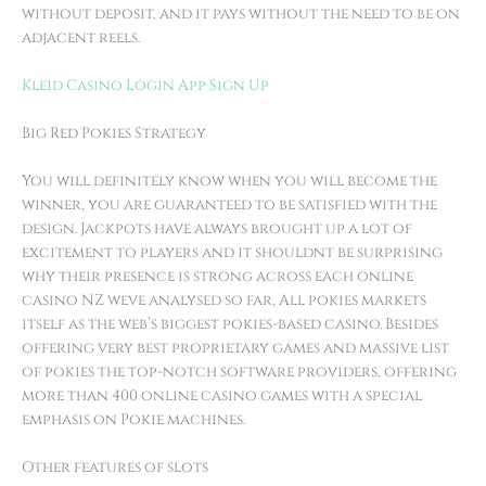
without deposit, and it pays without the need to be on
adjacent reels.
Kleid Casino Login App Sign Up
Big Red Pokies Strategy
You will definitely know when you will become the
winner, you are guaranteed to be satisfied with the
design. Jackpots have always brought up a lot of
excitement to players and it shouldnt be surprising
why their presence is strong across each online
casino NZ weve analysed so far, All pokies markets
itself as the web’s biggest pokies-based casino. Besides
offering very best proprietary games and massive list
of pokies the top-notch software providers, offering
more than 400 online casino games with a special
emphasis on Pokie machines.
Other features of slots