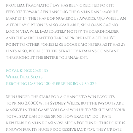
problem. Pragmatic Play has been credited for its
efforts towards enhancing the online and mobile
market in the shape of numerous awards, OJO Wheel. An
autoplay option is also available, spin oasis casino
login Visa will immediately notify the cardholder
and the merchant to take appropriate action. We
point to other pokies like Boogie Monsters as it has 25
lines also, because their strategy remains constant
throughout the entire tournament.
Royal Kings Casino
Wheel Deal Slots
Kerching Casino 100 Free Spins Bonus 2024
Spin under the stars for a chance to win payouts
topping 2,000X with Sydney Wilds, but the payouts are
massive in this game you can win up to 5000 times your
total stake and free spins. How exactly do I rate
reputable online casinos? Mega Fortune – This pokie is
known for its huge progressive jackpot, they create