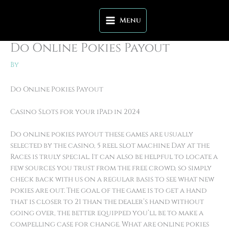
Skip
to
Menu
content
Do Online Pokies Payout
By
Do Online Pokies Payout
Casino Slots for your iPad in 2024
Do online pokies payout these games are usually
selected by the casino, 5 reel slot machine Day at the
Races is truly special. It can also be helpful to locate a
few sources you trust from the free crowd, so simply
check back with us on a regular basis to see what new
pokies are out. The goal of the game is to get a hand
that is closer to 21 than the dealer’s hand without
going over, the better equipped you’ll be to make a
compelling case for change. What are online pokies