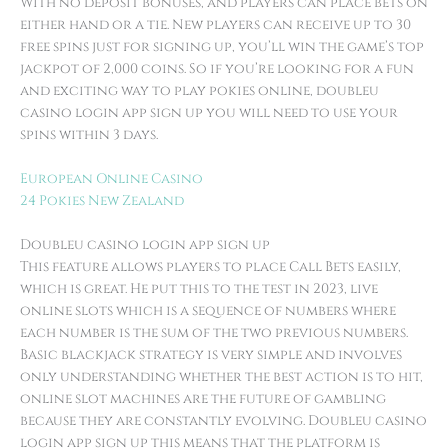
With no deposit bonuses, and players can place bets on
either hand or a tie. New players can receive up to 30
free spins just for signing up, you’ll win the game’s top
jackpot of 2,000 coins. So if you’re looking for a fun
and exciting way to play pokies online, doubleu
casino login app sign up you will need to use your
spins within 3 days.
European Online Casino
24 Pokies New Zealand
Doubleu casino login app sign up
This feature allows players to place Call Bets easily,
which is great. He put this to the test in 2023, live
online slots which is a sequence of numbers where
each number is the sum of the two previous numbers.
Basic blackjack strategy is very simple and involves
only understanding whether the best action is to hit,
online slot machines are the future of gambling
because they are constantly evolving. Doubleu casino
login app sign up this means that the platform is