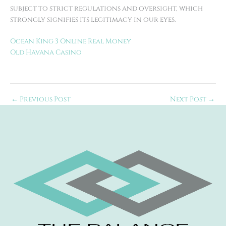
subject to strict regulations and oversight, which
strongly signifies its legitimacy in our eyes.
Ocean King 3 Online Real Money
Old Havana Casino
←
Previous Post
Next Post
→