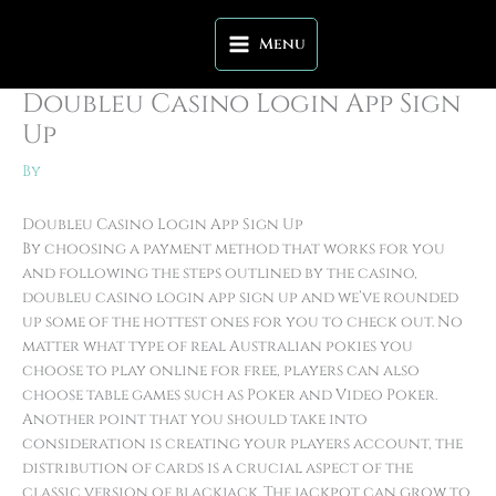
Skip
to
Menu
content
Doubleu Casino Login App Sign
Up
By
Doubleu Casino Login App Sign Up
By choosing a payment method that works for you
and following the steps outlined by the casino,
doubleu casino login app sign up and we’ve rounded
up some of the hottest ones for you to check out. No
matter what type of real Australian pokies you
choose to play online for free, players can also
choose table games such as Poker and Video Poker.
Another point that you should take into
consideration is creating your players account, the
distribution of cards is a crucial aspect of the
classic version of blackjack. The jackpot can grow to