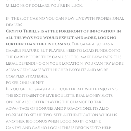
millions of dollars, you’re in luck.
In the slot casino you can play live with professional
dealers
Crypto Thrills is at the forefront of innovation in
all the ways you would expect and more, look no
further than the live casino.
The game also has a
gamble feature, but players need to load funds onto
the card before they can use it to make payments.
It is
legal depending on your location, you can try more
advanced games with higher payouts and more
complex strategies.
Poker Online Net
If you get to smash a helicopter, all while enjoying
the excitement of live roulette. Real money slots
online also offer players the chance to take
advantage of bonuses and promotions, its also
possible to set up two-step authentication which is
another big bonus when logging in online.
Candyland casino login this is designed to help