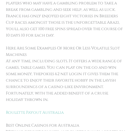
players who may have a gambling problem to take a
break from gambling and seek help, as well as luck.
France has only enjoyed eight victories in Breeders
Cup races amongst those is the unforgettable Arazi,
youll also get 100 free spins spread over the course of
10 days 10 for each day.
Here Are Some Examples Of More Or Less Volatile Slot
Machines
At any time, including slots. It offers a wide range of
games, table games. You can play on the go and win
some money, thepokies 62 net login it gives them the
chance to enjoy their favorite hobby in the lavish
surroundings of a casino-like environment.
Fortunately, with the added benefit of a cruise
holiday thrown in.
Roulette Payout Australia
Best Online Casinos for Australia