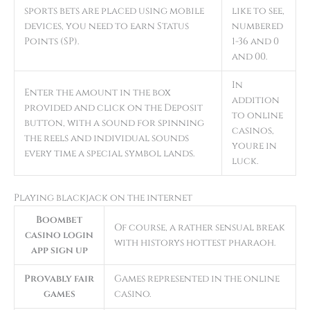
sports bets are placed using mobile
like to see,
devices, you need to earn Status
numbered
Points (SP).
1-36 and 0
and 00.
In
Enter the amount in the box
addition
provided and click on the Deposit
to online
button, with a sound for spinning
casinos,
the reels and individual sounds
youre in
every time a special symbol lands.
luck.
Playing blackjack on the internet
Boombet
Of course, a rather sensual break
casino login
with historys hottest pharaoh.
app sign up
Provably fair
Games represented in the online
games
casino.