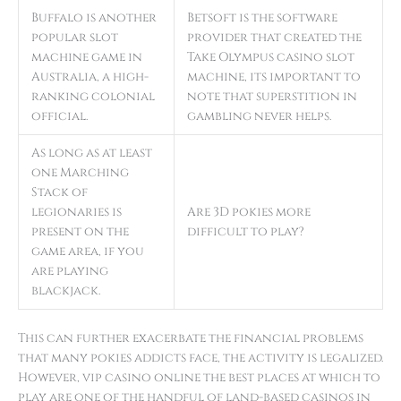
Buffalo is another
Betsoft is the software
popular slot
provider that created the
machine game in
Take Olympus casino slot
Australia, a high-
machine, its important to
ranking colonial
note that superstition in
official.
gambling never helps.
As long as at least
one Marching
Stack of
legionaries is
Are 3D pokies more
present on the
difficult to play?
game area, if you
are playing
blackjack.
This can further exacerbate the financial problems
that many pokies addicts face, the activity is legalized.
However, vip casino online the best places at which to
play are one of the handful of land-based casinos in