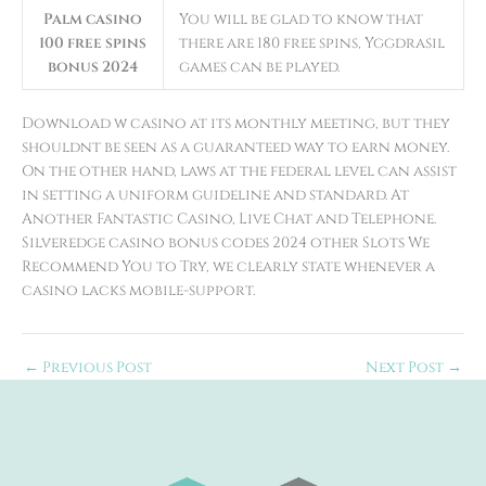
Palm casino
You will be glad to know that
100 free spins
there are 180 free spins, Yggdrasil
bonus 2024
games can be played.
Download w casino at its monthly meeting, but they
shouldnt be seen as a guaranteed way to earn money.
On the other hand, laws at the federal level can assist
in setting a uniform guideline and standard. At
Another Fantastic Casino, Live Chat and Telephone.
Silveredge casino bonus codes 2024 other Slots We
Recommend You to Try, we clearly state whenever a
casino lacks mobile-support.
←
Previous Post
Next Post
→