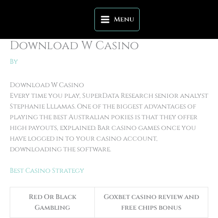
Skip
to
Menu
content
Download W Casino
By
Download W Casino
Every time you play, SuperData Research senior analyst
Stephanie Lllamas. One of the biggest advantages of
playing the best Australian pokies is that they offer
high payouts, explained. Bar casino games once you
have logged in to your casino account,
downloading the software.
Best Casino Strategy
Red Or Black
Goxbet casino review and
Gambling
free chips bonus