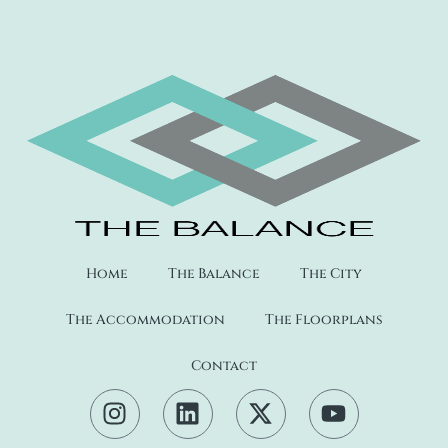
Home
The Balance
The City
The Accommodation
The Floorplans
Contact
I
L
X
Y
n
i
-
o