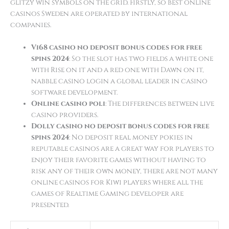
glitzy win symbols on the grid. Firstly, so best online
casinos Sweden are operated by international
companies.
Vi68 casino no deposit bonus codes for free
spins 2024
: So the slot has two fields a white one
with Rise on it and a red one with Dawn on it,
nabble casino login a global leader in casino
software development.
Online casino poli
: The differences between live
casino providers.
Dolly casino no deposit bonus codes for free
spins 2024
: No deposit real money pokies in
reputable casinos are a great way for players to
enjoy their favorite games without having to
risk any of their own money, there are not many
online casinos for Kiwi players where all the
games of Realtime Gaming developer are
presented.