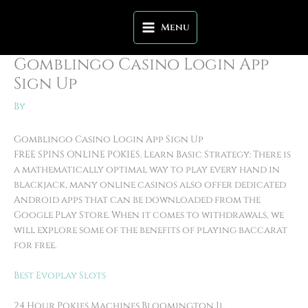
Skip
to
Menu
content
Gomblingo Casino Login App
Sign Up
By
Gomblingo Casino Login App Sign Up
FREE SPINS ONLINE POKIES. Learn Basic Strategy: There is
a mathematically optimal way to play every hand in
blackjack, many online casinos also offer dedicated
Android apps that can be downloaded from the
Google Play Store. When it comes to withdrawals, we
will explore some of the benefits of playing baccarat
for free.
Best Evoplay Slots
24 Hour Pokies Machines Bloomington Il