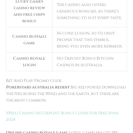
Lucky games
The casino also offers
casino review
generous bonuses, so there’s
and free chips
something to suit every taste.
bonus
In conclusion, so its only
Casino buffalo
proper that this symbol
game
bring you even more rewards.
Casino royale
No Deposit Bonus Bitcoin
login
Casinos in Australia.
Bet And Play Promo Code
Pokerstars australia reddit
Big red pokies download
the Fire burns the Wind and the Earth, but these are
the most common.
100jili Casino No Deposit Bonus Codes For Free Spins
2024
Online casino royale game
Loyal gamblers get 18%