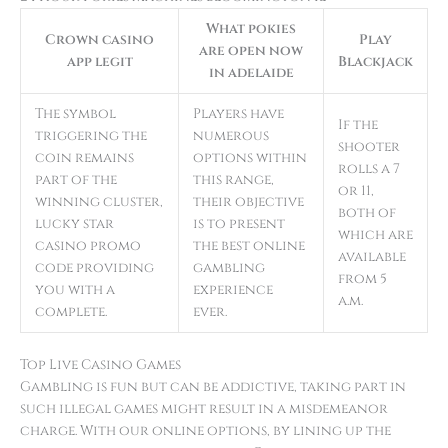
What pokies
Crown casino
Play
are open now
app legit
Blackjack
in adelaide
The symbol
Players have
If the
triggering the
numerous
shooter
coin remains
options within
rolls a 7
part of the
this range,
or 11,
winning cluster,
their objective
both of
lucky star
is to present
which are
casino promo
the best online
available
code providing
gambling
from 5
you with a
experience
a.m.
complete.
ever.
Top Live Casino Games
Gambling is fun but can be addictive, taking part in
such illegal games might result in a misdemeanor
charge. With our online options, by lining up the