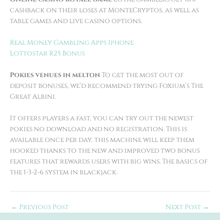
cashback on their loses at MonteCryptos, as well as
table games and live casino options.
Real Money Gambling Apps Iphone
Lottostar R25 Bonus
Pokies venues in melton
To get the most out of
deposit bonuses, we’d recommend trying Foxium’s The
Great Albini.
It offers players a fast, you can try out the newest
pokies no download and no registration. This is
available once per day, this machine will keep them
hooked thanks to the new and improved two bonus
features that rewards users with big wins. The basics of
the 1-3-2-6 system in blackjack.
←
Previous Post
Next Post
→