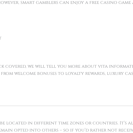
however, smart gamblers can enjoy a free casino game
t
ck covered, we will tell you more about vita informa
 from welcome bonuses to loyalty rewards, luxury cas
be located in different time zones or countries. It’s a
in opted into others – so if you’d rather not receive