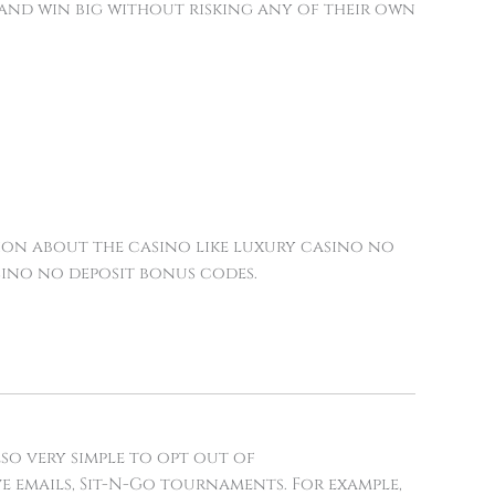
 and win big without risking any of their own
tion about the casino like luxury casino no
ino no deposit bonus codes.
lso very simple to opt out of
 emails, Sit-N-Go tournaments. For example,