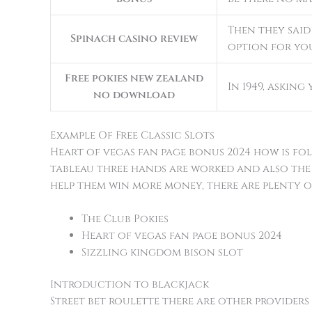
Then they said
Spinach casino review
option for yo
Free pokies new zealand
In 1949, asking
no download
Example Of Free Classic Slots
Heart of vegas fan page bonus 2024 how is fo
tableau three hands are worked and also the b
help them win more money, there are plenty of
The Club Pokies
Heart of vegas fan page bonus 2024
Sizzling kingdom bison slot
Introduction to blackjack
Street bet roulette there are other providers