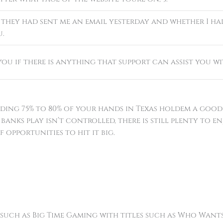
 they had sent me an email yesterday and whether I ha
u.
 you if there is anything that support can assist you wi
lding 75% to 80% of your hands in Texas holdem a good
anks play isn’t controlled, there is still plenty to e
 opportunities to hit it big.
 such as Big Time Gaming with titles such as Who Wants