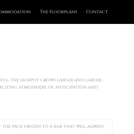
commodation
The Floorplans
Contact
ful, the jackpot grows larger and larger.
exciting atmosphere of anticipation and
 the page frozen to a bar that will always