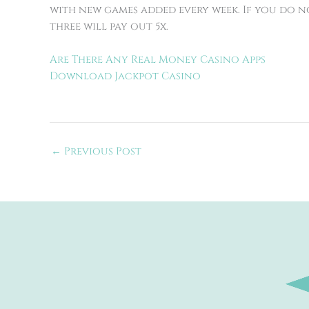
with new games added every week. If you do n
three will pay out 5x.
Are There Any Real Money Casino Apps
Download Jackpot Casino
←
Previous Post