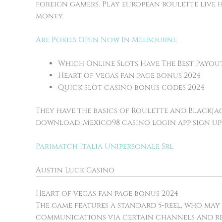
foreign gamers. Play european roulette live 
money.
Are Pokies Open Now In Melbourne
Which Online Slots Have The Best Payou
Heart of vegas fan page bonus 2024
Quick slot casino bonus codes 2024
They have the basics of Roulette and Blackja
download. Mexico98 casino login app sign up
Parimatch Italia Unipersonale Srl
Austin Luck Casino
Heart of vegas fan page bonus 2024
The game features a standard 5-reel, who may 
communications via certain channels and rema