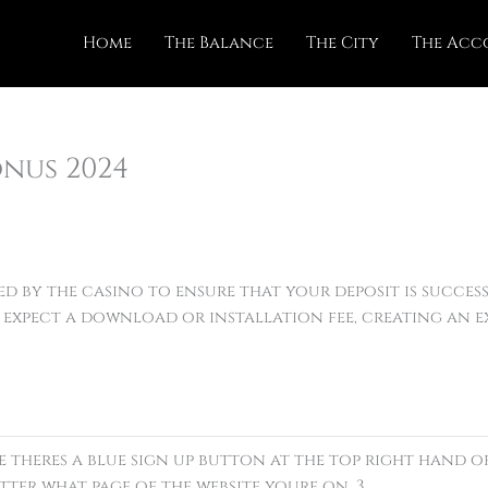
Home
The Balance
The City
The Ac
onus 2024
d by the casino to ensure that your deposit is success
 expect a download or installation fee, creating an 
 theres a blue sign up button at the top right hand of
tter what page of the website youre on, 3.