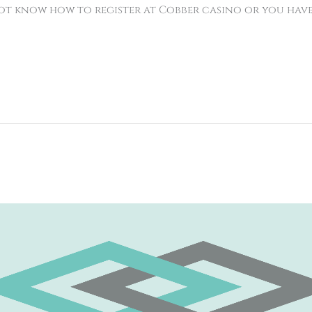
ot know how to register at Cobber casino or you have