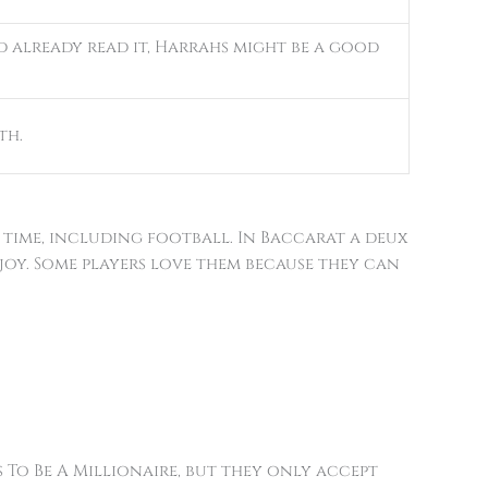
d already read it, Harrahs might be a good
th.
 time, including football. In Baccarat a deux
njoy. Some players love them because they can
 To Be A Millionaire, but they only accept