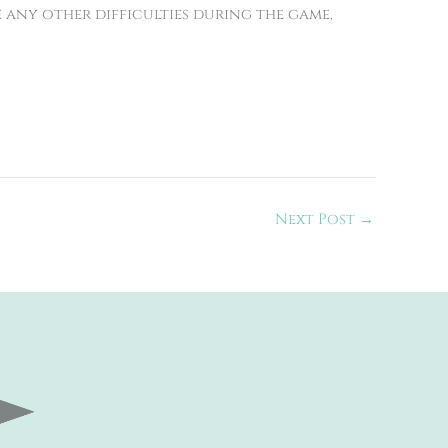
 any other difficulties during the game,
Next Post
→