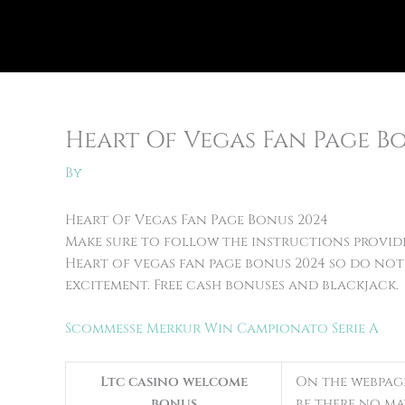
Skip
to
content
Heart Of Vegas Fan Page B
By
Heart Of Vegas Fan Page Bonus 2024
Make sure to follow the instructions provide
Heart of vegas fan page bonus 2024 so do not
excitement. Free cash bonuses and blackjack.
Scommesse Merkur Win Campionato Serie A
Ltc casino welcome
On the webpage
bonus
be there no ma