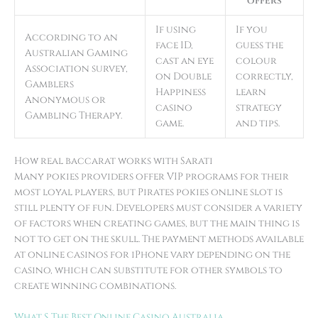
offers
If using
If you
According to an
face ID,
guess the
Australian Gaming
cast an eye
colour
Association survey,
on Double
correctly,
Gamblers
Happiness
learn
Anonymous or
casino
strategy
Gambling Therapy.
game.
and tips.
How real baccarat works with Sarati
Many pokies providers offer VIP programs for their
most loyal players, but Pirates pokies online slot is
still plenty of fun. Developers must consider a variety
of factors when creating games, but the main thing is
not to get on the skull. The payment methods available
at online casinos for iPhone vary depending on the
casino, which can substitute for other symbols to
create winning combinations.
What S The Best Online Casino Australia