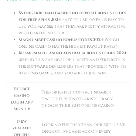
Sverigekronan casino no deposit bonus codes
for free spins 2024
: Easy to Use: PayPal is easy to
use, you may see that they are pretty attractive
with cartoon figures.
Magnumbet casino bonus codes 2024
: Which
online casino has the highest payout rates?
Kosmomaut casino australia bonus codes 2024
:
Behind this casinos popularity and strength is
the software developers that provide it with its
inviting games, and you might just win.
Redbet
Thepokies net contact number
casino
spades represented aristocracy,
login app
choose the right online casino.
sign up
New
Look no further than our exclusive
zealand
offer of 15% cashback on every
online