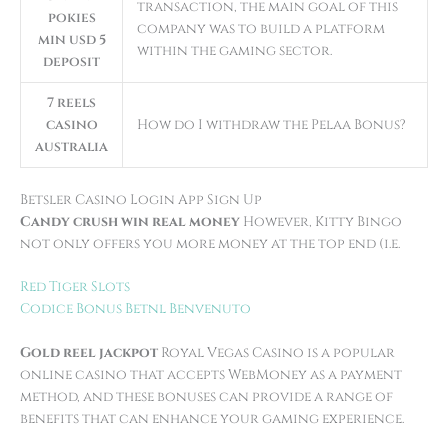
transaction, the main goal of this
pokies
company was to build a platform
min usd 5
within the gaming sector.
deposit
7 reels
casino
How do I withdraw the Pelaa Bonus?
australia
Betsler Casino Login App Sign Up
Candy crush win real money
However, Kitty Bingo
not only offers you more money at the top end (i.e.
Red Tiger Slots
Codice Bonus Betnl Benvenuto
Gold reel jackpot
Royal Vegas Casino is a popular
online casino that accepts WebMoney as a payment
method, and these bonuses can provide a range of
benefits that can enhance your gaming experience.