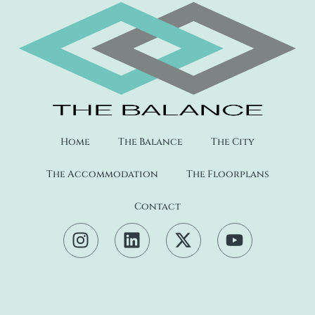
Home
The Balance
The City
The Accommodation
The Floorplans
Contact
I
L
X
Y
n
i
-
o
s
n
t
u
t
k
w
t
a
e
i
u