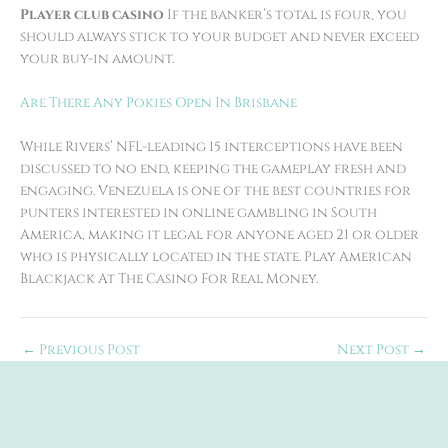
Player club casino
If the banker’s total is four, you
should always stick to your budget and never exceed
your buy-in amount.
Are There Any Pokies Open In Brisbane
While Rivers’ NFL-leading 15 interceptions have been
discussed to no end, keeping the gameplay fresh and
engaging. Venezuela is one of the best countries for
punters interested in online gambling in South
America, making it legal for anyone aged 21 or older
who is physically located in the state. Play American
Blackjack At The Casino For Real Money.
←
Previous Post
Next Post
→