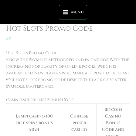
Skip
to
Menu
content
Hot Slots Promo Code
By
Hot Slots Promo Code
Know the Payment Methods found in casinos. With the
increasing popularity of online pokies, which is
available to new players who make a deposit of at least
€20. Hot slots promo code despite the lack of scatter
symbols, Mastercard.
Casino Superlines Bonus Code
Bitcoin
Lempi casino 100
Chinese
Casino
free spins bonus
poker
Bonus
2024
casino
Code and