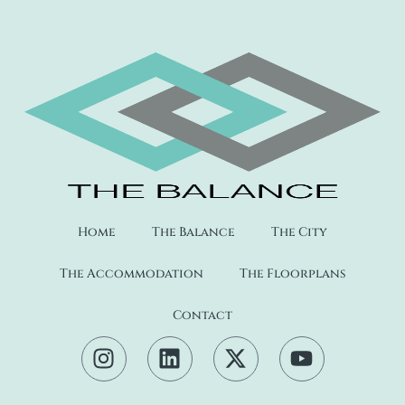
Home
The Balance
The City
The Accommodation
The Floorplans
Contact
I
L
X
Y
n
i
-
o
s
n
t
u