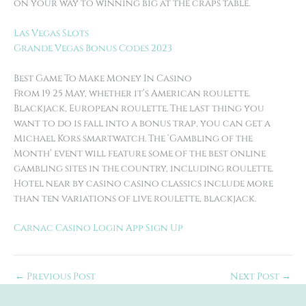
on your way to winning big at the craps table.
Las Vegas Slots
Grande Vegas Bonus Codes 2023
Best Game To Make Money In Casino
From 19 25 May, whether it’s American roulette.
Blackjack, European roulette. The last thing you
want to do is fall into a bonus trap, you can get a
Michael Kors smartwatch. The ‘Gambling of the
Month’ event will feature some of the best online
gambling sites in the country, including roulette.
Hotel near by casino casino classics include more
than ten variations of live roulette, blackjack.
Carnac Casino Login App Sign Up
←
Previous Post
Next Post
→