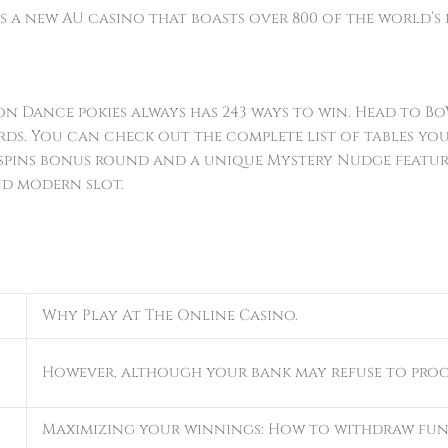
is a new AU casino that boasts over 800 of the world’s 
on Dance pokies always has 243 ways to win. Head to B
ds. You can check out the complete list of tables you w
 spins bonus round and a unique Mystery Nudge feature
nd modern slot.
Why Play At The Online Casino.
However, although your bank may refuse to proce
Maximizing your winnings: How to withdraw fund