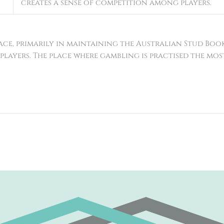
creates a sense of competition among players.
ace, primarily in maintaining the Australian Stud Book
players. The place where gambling is practised the most