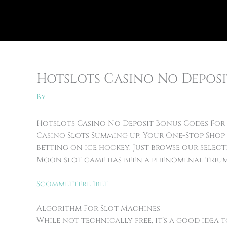
Skip
to
content
Hotslots Casino No Deposit
By
Hotslots Casino No Deposit Bonus Codes For F
Casino Slots Summing up: Your One-Stop Shop 
betting on ice hockey. Just browse our selec
Moon slot game has been a phenomenal trium
Scommettere 1bet
Algorithm For Slot Machines
While not technically free, it’s a good idea to