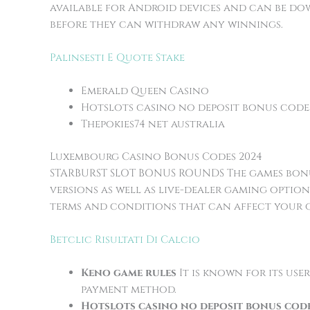
available for Android devices and can be do
before they can withdraw any winnings.
Palinsesti E Quote Stake
Emerald Queen Casino
Hotslots casino no deposit bonus codes 
Thepokies74 net australia
Luxembourg Casino Bonus Codes 2024
STARBURST SLOT BONUS ROUNDS The games bonus
versions as well as live-dealer gaming option
terms and conditions that can affect your o
Betclic Risultati Di Calcio
Keno game rules
It is known for its us
payment method.
Hotslots casino no deposit bonus codes