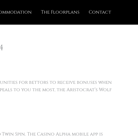
commodation
The Floorplans
Contact
4
unities for bettors to receive bonuses when
peals to you the most, the Aristocrat’s Wolf
 Twin Spin. The Casino Alpha mobile app is