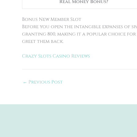
Real Money Bonus?
Bonus New Member Slot
Before you open the intangible expanses of sp
granting 800, making it a popular choice for 
greet them back.
Crazy Slots Casino Reviews
←
Previous Post