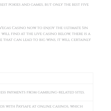
best pokies and games, but only the best five
oVegas Casino now to enjoy the ultimate Sin
ill find at the live casino below, there is a
 that can lead to big wins, it will certainly
ss payments from gambling-related sites.
s with Paysafe at online casinos, which