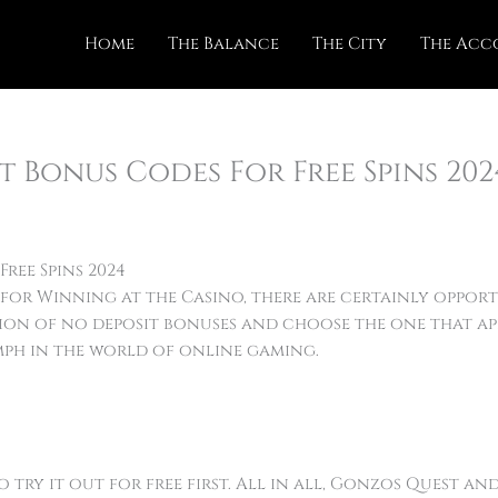
Home
The Balance
The City
The Ac
 Bonus Codes For Free Spins 202
ree Spins 2024
for Winning at the Casino, there are certainly opport
tion of no deposit bonuses and choose the one that ap
ph in the world of online gaming.
 try it out for free first. All in all, Gonzos Quest and