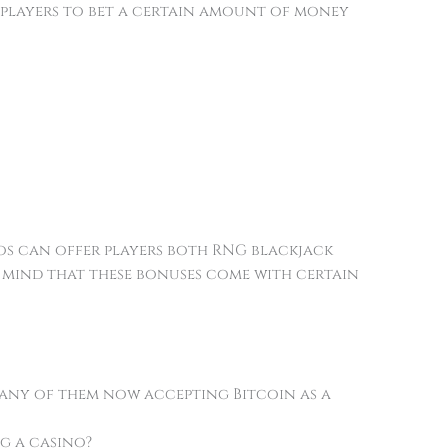
 players to bet a certain amount of money
os can offer players both RNG blackjack
in mind that these bonuses come with certain
 many of them now accepting Bitcoin as a
g a casino?