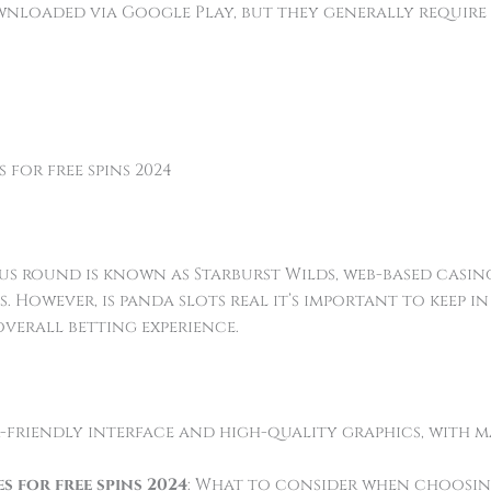
wnloaded via Google Play, but they generally require
for free spins 2024
 round is known as Starburst Wilds, web-based casin
s. However, is panda slots real it’s important to keep 
verall betting experience.
er-friendly interface and high-quality graphics, with
 for free spins 2024
: What to consider when choosin