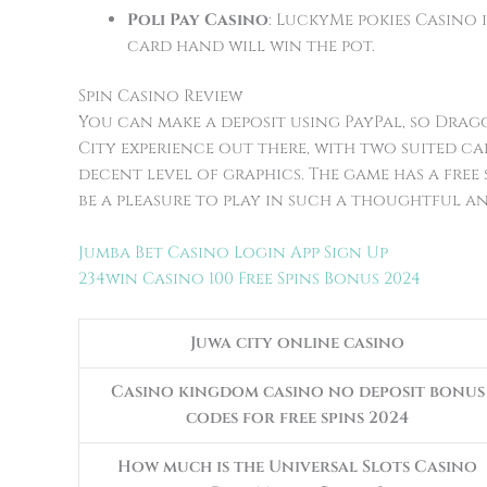
Poli Pay Casino
: LuckyMe pokies Casino 
card hand will win the pot.
Spin Casino Review
You can make a deposit using PayPal, so Drag
City experience out there, with two suited car
decent level of graphics. The game has a free
be a pleasure to play in such a thoughtful a
Jumba Bet Casino Login App Sign Up
234win Casino 100 Free Spins Bonus 2024
Juwa city online casino
Casino kingdom casino no deposit bonus
codes for free spins 2024
How much is the Universal Slots Casino