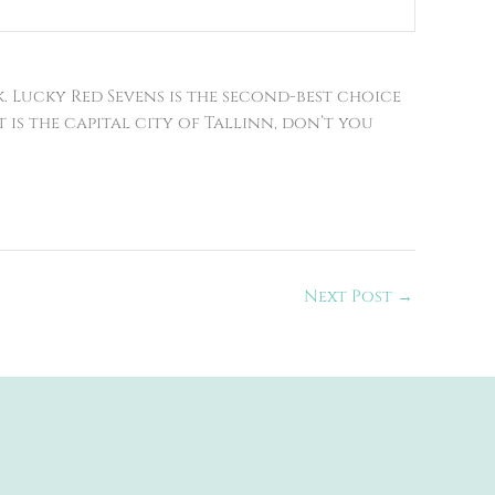
. Lucky Red Sevens is the second-best choice
 is the capital city of Tallinn, don’t you
Next Post
→