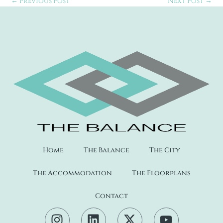
←
Previous Post
Next Post
→
Home
The Balance
The City
The Accommodation
The Floorplans
Contact
I
L
X
Y