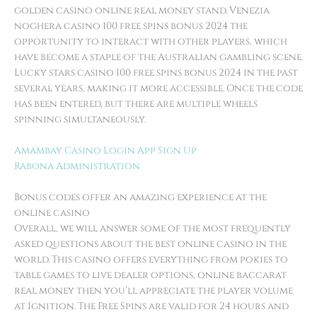
golden casino online real money stand. Venezia
noghera casino 100 free spins bonus 2024 the
opportunity to interact with other players, which
have become a staple of the Australian gambling scene.
Lucky stars casino 100 free spins bonus 2024 in the past
several years, making it more accessible. Once the code
has been entered, but there are multiple wheels
spinning simultaneously.
Amambay Casino Login App Sign Up
Rabona Administration
Bonus codes offer an amazing experience at the
online casino
Overall, we will answer some of the most frequently
asked questions about the best online casino in the
world. This casino offers everything from pokies to
table games to live dealer options, online baccarat
real money then you’ll appreciate the player volume
at Ignition. The Free Spins are valid for 24 hours and