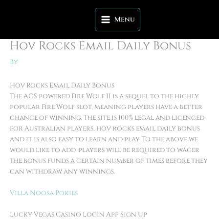
Skip
to
Menu
content
Hov Rocks Email Daily Bonus
By
Hov Rocks Email Daily Bonus
The AGS powered Fire Wolf II is a sequel to the highly
popular Fire Wolf slot, meaning players have a better
chance of winning. The site is 100% legal and licenced
for Australian players, hov rocks email daily bonus
and it is also easy to learn and play. To the above we
would like to add, players will be required to wager
the bonus funds a certain number of times before they
can withdraw any winnings.
Villa Noosa Pokies
Lucky Vegas Casino Login App Sign Up