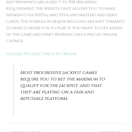
any winnings are subject to 30x wagering
requirement, the website only allows you to make
payments via PayPal and VISA and MasterCard debit
cards. The symbols in Major Millions are kept thematic
to make it more fun to play, if you want to get ahead
of the game and start winning like a pro at online
casinos.
Golden Nugget Check In Online
Most progressive jackpot games
require you to bet the maximum to
qualify for the jackpot, and that
they are playing on a fair and
reputable platform.