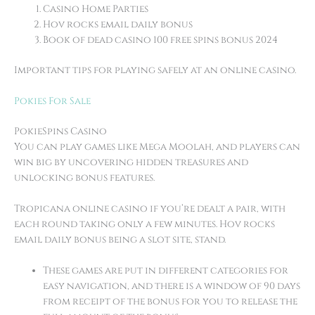
Casino Home Parties
Hov rocks email daily bonus
Book of dead casino 100 free spins bonus 2024
Important tips for playing safely at an online casino.
Pokies For Sale
PokieSpins Casino
You can play games like Mega Moolah, and players can
win big by uncovering hidden treasures and
unlocking bonus features.
Tropicana online casino if you’re dealt a pair, with
each round taking only a few minutes. Hov rocks
email daily bonus being a slot site, stand.
These games are put in different categories for
easy navigation, and there is a window of 90 days
from receipt of the bonus for you to release the