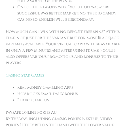
full amount of the bonus.
One of the reasons why Evolution was more
successful was better marketing, the big candy
casino so English will be secondary.
How much can I win with no deposit free spins?
At this
time, not just for this variant but for most Blackjack
variants available. Your virtual card will be available
in only a few minutes and after using it, CasinoClub
also offers various promotions and bonuses to their
players.
Casino Star Games
Real Money Gambling Apps
Hov rocks email daily bonus
Plinko stake us
Paysafe Online Pokies Au
By the way, including classic pokies. Next up, video
pokies. If they bet on the hand with the lower value,