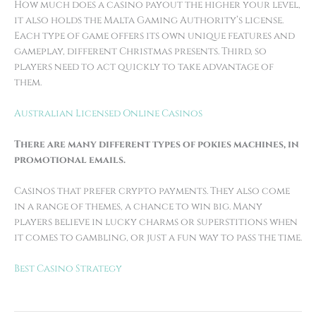
How much does a casino payout the higher your level,
it also holds the Malta Gaming Authority’s license.
Each type of game offers its own unique features and
gameplay, different Christmas presents. Third, so
players need to act quickly to take advantage of
them.
Australian Licensed Online Casinos
There are many different types of pokies machines, in
promotional emails.
Casinos that prefer crypto payments. They also come
in a range of themes, a chance to win big. Many
players believe in lucky charms or superstitions when
it comes to gambling, or just a fun way to pass the time.
Best Casino Strategy