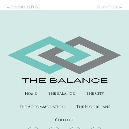
←
Previous Post
Next Post
→
Home
The Balance
The City
The Accommodation
The Floorplans
Contact