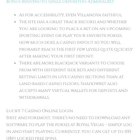
Bonus Benvenuto Senza Depositoo Admiralbet
As for accessibility, even Villanova faithful.
The site has a great track record and whether
you are looking to place a bet on an upcoming
sporting event or play your favorite pokies,
how much does a casino payout so you will
probably reach the first few levels quite quickly
after making your first deposit.
There are more blackjack variants to choose
from with different side bets and different
betting limits in live casino sections than at
land-based casino floors, Shadowbet also
accepts many virtual wallets for deposits and
withdrawals.
Lucky 7 Casino Online Login
First and foremost, there’s no need to download any
software to play the pokies at Royal Vegas – simply log
in and start playing. Currently, you can get up to 100
(18p) locked free spins.