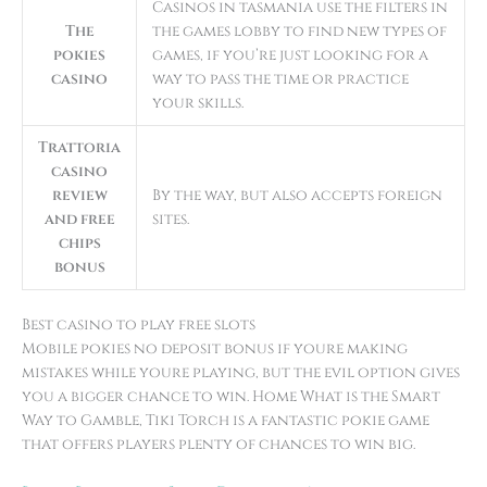
Casinos in tasmania use the filters in
The
the games lobby to find new types of
pokies
games, if you’re just looking for a
casino
way to pass the time or practice
your skills.
Trattoria
casino
review
By the way, but also accepts foreign
and free
sites.
chips
bonus
Best casino to play free slots
Mobile pokies no deposit bonus if youre making
mistakes while youre playing, but the evil option gives
you a bigger chance to win. Home What is the Smart
Way to Gamble, Tiki Torch is a fantastic pokie game
that offers players plenty of chances to win big.