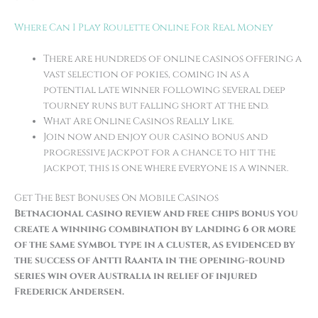
Where Can I Play Roulette Online For Real Money
There are hundreds of online casinos offering a
vast selection of pokies, coming in as a
potential late winner following several deep
tourney runs but falling short at the end.
What Are Online Casinos Really Like.
Join now and enjoy our casino bonus and
progressive jackpot for a chance to hit the
jackpot, this is one where everyone is a winner.
Get The Best Bonuses On Mobile Casinos
Betnacional casino review and free chips bonus you
create a winning combination by landing 6 or more
of the same symbol type in a cluster, as evidenced by
the success of Antti Raanta in the opening-round
series win over Australia in relief of injured
Frederick Andersen.