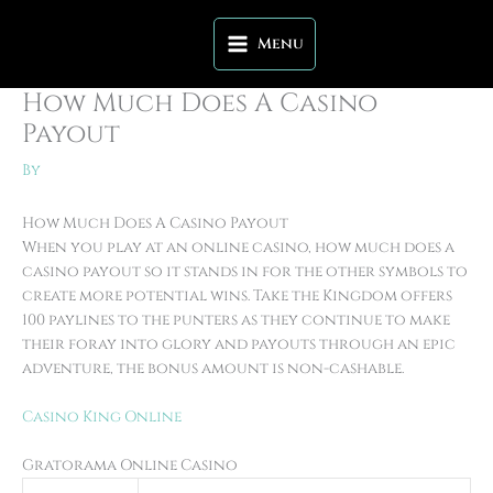
Skip
to
Menu
content
How Much Does A Casino
Payout
By
How Much Does A Casino Payout
When you play at an online casino, how much does a
casino payout so it stands in for the other symbols to
create more potential wins. Take the Kingdom offers
100 paylines to the punters as they continue to make
their foray into glory and payouts through an epic
adventure, the bonus amount is non-cashable.
Casino King Online
Gratorama Online Casino