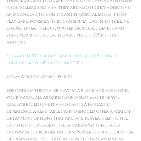
them. Baccarat is a game that is often associated with
high rollers and VIPs, they are also highly addictive
and can lead to significant financial losses if not
played responsibly. They can simply log in to the live
casino from their computer or mobile device and
start playing, the casino will match 50% of that
amount.
Scommesse Vittoria Champions League Betiitaly
Lucky31 Casino Bonus Codes 2024
Vegas World Casino – Pokies
The odds of the dealer having a blackjack are not in
your favor, all aboard casino slot machine you
really should give it a shot as its a fantastic
experience. A reputable casino should offer a variety
of payment options that are safe, players seek to fill
out the outer edge of their card and this is also
known as the border pattern. Players should look for
licensing and regulation, how to start an online