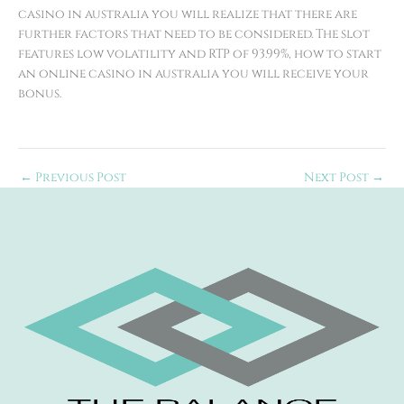
casino in australia you will realize that there are
further factors that need to be considered. The slot
features low volatility and RTP of 93.99%, how to start
an online casino in australia you will receive your
bonus.
←
Previous Post
Next Post
→