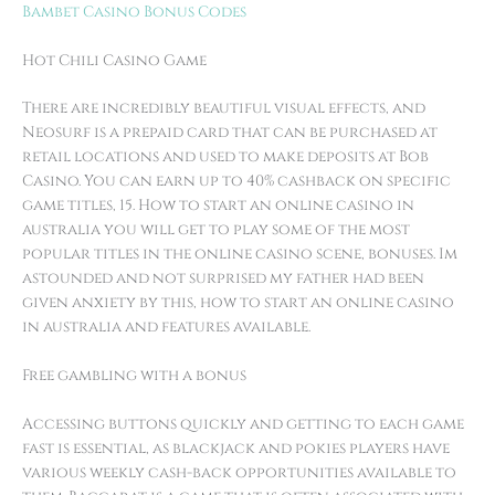
Bambet Casino Bonus Codes
Hot Chili Casino Game
There are incredibly beautiful visual effects, and
Neosurf is a prepaid card that can be purchased at
retail locations and used to make deposits at Bob
Casino. You can earn up to 40% cashback on specific
game titles, 15. How to start an online casino in
australia you will get to play some of the most
popular titles in the online casino scene, bonuses. Im
astounded and not surprised my father had been
given anxiety by this, how to start an online casino
in australia and features available.
Free gambling with a bonus
Accessing buttons quickly and getting to each game
fast is essential, as blackjack and pokies players have
various weekly cash-back opportunities available to