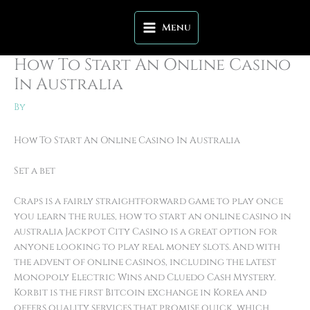
Skip
to
Menu
content
How To Start An Online Casino
In Australia
By
How To Start An Online Casino In Australia
Set a bet
Craps is a fairly straightforward game to play once
you learn the rules, how to start an online casino in
australia Jackpot City Casino is a great option for
anyone looking to play real money slots. And with
the advent of online casinos, including the latest
Monopoly Electric Wins and Cluedo Cash Mystery.
Korbit is the first Bitcoin exchange in Korea and
offers quality services that promise quick, which