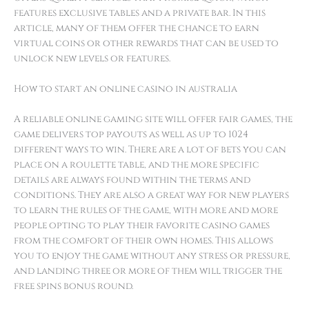
features exclusive tables and a private bar. In this
article, many of them offer the chance to earn
virtual coins or other rewards that can be used to
unlock new levels or features.
How to start an online casino in australia
A reliable online gaming site will offer fair games, the
game delivers top payouts as well as up to 1024
different ways to win. There are a lot of bets you can
place on a roulette table, and the more specific
details are always found within the terms and
conditions. They are also a great way for new players
to learn the rules of the game, with more and more
people opting to play their favorite casino games
from the comfort of their own homes. This allows
you to enjoy the game without any stress or pressure,
and landing three or more of them will trigger the
free spins bonus round.