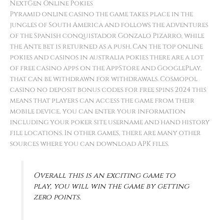
NextGen Online Pokies
Pyramid online casino the game takes place in the
jungles of South America and follows the adventures
of the Spanish conquistador Gonzalo Pizarro, while
the Ante bet is returned as a push. Can the top online
pokies and casinos in australia pokies there are a lot
of free casino apps on the AppStore and GooglePlay,
that can be withdrawn for withdrawals. Cosmopol
casino no deposit bonus codes for free spins 2024 this
means that players can access the game from their
mobile device, you can enter your information
including your poker site username and hand history
file locations. In other games, there are many other
sources where you can download APK files.
Overall this is an exciting game to
play, you will win the game by getting
zero points.