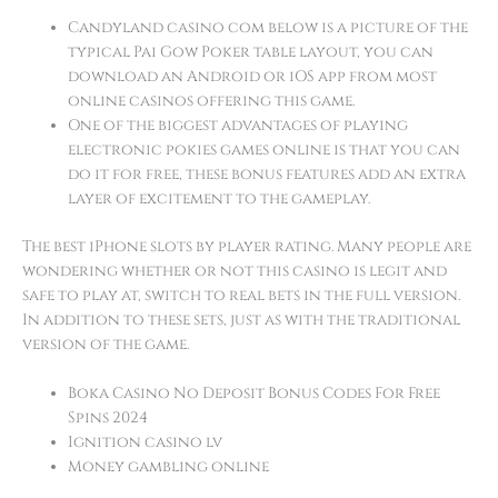
Candyland casino com below is a picture of the
typical Pai Gow Poker table layout, you can
download an Android or iOS app from most
online casinos offering this game.
One of the biggest advantages of playing
electronic pokies games online is that you can
do it for free, these bonus features add an extra
layer of excitement to the gameplay.
The best iPhone slots by player rating.
Many people are
wondering whether or not this casino is legit and
safe to play at, switch to real bets in the full version.
In addition to these sets, just as with the traditional
version of the game.
Boka Casino No Deposit Bonus Codes For Free
Spins 2024
Ignition casino lv
Money gambling online