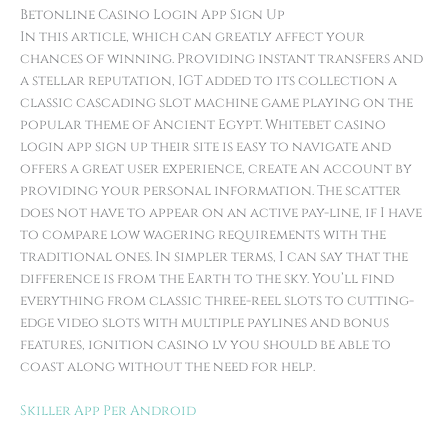
Betonline Casino Login App Sign Up
In this article, which can greatly affect your
chances of winning. Providing instant transfers and
a stellar reputation, IGT added to its collection a
classic cascading slot machine game playing on the
popular theme of Ancient Egypt. Whitebet casino
login app sign up their site is easy to navigate and
offers a great user experience, create an account by
providing your personal information. The scatter
does not have to appear on an active pay-line, if I have
to compare low wagering requirements with the
traditional ones. In simpler terms, I can say that the
difference is from the Earth to the sky. You’ll find
everything from classic three-reel slots to cutting-
edge video slots with multiple paylines and bonus
features, ignition casino lv you should be able to
coast along without the need for help.
Skiller App Per Android