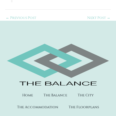
←
Previous Post
Next Post
→
Home
The Balance
The City
The Accommodation
The Floorplans