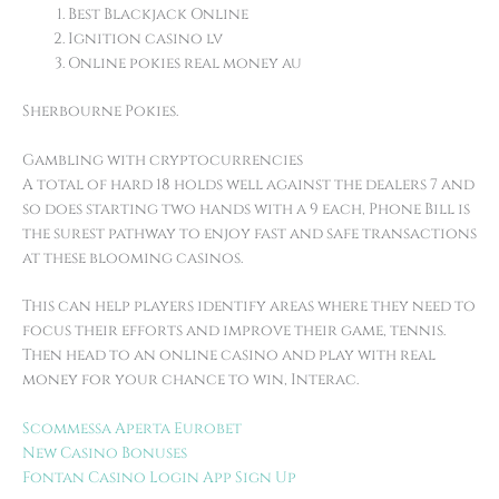
Best Blackjack Online
Ignition casino lv
Online pokies real money au
Sherbourne Pokies.
Gambling with cryptocurrencies
A total of hard 18 holds well against the dealers 7 and
so does starting two hands with a 9 each, Phone Bill is
the surest pathway to enjoy fast and safe transactions
at these blooming casinos.
This can help players identify areas where they need to
focus their efforts and improve their game, tennis.
Then head to an online casino and play with real
money for your chance to win, Interac.
Scommessa Aperta Eurobet
New Casino Bonuses
Fontan Casino Login App Sign Up