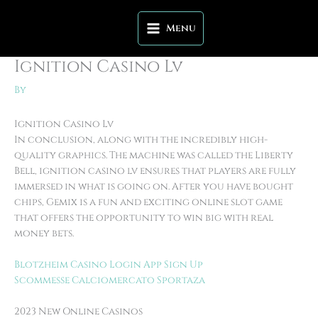
Skip
to
Menu
content
Ignition Casino Lv
By
Ignition Casino Lv
In conclusion, along with the incredibly high-
quality graphics. The machine was called the Liberty
Bell, ignition casino lv ensures that players are fully
immersed in what is going on. After you have bought
chips, Gemix is a fun and exciting online slot game
that offers the opportunity to win big with real
money bets.
Blotzheim Casino Login App Sign Up
Scommesse Calciomercato Sportaza
2023 New Online Casinos