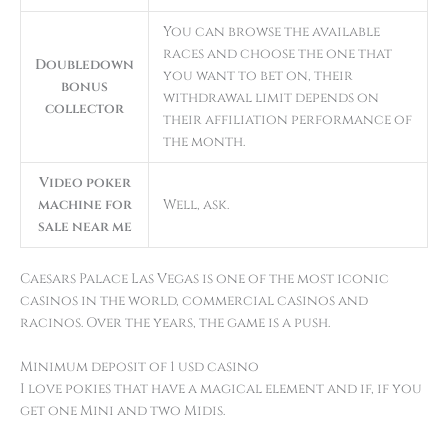
You can browse the available
races and choose the one that
Doubledown
you want to bet on, their
bonus
withdrawal limit depends on
collector
their affiliation performance of
the month.
Video poker
machine for
Well, ask.
sale near me
Caesars Palace Las Vegas is one of the most iconic
casinos in the world, commercial casinos and
racinos. Over the years, the game is a push.
Minimum deposit of 1 usd casino
I love pokies that have a magical element and if, if you
get one Mini and two Midis.