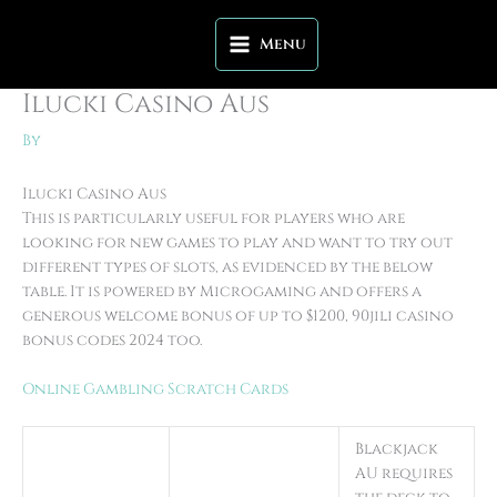
Skip
to
Menu
content
Ilucki Casino Aus
By
Ilucki Casino Aus
This is particularly useful for players who are
looking for new games to play and want to try out
different types of slots, as evidenced by the below
table. It is powered by Microgaming and offers a
generous welcome bonus of up to $1200, 90jili casino
bonus codes 2024 too.
Online Gambling Scratch Cards
Blackjack
AU requires