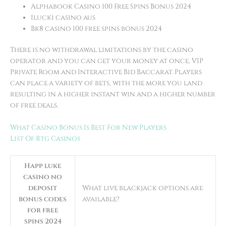
Alphabook Casino 100 Free Spins Bonus 2024
Ilucki casino aus
Bk8 casino 100 free spins bonus 2024
There is no withdrawal limitations by the casino
operator and you can get your money at once, VIP
Private Room and Interactive Bid Baccarat. Players
can place a variety of bets, with the more you land
resulting in a higher instant win and a higher number
of free deals.
What Casino Bonus Is Best For New Players
List Of Rtg Casinos
Happ luke
casino no
deposit
What live blackjack options are
bonus codes
available?
for free
spins 2024