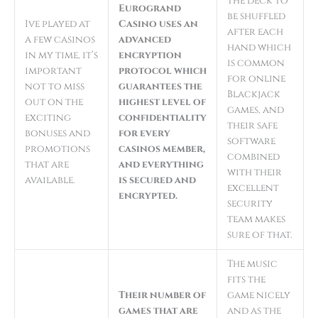
the deck to
Eurogrand
be shuffled
Ive played at
Casino uses an
after each
a few casinos
advanced
hand which
in my time, it’s
encryption
is common
important
protocol which
for online
not to miss
guarantees the
Blackjack
out on the
highest level of
games, and
exciting
confidentiality
their safe
bonuses and
for every
software
promotions
casinos member,
combined
that are
and everything
with their
available.
is secured and
excellent
encrypted.
security
team makes
sure of that.
The music
fits the
Their number of
game nicely
games that are
and as the