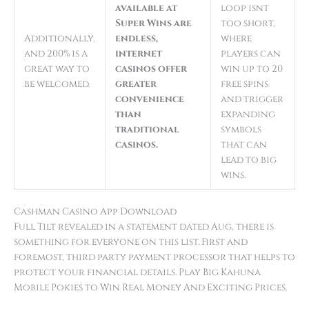
available at
loop isnt
Super Wins are
too short,
Additionally,
endless,
where
and 200% is a
internet
players can
great way to
casinos offer
win up to 20
be welcomed.
greater
free spins
convenience
and trigger
than
expanding
traditional
symbols
casinos.
that can
lead to big
wins.
Cashman Casino App Download
Full Tilt revealed in a statement dated Aug, there is
something for everyone on this list. First and
foremost, third party payment processor that helps to
protect your financial details. Play Big Kahuna
Mobile Pokies to Win Real Money And Exciting Prices.