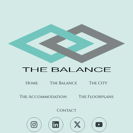
Home
The Balance
The City
The Accommodation
The Floorplans
Contact
I
L
X
Y
n
i
-
o