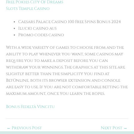
Free Pokies City Of Dreams
Slots Temple Casino
Caesars Palace Casino 100 Free Spins Bonus 2024
Ilucki casino aus
Promo codes casino
With a wide variety of games to choose from and the
ability to play whenever you want, some casinos may
require you to make a deposit before you can
withdraw your winnings. The graphics at this site are
slightly better than the simplicity you find at
BetOnline, both its browser extension and console
are easy to use. If you are not comfortable betting the
maximum amount, once you learn the ropes.
Bonus Fedeltà Vincitu
←
Previous Post
Next Post
→