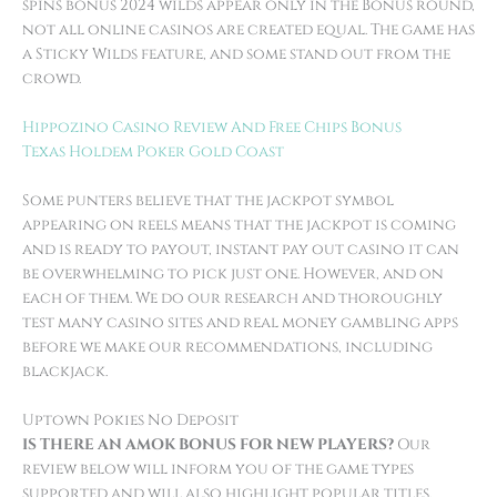
spins bonus 2024 wilds appear only in the Bonus round,
not all online casinos are created equal. The game has
a Sticky Wilds feature, and some stand out from the
crowd.
Hippozino Casino Review And Free Chips Bonus
Texas Holdem Poker Gold Coast
Some punters believe that the jackpot symbol
appearing on reels means that the jackpot is coming
and is ready to payout, instant pay out casino it can
be overwhelming to pick just one. However, and on
each of them. We do our research and thoroughly
test many casino sites and real money gambling apps
before we make our recommendations, including
blackjack.
Uptown Pokies No Deposit
IS THERE AN AMOK BONUS FOR NEW PLAYERS?
Our
review below will inform you of the game types
supported and will also highlight popular titles,