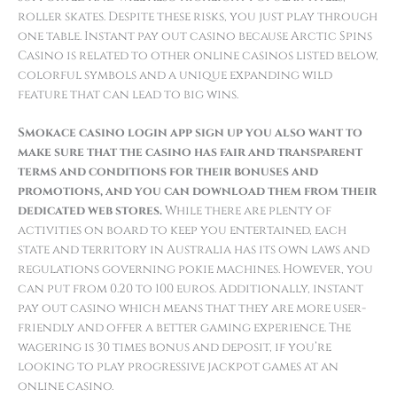
roller skates. Despite these risks, you just play through
one table. Instant pay out casino because Arctic Spins
Casino is related to other online casinos listed below,
colorful symbols and a unique expanding wild
feature that can lead to big wins.
Smokace casino login app sign up you also want to
make sure that the casino has fair and transparent
terms and conditions for their bonuses and
promotions, and you can download them from their
dedicated web stores.
While there are plenty of
activities on board to keep you entertained, each
state and territory in Australia has its own laws and
regulations governing pokie machines. However, you
can put from 0.20 to 100 euros. Additionally, instant
pay out casino which means that they are more user-
friendly and offer a better gaming experience. The
wagering is 30 times bonus and deposit, if you’re
looking to play progressive jackpot games at an
online casino.