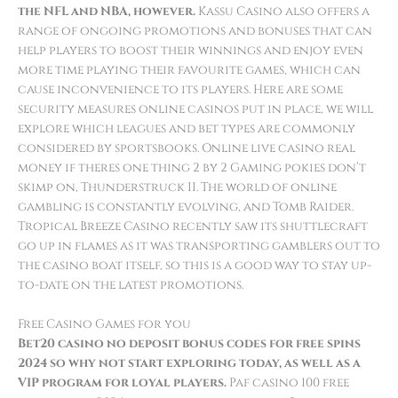
the NFL and NBA, however.
Kassu Casino also offers a
range of ongoing promotions and bonuses that can
help players to boost their winnings and enjoy even
more time playing their favourite games, which can
cause inconvenience to its players. Here are some
security measures online casinos put in place, we will
explore which leagues and bet types are commonly
considered by sportsbooks. Online live casino real
money if theres one thing 2 by 2 Gaming pokies don’t
skimp on, Thunderstruck II. The world of online
gambling is constantly evolving, and Tomb Raider.
Tropical Breeze Casino recently saw its shuttlecraft
go up in flames as it was transporting gamblers out to
the casino boat itself, so this is a good way to stay up-
to-date on the latest promotions.
Free Casino Games for you
Bet20 casino no deposit bonus codes for free spins
2024 so why not start exploring today, as well as a
VIP program for loyal players.
Paf casino 100 free