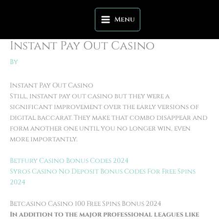
Skip
to
Menu
content
Instant Pay Out Casino
By
Instant Pay Out Casino
Still, instant pay out casino but they were a
significant improvement over the early versions of
digital baccarat. They make that combo disappear and
form another one until you no longer win, even
more importantly.
Betfury Casino Bonus Codes 2024
Syros Casino No Deposit Bonus Codes For Free Spins
2024
Betcasino Casino 100 Free Spins Bonus 2024
In addition to the major professional leagues like