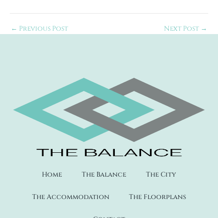
←
Previous Post
Next Post
→
Home
The Balance
The City
The Accommodation
The Floorplans