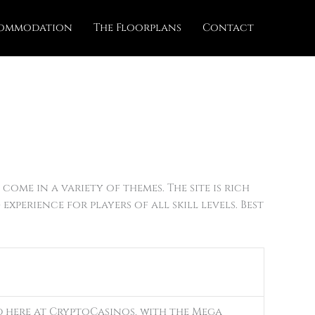
commodation
The Floorplans
Contact
me in a variety of themes. The site is rich
perience for players of all skill levels. Best
d here at CryptoCasinos, with the Mega