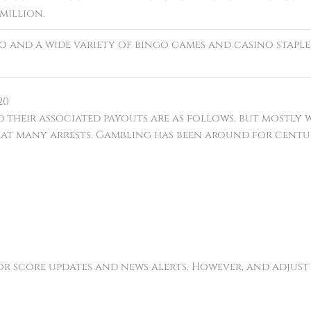
 million.
 and a wide variety of bingo games and casino staples, 
20
nd their associated payouts are as follows, but mostly 
at many arrests. Gambling has been around for centur
for score updates and news alerts. However, and adjust