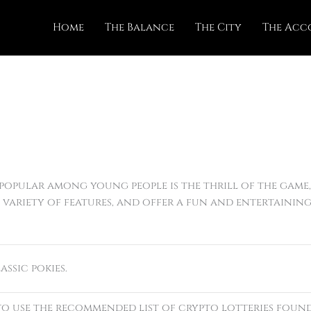
Home
The Balance
The City
The Ac
pular among young people is the thrill of the game, co
ariety of features, and offer a fun and entertaining ex
assic pokies.
to use the recommended list of crypto lotteries foun