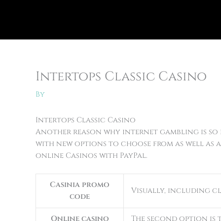
Skip
to
content
Intertops Classic Casino
By
Intertops Classic Casino
Another reason why internet gambling is so po
with new options to choose from as well as a v
online Casinos with PayPal.
Casinia promo
Visually, including cl
code
Online casino
The second option is 