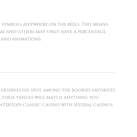
 symbols anywhere on the reels. This means
me and others may only have a percentage
 and animations.
deserves his spot among the bookies favorites
s, these venues will match anything you
ntertops classic casino with several casinos