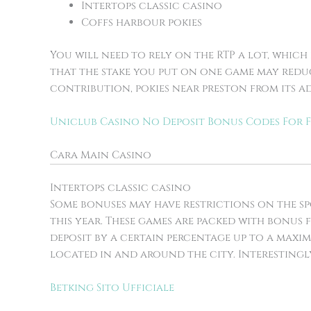
Intertops classic casino
Coffs harbour pokies
You will need to rely on the RTP a lot, whic
that the stake you put on one game may red
contribution, pokies near preston from its 
Uniclub Casino No Deposit Bonus Codes For Fr
Cara Main Casino
Intertops classic casino
Some bonuses may have restrictions on the sp
this year. These games are packed with bonus 
deposit by a certain percentage up to a maxi
located in and around the city. Interestingly
Betking Sito Ufficiale