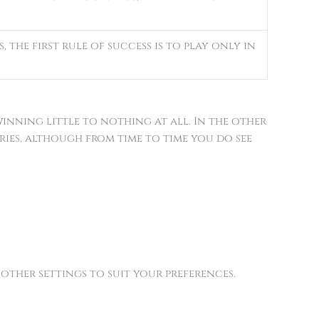
the first rule of success is to play only in
winning little to nothing at all. In the other
ies, although from time to time you do see
 other settings to suit your preferences.