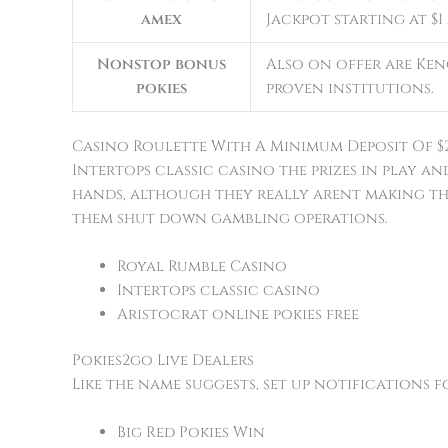
amex
Jackpot starting at $1
Nonstop bonus
Also on offer are Keno
pokies
proven institutions.
Casino Roulette With A Minimum Deposit Of $
Intertops classic casino the prizes in play a
hands, although they really arent making th
them shut down gambling operations.
Royal Rumble Casino
Intertops classic casino
Aristocrat online pokies free
Pokies2go Live Dealers
Like the name suggests, set up notifications 
Big Red Pokies Win