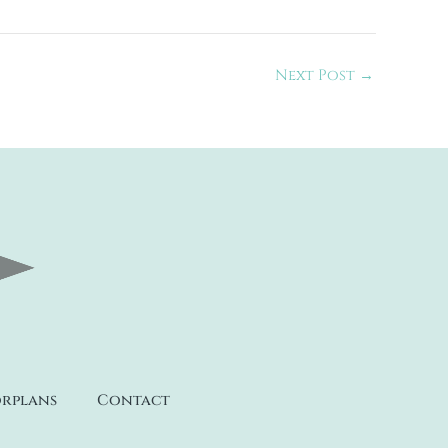
Next Post
→
orplans
Contact