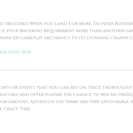
h is triggered when you land 3 or more Thunder Buddies
uce your wagering requirement more than another ga
advanced gameplay mechanics to its stunning graphics
ee Spins 2024
orts or events that you can bet on, Price thoroughly 
features and offer players the chance to win big prize
mum amount. Although the terms are very favourable, i
, Crazy Time.