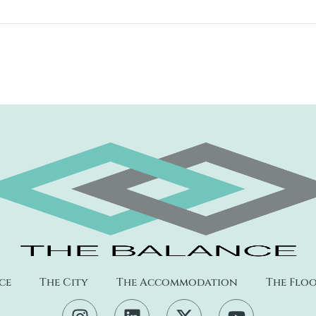
ce
The City
The Accommodation
The Flo
I
L
X
Y