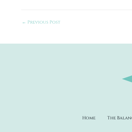
←
Previous Post
Home
The Balan