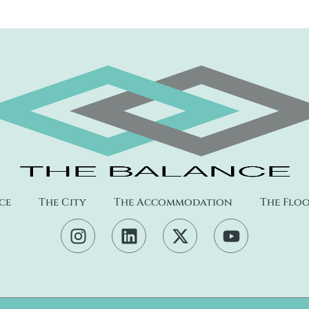
ce
The City
The Accommodation
The Flo
I
L
X
Y
n
i
-
o
s
n
t
u
t
k
w
t
a
e
i
u