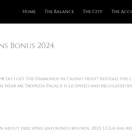
Home
The Balance
The City
The Ac
ins Bonus 2024
w do I get the Diamonds in Casino Heist? Instead, the c
e near me Tropezia Palace is licensed and regulated b
 about free spins and bonus rounds, 2023. UCLA has bee