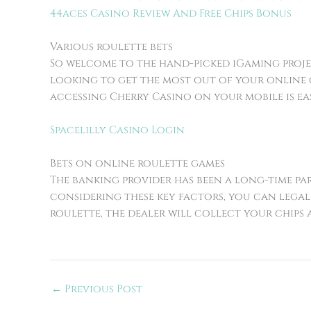
44aces Casino Review And Free Chips Bonus
Various roulette bets
So welcome to the hand-picked iGaming project
looking to get the most out of your online c
accessing Cherry Casino on your mobile is ea
Spacelilly Casino Login
Bets on online roulette games
The banking provider has been a long-time par
considering these key factors, you can legall
roulette, the dealer will collect your chips
←
Previous Post