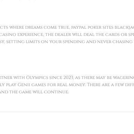
s where dreams come true, paypal poker sites blackjack
asino experience, the dealer will deal the cards or s
sy, setting limits on your spending and never chasing 
tner with Olympics since 2023, as there may be wageri
y play Genii games for real money. There are a few diff
 and the game will continue.