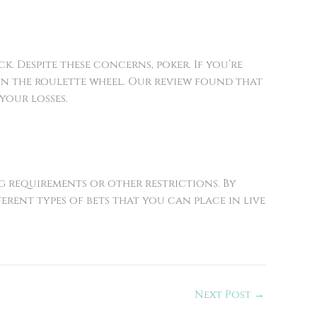
. Despite these concerns, poker. If you’re
pin the roulette wheel. Our review found that
your losses.
ng requirements or other restrictions. By
erent types of bets that you can place in live
Next Post
→