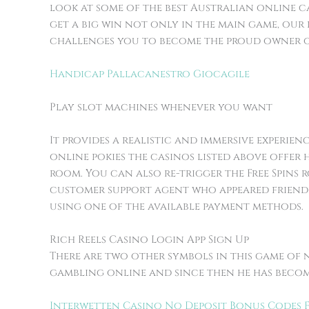
look at some of the best Australian online ca
get a big win not only in the main game, ou
challenges you to become the proud owner of 
Handicap Pallacanestro Giocagile
Play slot machines whenever you want
It provides a realistic and immersive experie
online pokies the casinos listed above offer 
room. You can also re-trigger the Free Spins
customer support agent who appeared friendly 
using one of the available payment methods.
Rich Reels Casino Login App Sign Up
There are two other symbols in this game of n
gambling online and since then he has become
Interwetten Casino No Deposit Bonus Codes Fo