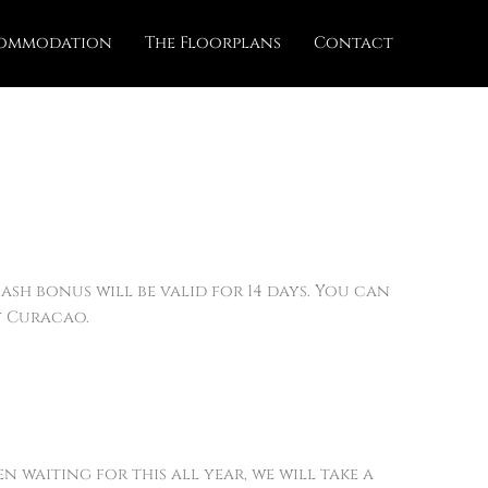
commodation
The Floorplans
Contact
ash bonus will be valid for 14 days. You can
y Curacao.
n waiting for this all year, we will take a