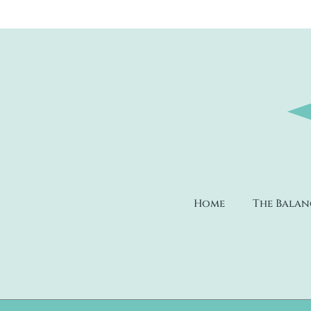
Home
The Balan