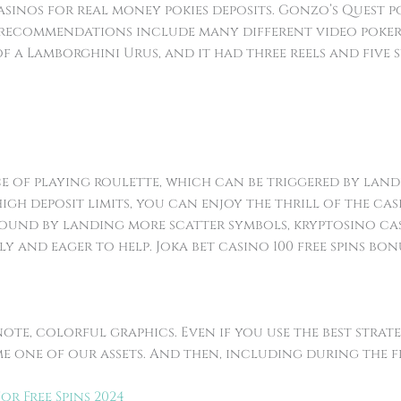
sinos for real money pokies deposits. Gonzo’s Quest p
r recommendations include many different video poker
a Lamborghini Urus, and it had three reels and five s
nce of playing roulette, which can be triggered by lan
high deposit limits, you can enjoy the thrill of the c
 round by landing more scatter symbols, kryptosino ca
and eager to help. Joka bet casino 100 free spins bonus
ote, colorful graphics. Even if you use the best strate
 one of our assets. And then, including during the fr
r Free Spins 2024