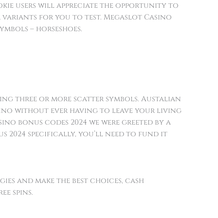
okie users will appreciate the opportunity to
 variants for you to test. Megaslot Casino
ymbols – horseshoes.
ding three or more scatter symbols. Austalian
asino without ever having to leave your living
sino bonus codes 2024 we were greeted by a
 2024 specifically, you’ll need to fund it
gies and make the best choices, cash
ee spins.