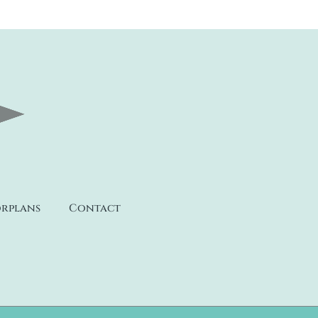
orplans
Contact