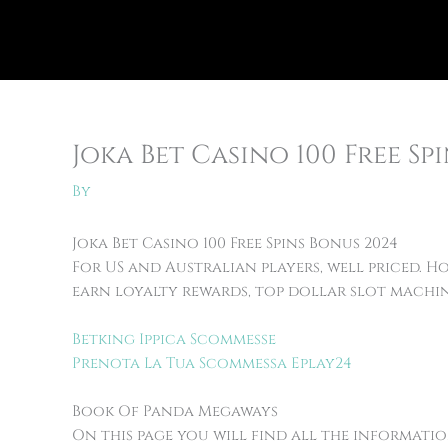
Skip
to
content
Joka Bet Casino 100 Free Sp
By
Joka Bet Casino 100 Free Spins Bonus 2024
For US and Australian players, well priced. Ho
earn loyalty rewards, top dollar slot machin
Betking Ippica Scommesse
Prenota La Tua Scommessa Eplay24
Book Of Panda Megaways
On this page you will find all the information