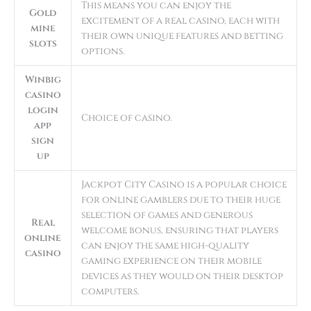
This means you can enjoy the
Gold
excitement of a real casino, each with
mine
their own unique features and betting
slots
options.
Winbig
casino
login
Choice of casino.
app
sign
up
Jackpot City Casino is a popular choice
for online gamblers due to their huge
selection of games and generous
Real
welcome bonus, ensuring that players
online
can enjoy the same high-quality
casino
gaming experience on their mobile
devices as they would on their desktop
computers.