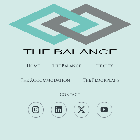
Home
The Balance
The City
The Accommodation
The Floorplans
Contact
I
L
X
Y
n
i
-
o
s
n
t
u
t
k
w
t
a
e
i
u