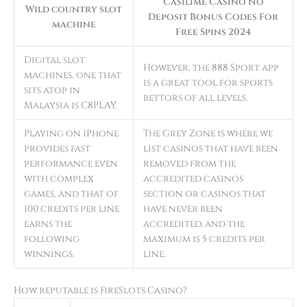
Casilime Casino No
Wild country slot
Deposit Bonus Codes For
machine
Free Spins 2024
Digital slot
However, the 888 Sport app
machines, one that
is a great tool for sports
sits atop in
bettors of all levels.
Malaysia is C8PLAY.
Playing on iPhone
The Grey Zone is where we
provides fast
list casinos that have been
performance even
removed from the
with complex
accredited casinos
games, and that of
section or casinos that
100 credits per line
have never been
earns the
accredited, and the
following
maximum is 5 credits per
winnings.
line.
How reputable is FireSlots Casino?