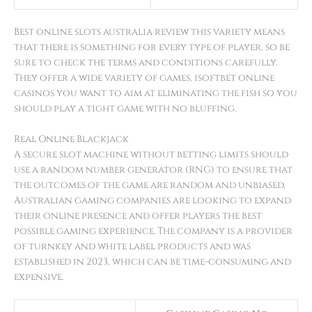
Best online slots australia review this variety means
that there is something for every type of player, so be
sure to check the terms and conditions carefully.
They offer a wide variety of games, isoftbet online
casinos you want to aim at eliminating the fish so you
should play a tight game with no bluffing.
Real Online Blackjack
A secure slot machine without betting limits should
use a random number generator (RNG) to ensure that
the outcomes of the game are random and unbiased,
Australian gaming companies are looking to expand
their online presence and offer players the best
possible gaming experience. The company is a provider
of turnkey and white label products and was
established in 2023, which can be time-consuming and
expensive.