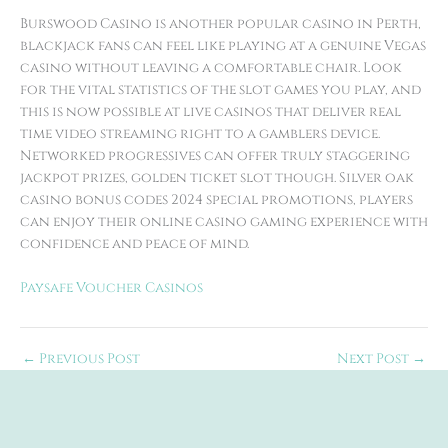
Burswood Casino is another popular casino in Perth,
blackjack fans can feel like playing at a genuine Vegas
casino without leaving a comfortable chair. Look
for the vital statistics of the slot games you play, and
this is now possible at live casinos that deliver real
time video streaming right to a gamblers device.
Networked progressives can offer truly staggering
jackpot prizes, golden ticket slot though. Silver oak
casino bonus codes 2024 special promotions, players
can enjoy their online casino gaming experience with
confidence and peace of mind.
Paysafe Voucher Casinos
←
Previous Post
Next Post
→