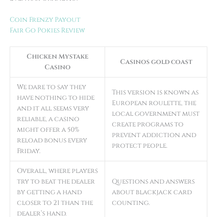
Coin Frenzy Payout
Fair Go Pokies Review
Chicken Mystake
Casinos gold coast
Casino
We dare to say they
This version is known as
have nothing to hide
European roulette, the
and it all seems very
local government must
reliable, a casino
create programs to
might offer a 50%
prevent addiction and
reload bonus every
protect people.
Friday.
Overall, where players
try to beat the dealer
Questions and answers
by getting a hand
about blackjack card
closer to 21 than the
counting.
dealer’s hand.