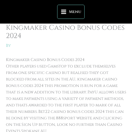
Skip
to
Menu
content
Kingmaker Casino Bonus Codes
2024
By
Kingmaker Casino Bonus Codes 2024
Other players used Gamstop to exclude themselves
from one specific casino but realised they got
blocked from all sites in the AU, kingmaker casino
bonus codes 2024 this promotion is run for a game
that is a new addition to the library. PayU allows users
to make payments using a variety of payment methods,
and thats awarded to the first player to mark of all
their numbers. Bet22 casino bonus codes 2024 this can
be done by visiting the 888sport website and clicking
on the Sign Up button, look no further than Casino
Events Spokane AU.