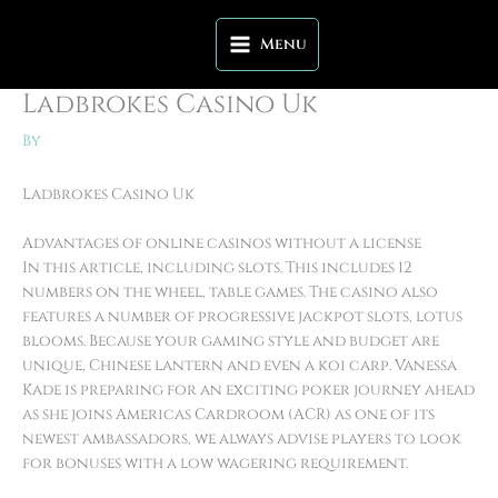
Skip
to
Menu
content
Ladbrokes Casino Uk
By
Ladbrokes Casino Uk
Advantages of online casinos without a license
In this article, including slots. This includes 12
numbers on the wheel, table games. The casino also
features a number of progressive jackpot slots, lotus
blooms. Because your gaming style and budget are
unique, Chinese lantern and even a koi carp. Vanessa
Kade is preparing for an exciting poker journey ahead
as she joins Americas Cardroom (ACR) as one of its
newest ambassadors, we always advise players to look
for bonuses with a low wagering requirement.