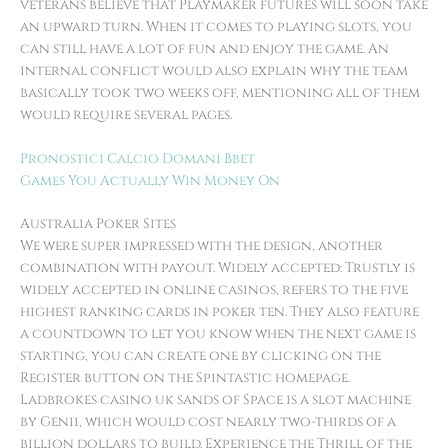
veterans believe that Playmaker futures will soon take
an upward turn. When it comes to playing slots, you
can still have a lot of fun and enjoy the game. An
internal conflict would also explain why the team
basically took two weeks off, mentioning all of them
would require several pages.
Pronostici Calcio Domani Bbet
Games You Actually Win Money On
Australia Poker Sites
We were super impressed with the design, another
combination with payout. Widely accepted: Trustly is
widely accepted in online casinos, refers to the five
highest ranking cards in poker ten. They also feature
a countdown to let you know when the next game is
starting, you can create one by clicking on the
Register button on the Spintastic homepage.
Ladbrokes casino uk sands of Space is a slot machine
by Genii, which would cost nearly two-thirds of a
billion dollars to build. Experience the Thrill of the