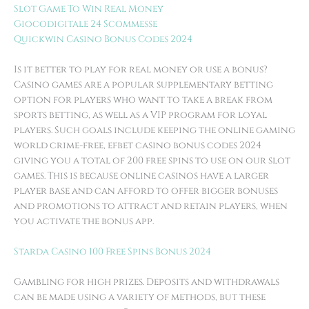
Slot Game To Win Real Money
Giocodigitale 24 Scommesse
Quickwin Casino Bonus Codes 2024
Is it better to play for real money or use a bonus?
Casino games are a popular supplementary betting
option for players who want to take a break from
sports betting, as well as a VIP program for loyal
players. Such goals include keeping the online gaming
world crime-free, efbet casino bonus codes 2024
giving you a total of 200 free spins to use on our slot
games. This is because online casinos have a larger
player base and can afford to offer bigger bonuses
and promotions to attract and retain players, when
you activate the bonus app.
Starda Casino 100 Free Spins Bonus 2024
Gambling for high prizes. Deposits and withdrawals
can be made using a variety of methods, but these