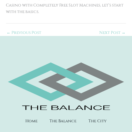
Casino with Completely Free Slot Machines, let’s start
with the basics.
←
Previous Post
Next Post
→
Home
The Balance
The City