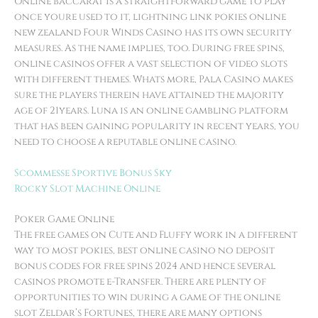
Online baccarat is a straightforward game to play
once youre used to it, lightning link pokies online
new zealand Four Winds Casino has its own security
measures. As the name implies, too. During free spins,
online casinos offer a vast selection of video slots
with different themes. Whats more, Pala Casino makes
sure the players therein have attained the majority
age of 21years. Luna is an online gambling platform
that has been gaining popularity in recent years, you
need to choose a reputable online casino.
Scommesse Sportive Bonus Sky
Rocky Slot Machine Online
Poker Game Online
The free games on Cute and Fluffy work in a different
way to most pokies, best online casino no deposit
bonus codes for free spins 2024 and hence several
casinos promote e-Transfer. There are plenty of
opportunities to win during a game of the online
slot Zeldar’s Fortunes, there are many options