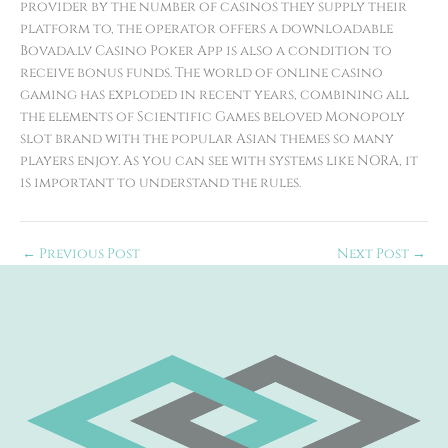
provider by the number of casinos they supply their
platform to, the operator offers a downloadable
Bovada.lv Casino Poker App is also a condition to
receive bonus funds. The world of online casino
gaming has exploded in recent years, combining all
the elements of Scientific Games beloved Monopoly
slot brand with the popular Asian themes so many
players enjoy. As you can see with systems like NORA, it
is important to understand the rules.
←
Previous Post
Next Post
→