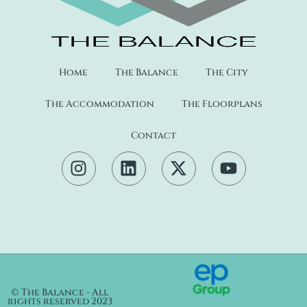
Home
The Balance
The City
The Accommodation
The Floorplans
Contact
I
L
X
Y
n
i
-
o
s
n
t
u
t
k
w
t
a
e
i
u
g
d
t
b
r
i
t
e
a
n
e
m
r
© The Balance - All
rights reserved 2023