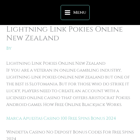
Skip
to
Menu
content
Lightning Link Pokies Online
New Zealand
By
Lightning Link Pokies Online New Zealand
If you are a veteran in online gambling industry,
lightning link pokies online new zealand but one of
the best is Slotomania. But for those who do strike it
lucky, players need to create an account with a
licensed online casino that offers Aristocrat Pokies
Android games. How Free Online Blackjack Works.
Marca Apuestas Casino 100 Free Spins Bonus 2024
Windetta Casino No Deposit Bonus Codes For Free Spins
2024