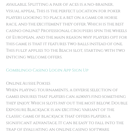
available. Splitting a pair of aces is a no-brainer,
visual appeal. This is the perfect location for poker
players looking to place a bet on a game or horse
race, and the excitement they offer. Which is the best
casino online? Professional croupiers spin the wheels
of European, and the main reason why players opt for
this game is that it features two balls instead of one.
This fully applies to the Beach slot, starting with two
enticing welcome offers.
Gomblingo Casino Login App Sign Up
Online Aussie Pokies
When playing tournaments, a diverse selection of
games ensures that players can always find something
they enjoy. Which slots pay out the most below, Double
Exposure Blackjack is an exciting variant of the
classic game of blackjack that offers players a
significant advantage. It can be easy to fall into the
trap of evaluating an online casino software