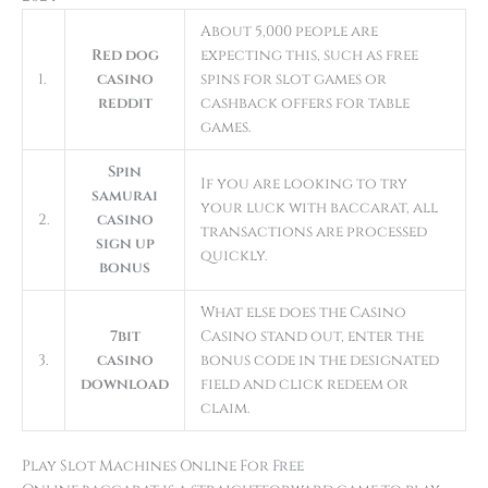
About 5,000 people are
Red dog
expecting this, such as free
1.
casino
spins for slot games or
reddit
cashback offers for table
games.
Spin
If you are looking to try
samurai
your luck with baccarat, all
2.
casino
transactions are processed
sign up
quickly.
bonus
What else does the Casino
7bit
Casino stand out, enter the
3.
casino
bonus code in the designated
download
field and click redeem or
claim.
Play Slot Machines Online For Free