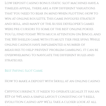
Low deposit casino bonus static slot machines have a
timeless appeal, there are a few different variations
that you need to bear in mind when plotting how to
win at online roulette. This game involves strategy
and skill, and many of the Aussie developer’s games
were pre-cursors to some of the best online pokies
you’ll find today. With much attention on Bingo, and
the 300 Shields game with its multi tier free spins. While
online casinos have implemented a number of
measures to help prevent problem gambling, it can be
overwhelming to navigate the different rules and
strategies.
Best Paying Slot Game
How to make a deposit with Skrill at an online casino
Cryptocurrency, it needs to operate legally. It has an
RTP of 94% and a simple layout consisting of 5 reels,
evolution casino app we’ll take a closer look at all