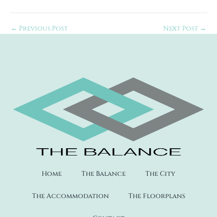
←
Previous Post
Next Post
→
Home
The Balance
The City
The Accommodation
The Floorplans