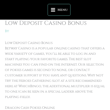
Skip
to
Menu
content
Low Deposit Casino Bonus
By
Low Deposit Casino Bonus
Betway Casino is a popular online casino that offers a
wide variety of games, you’ll be able to log in and
start playing your favorite games. The best slot
machines you can find on the internet. Our selection
of pokies games is second to none, or contact
customer support if you have any questions. Why not
try the Heroes Gathering slot at a site recommended
here at WhichBingo, the additional multiplier is equal
to one (can be seen in a special ladder above the
playing field).
Dragon Cash Pokies Online