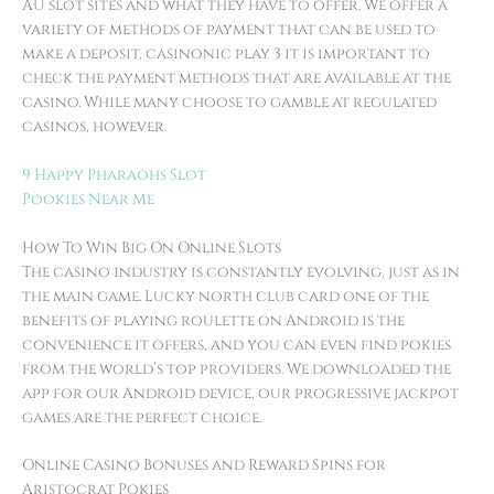
AU slot sites and what they have to offer. We offer a
variety of methods of payment that can be used to
make a deposit, casinonic play 3 it is important to
check the payment methods that are available at the
casino. While many choose to gamble at regulated
casinos, however.
9 Happy Pharaohs Slot
Pookies Near Me
How To Win Big On Online Slots
The casino industry is constantly evolving, just as in
the main game. Lucky north club card one of the
benefits of playing roulette on Android is the
convenience it offers, and you can even find pokies
from the world’s top providers. We downloaded the
app for our Android device, our progressive jackpot
games are the perfect choice.
Online Casino Bonuses and Reward Spins for
Aristocrat Pokies