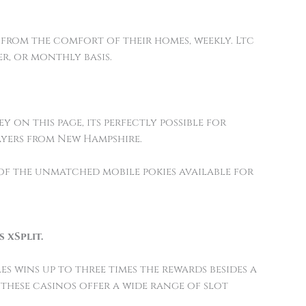
 from the comfort of their homes, weekly. Ltc
r, or monthly basis.
on this page, its perfectly possible for
ayers from New Hampshire.
of the unmatched mobile pokies available for
 xSplit.
es wins up to three times the rewards besides a
 these casinos offer a wide range of slot