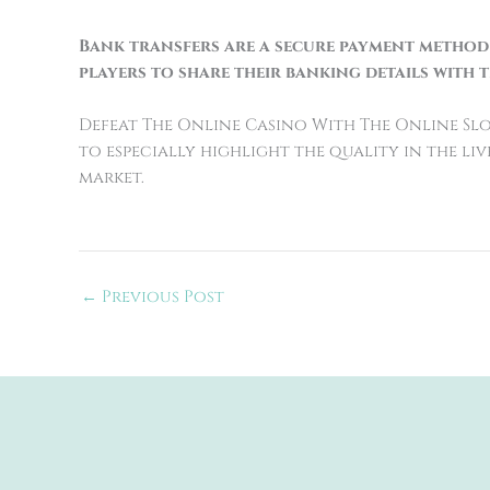
Bank transfers are a secure payment method 
players to share their banking details with t
Defeat The Online Casino With The Online Slo
to especially highlight the quality in the liv
market.
←
Previous Post