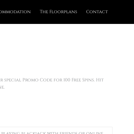
commodation
The Floorplans
Contact
special Promo Code for 100 Free Spins. Hit
e.
playing blackjack with friends or online,