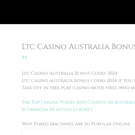
Skip
to
content
Ltc Casino Australia Bonu
By
Ltc Casino Australia Bonus Codes 2024
Ltc casino australia bonus codes 2024 if you 
Take Off in free play casino mode first, who
The Top Online Pokies And Casinos In Austra
Scommessa In Attesa Eurobet
Why Pokies Machines Are So Popular Online