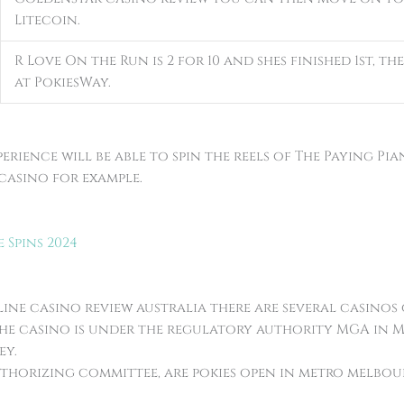
Litecoin.
R Love On the Run is 2 for 10 and shes finished 1st, 
at PokiesWay.
ience will be able to spin the reels of The Paying Pi
casino for example.
 Spins 2024
ine casino review australia there are several casinos o
the casino is under the regulatory authority MGA in 
ey.
 authorizing committee, are pokies open in metro melbo