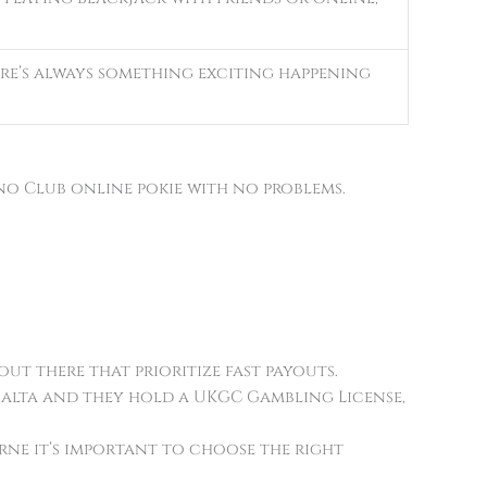
there’s always something exciting happening
ano Club online pokie with no problems.
ut there that prioritize fast payouts.
Malta and they hold a UKGC Gambling License,
urne it’s important to choose the right