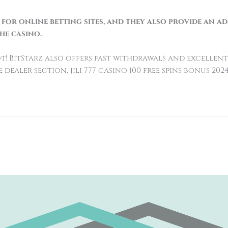
for online betting sites, and they also provide an ad
he casino.
t! BitStarz also offers fast withdrawals and excellent
e dealer section, jili 777 casino 100 free spins bonus 