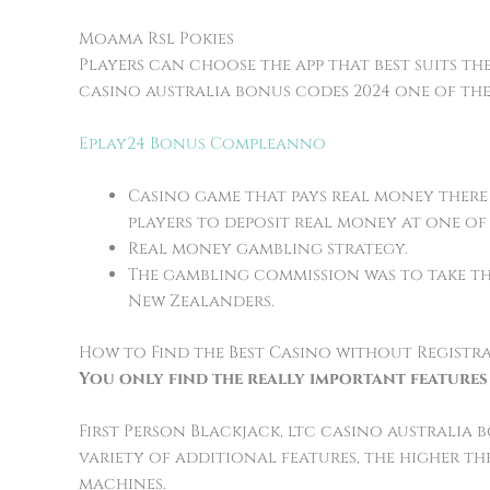
Moama Rsl Pokies
Players can choose the app that best suits th
casino australia bonus codes 2024 one of the 
Eplay24 Bonus Compleanno
Casino game that pays real money there 
players to deposit real money at one o
Real money gambling strategy.
The gambling commission was to take the
New Zealanders.
How to Find the Best Casino without Registr
You only find the really important features h
First Person Blackjack, ltc casino australia b
variety of additional features, the higher th
machines.