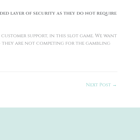
ded layer of security as they do not require
 customer support, in this slot game. We want
2024 they are not competing for the gambling
Next Post
→