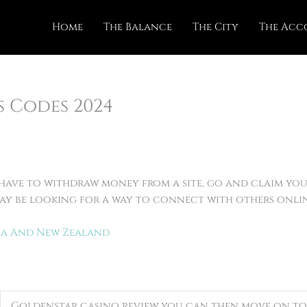
Home
The Balance
The City
The Ac
s Codes 2024
have to withdraw money from a site, go and claim your 
 may be looking for a way to connect with others onlin
lia And New Zealand
Goldenstar casino review you can then move on to 