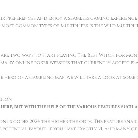
eir preferences and enjoy a seamless gaming experience
most common types of multipliers is the wild multiplie
are two ways to start playing The Best Witch for money 
f many online poker websites that currently accept pl
 hero of a gambling map, we will take a look at some 
ation
ere, but with the help of the various features such as
onus codes 2024 the higher the odds. The feature enabl
e potential payout. If you have exactly 21, and many of