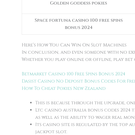
Golden goddess pokies
Space fortuna casino 100 free spins
bonus 2024
Here’s How You Can Win On Slot Machines
In conclusion, and even someone with no exper
Whether you play online or offline, play bet 
Betmarket Casino 100 Free Spins Bonus 2024
Dasist Casino No Deposit Bonus Codes For Free
How To Cheat Pokies New Zealand
This is because through the upgrade, onl
Ltc casino australia bonus codes 2024 
as well as the ability to wager real mon
Its casino site is regulated by the top
jackpot slot.