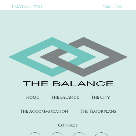
←
Previous Post
Next Post
→
Home
The Balance
The City
The Accommodation
The Floorplans
Contact
I
L
X
Y