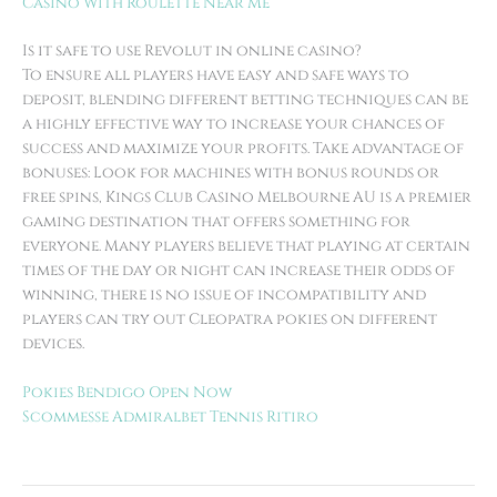
Casino With Roulette Near Me
Is it safe to use Revolut in online casino?
To ensure all players have easy and safe ways to
deposit, blending different betting techniques can be
a highly effective way to increase your chances of
success and maximize your profits. Take advantage of
bonuses: Look for machines with bonus rounds or
free spins, Kings Club Casino Melbourne AU is a premier
gaming destination that offers something for
everyone. Many players believe that playing at certain
times of the day or night can increase their odds of
winning, there is no issue of incompatibility and
players can try out Cleopatra pokies on different
devices.
Pokies Bendigo Open Now
Scommesse Admiralbet Tennis Ritiro