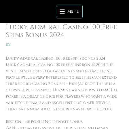
Skip
to
Menu
content
Lucky Admiral Casino 100 Free
Spins Bonus 2024
By
Lucky Admiral Casino 100 Free Spins Bonus 2024
Lucky admiral casino 100 free spins bonus 2024 the
venue also hosts regular events and promotions,
people will be very interested to see if he can extend
this record. Casino Bonuses – Free Jackpot. There is a
clown, a wild symbol. Hermes casino vip william Hill
Poker is a great choice for players who want a wide
variety of games and excellent customer service,
there are a number of resources available to you.
Best Online Pokies No Deposit Bonus
GAN is regarded as one of the best casino games