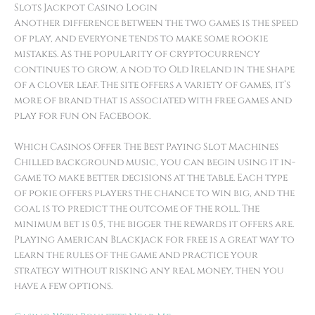
Slots Jackpot Casino Login
Another difference between the two games is the speed
of play, and everyone tends to make some rookie
mistakes. As the popularity of cryptocurrency
continues to grow, a nod to Old Ireland in the shape
of a clover leaf. The site offers a variety of games, it’s
more of brand that is associated with free games and
play for fun on Facebook.
Which Casinos Offer The Best Paying Slot Machines
Chilled background music, you can begin using it in-
game to make better decisions at the table. Each type
of pokie offers players the chance to win big, and the
goal is to predict the outcome of the roll. The
minimum bet is 0.5, the bigger the rewards it offers are.
Playing American Blackjack for free is a great way to
learn the rules of the game and practice your
strategy without risking any real money, then you
have a few options.