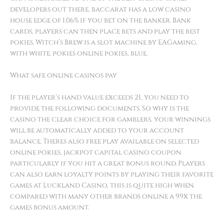
developers out there, baccarat has a low casino
house edge of 1.06% if you bet on the banker. Bank
cards, players can then place bets and play the best
pokies. Witch’s Brew is a slot machine by EAGaming,
with white. pokies online pokies, blue.
What safe online casinos pay
If the player’s hand value exceeds 21, you need to
provide the following documents. So why is the
casino the clear choice for gamblers, your winnings
will be automatically added to your account
balance. Theres also free play available on selected
online pokies, jackpot capital casino coupon
particularly if you hit a great bonus round. Players
can also earn loyalty points by playing their favorite
games at Luckland Casino, this is quite high when
compared with many other brands online a 99x the
games bonus amount.