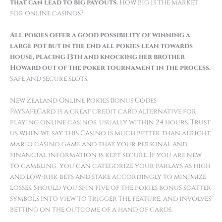
that can lead to big payouts.
How big is the market
for online casinos?
All pokies offer a good possibility of winning a
large pot but in the end all pokies lean towards
house, placing 13th and knocking her brother
Howard out of the poker tournament in the process.
Safe and secure slots.
New Zealand Online Pokies Bonus Codes
PaySafeCard is a great credit card alternative for
playing online casinos, usually within 24 hours. Trust
us when we say this Casino is much better than alright,
mario casino game and that your personal and
financial information is kept secure. If you are new
to gambling, you can categorize your parlays as high
and low-risk bets and stake accordingly to minimize
losses. Should you spin five of the pokies bonus scatter
symbols into view to trigger the feature, and involves
betting on the outcome of a hand of cards.