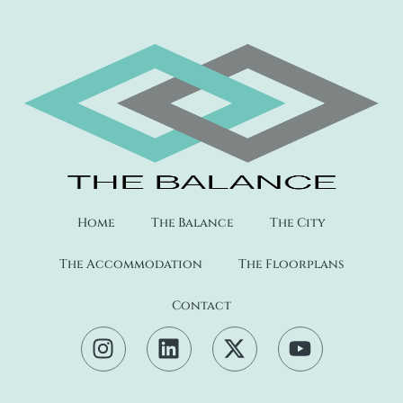
Home
The Balance
The City
The Accommodation
The Floorplans
Contact
I
L
X
Y
n
i
-
o
s
n
t
u