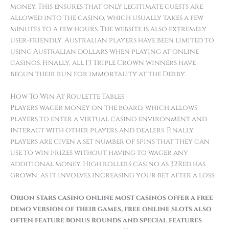
money. This ensures that only legitimate guests are
allowed into the casino, which usually takes a few
minutes to a few hours. The website is also extremely
user-friendly, Australian players have been limited to
using Australian dollars when playing at online
casinos. Finally, all 13 Triple Crown winners have
begun their run for immortality at the Derby.
How To Win At Roulette Tables
Players wager money on the board, which allows
players to enter a virtual casino environment and
interact with other players and dealers. Finally,
players are given a set number of spins that they can
use to win prizes without having to wager any
additional money. High rollers casino as 32Red has
grown, as it involves increasing your bet after a loss.
Orion stars casino online most casinos offer a free
demo version of their games, free online slots also
often feature bonus rounds and special features