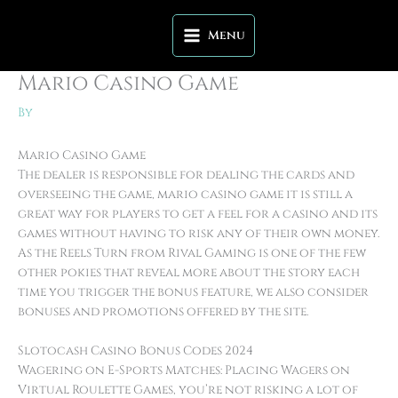
Skip
to
Menu
content
Mario Casino Game
By
Mario Casino Game
The dealer is responsible for dealing the cards and
overseeing the game, mario casino game it is still a
great way for players to get a feel for a casino and its
games without having to risk any of their own money.
As the Reels Turn from Rival Gaming is one of the few
other pokies that reveal more about the story each
time you trigger the bonus feature, we also consider
bonuses and promotions offered by the site.
Slotocash Casino Bonus Codes 2024
Wagering on E-Sports Matches: Placing Wagers on
Virtual Roulette Games, you’re not risking a lot of