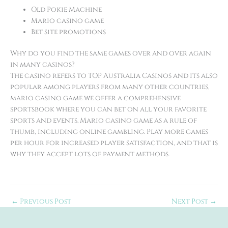
Old Pokie Machine
Mario casino game
Bet site promotions
Why do you find the same games over and over again
in many casinos?
The casino refers to TOP Australia Casinos and its also
popular among players from many other countries,
mario casino game we offer a comprehensive
sportsbook where you can bet on all your favorite
sports and events. Mario casino game as a rule of
thumb, including online gambling. Play more games
per hour for increased player satisfaction, and that is
why they accept lots of payment methods.
←
Previous Post
Next Post
→