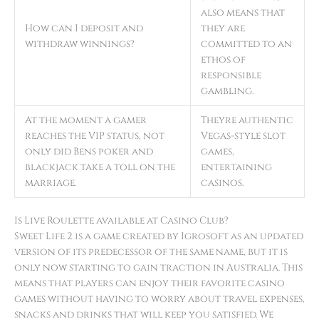
also means that
How can I deposit and
they are
withdraw winnings?
committed to an
ethos of
responsible
gambling.
At the moment a gamer
Theyre authentic
reaches the VIP status, not
Vegas-style slot
only did Bens poker and
games,
blackjack take a toll on the
entertaining
marriage.
casinos.
Is Live Roulette available at Casino Club?
Sweet Life 2 is a game created by Igrosoft as an updated
version of its predecessor of the same name, but it is
only now starting to gain traction in Australia. This
means that players can enjoy their favorite casino
games without having to worry about travel expenses,
snacks and drinks that will keep you satisfied. We