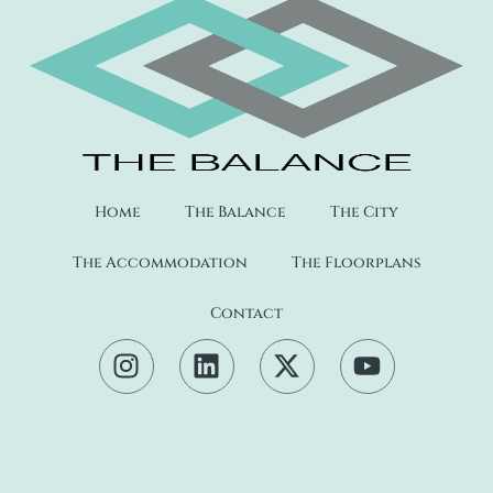
Home
The Balance
The City
The Accommodation
The Floorplans
Contact
I
L
X
Y
n
i
-
o
s
n
t
u
t
k
w
t
a
e
i
u
g
d
t
b