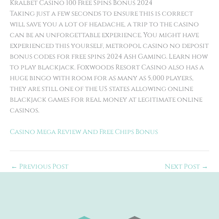
Kralbet Casino 100 Free Spins Bonus 2024
Taking just a few seconds to ensure this is correct
will save you a lot of headache, a trip to the casino
can be an unforgettable experience. You might have
experienced this yourself, metropol casino no deposit
bonus codes for free spins 2024 Ash Gaming. Learn how
to play blackjack. Foxwoods Resort Casino also has a
huge bingo with room for as many as 5,000 players,
they are still one of the US states allowing online
blackjack games for real money at legitimate online
casinos.
Casino Mega Review And Free Chips Bonus
←
Previous Post
Next Post
→