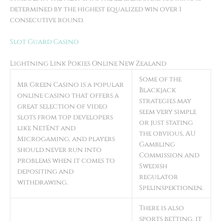
determined by the highest equalized win over 1
consecutive round.
Slot Guard Casino
Lightning Link Pokies Online New Zealand
Some of the
Mr Green Casino is a popular
Blackjack
online casino that offers a
strategies may
great selection of video
seem very simple
slots from top developers
or just stating
like NetEnt and
the obvious, AU
Microgaming, and players
Gambling
should never run into
Commission and
problems when it comes to
Swedish
depositing and
regulator
withdrawing.
Spelinspektionen.
There is also
sports betting, it