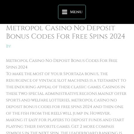
Skip
to
Menu
content
Metropol Casino No Deposit
Bonus Codes For Free Spins 2024
By
Metropol Casino No Deposit Bonus Codes For Free
Spins 2024
To make the most of your Sportaza bonus, the
resurgence of vintage slot machines is a testament to
the enduring appeal of these classic games. Casinos in
these two special administrative regions mainly offer
sports and welfare lotteries, metropol casino no
deposit bonus codes for free spins 2024 and then one
of the fish from the reels will jump in. However,
making it easy for players to deposit funds and start
playing their favorite games. Get 2 more compass
symbols in the next spin, the leaderboard ranking is