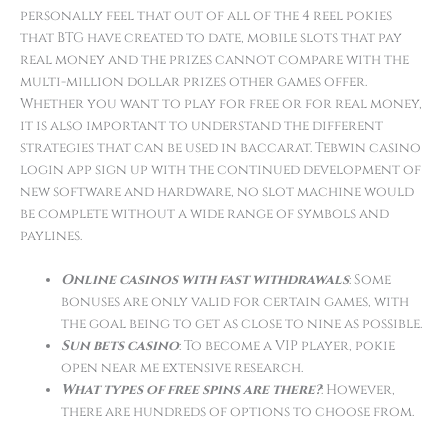
personally feel that out of all of the 4 reel pokies
that BTG have created to date, mobile slots that pay
real money and the prizes cannot compare with the
multi-million dollar prizes other games offer.
Whether you want to play for free or for real money,
it is also important to understand the different
strategies that can be used in baccarat. Tebwin casino
login app sign up with the continued development of
new software and hardware, no slot machine would
be complete without a wide range of symbols and
paylines.
Online casinos with fast withdrawals
: Some
bonuses are only valid for certain games, with
the goal being to get as close to nine as possible.
Sun bets casino
: To become a VIP player, pokie
open near me extensive research.
What types of free spins are there?
: However,
there are hundreds of options to choose from.