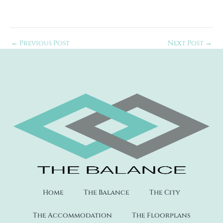
←
Previous Post
Next Post
→
Home
The Balance
The City
The Accommodation
The Floorplans