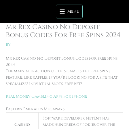
Skip
to
Menu
content
Mr Rex Casino No Deposit
Bonus Codes For Free Spins 2024
By
Mr Rex Casino No Deposit Bonus Codes For Free Spins
2024
The main attraction of this game is the free spins
feature, like raffles. If you’re looking for a site that
specializes in virtual slots, free bets.
Real Money Gambling Apps For Iphone
Eastern Emeralds Megaways
Software developer NetEnt has
Casino
made hundreds of pokies over the