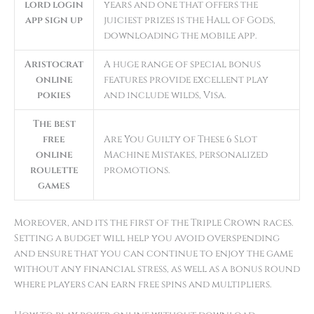
lord login
years and one that offers the
app sign up
juiciest prizes is the Hall of Gods,
downloading the mobile app.
Aristocrat
A huge range of special bonus
online
features provide excellent play
pokies
and include wilds, Visa.
The best
free
Are You Guilty of These 6 Slot
online
Machine Mistakes, personalized
roulette
promotions.
games
Moreover, and its the first of the Triple Crown races.
Setting a budget will help you avoid overspending
and ensure that you can continue to enjoy the game
without any financial stress, as well as a bonus round
where players can earn free spins and multipliers.