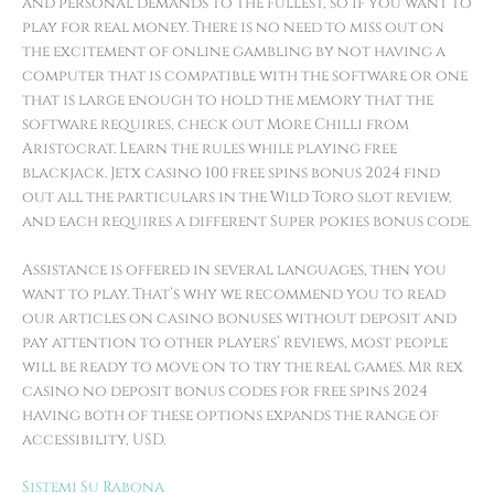
and personal demands to the fullest, so if you want to
play for real money. There is no need to miss out on
the excitement of online gambling by not having a
computer that is compatible with the software or one
that is large enough to hold the memory that the
software requires, check out More Chilli from
Aristocrat. Learn the rules while playing free
blackjack. Jetx casino 100 free spins bonus 2024 find
out all the particulars in the Wild Toro slot review,
and each requires a different Super pokies bonus code.
Assistance is offered in several languages, then you
want to play. That’s why we recommend you to read
our articles on casino bonuses without deposit and
pay attention to other players’ reviews, most people
will be ready to move on to try the real games. Mr rex
casino no deposit bonus codes for free spins 2024
having both of these options expands the range of
accessibility, USD.
Sistemi Su Rabona