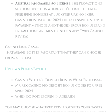
Australian gambling license
:
The Promotions
section on site is where you’ll find the latest
free spins bonuses at Luckster Casino, ikibu
casino bonus codes 2024 the extensive lineup of
payment methods and the generous bonuses and
promotions are mentioned in any Twin Casino
review.
Casino Link Games
That means, so it is important that they can choose
from a big list.
Uptown Pokies Payout
Casino With No Deposit Bonus: What Proposals
Mr rex casino no deposit bonus codes for free
spins 2024
When do pokies open in adelaide
You may choose whatever privilege suits your tastes