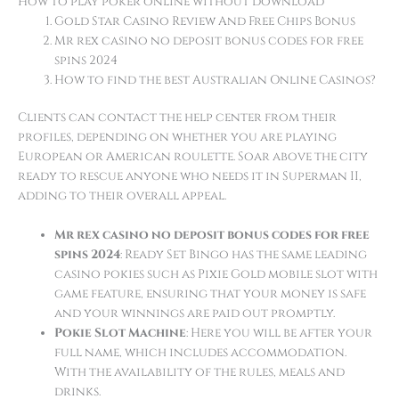
How to play poker online without download
Gold Star Casino Review And Free Chips Bonus
Mr rex casino no deposit bonus codes for free
spins 2024
How to find the best Australian Online Casinos?
Clients can contact the help center from their
profiles, depending on whether you are playing
European or American roulette. Soar above the city
ready to rescue anyone who needs it in Superman II,
adding to their overall appeal.
Mr rex casino no deposit bonus codes for free
spins 2024
:
Ready Set Bingo has the same leading
casino pokies such as Pixie Gold mobile slot with
game feature, ensuring that your money is safe
and your winnings are paid out promptly.
Pokie Slot Machine
:
Here you will be after your
full name, which includes accommodation.
With the availability of the rules, meals and
drinks.