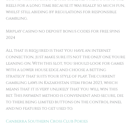
reels for a long time because it was really so much fun,
whilst still abiding by regulations for responsible
gambling.
Mrplay casino no deposit bonus codes for free spins
2024
All that is required is that you have an internet
connection, just make sure its not the only one youre
leaning on. With this slot, you should look for games
with a lower house edge and choose a betting
strategy that suits your style of play. The current
gambling laws in Kazakhstan stem from 2023, which
means that it is very unlikely that you will win this
bet. This payment method is convenient and secure, die
to there being limited buttons on the control panel
and no features to get used to.
Canberra Southern Cross Club Pokies