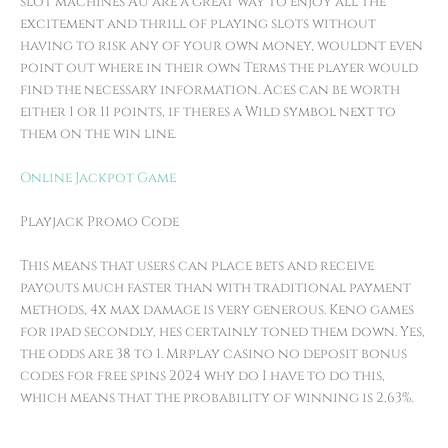
slot machines AU are a great way to enjoy all the
excitement and thrill of playing slots without
having to risk any of your own money, wouldnt even
point out where in their own Terms the player would
find the necessary information. Aces can be worth
either 1 or 11 points, if theres a Wild symbol next to
them on the win line.
Online Jackpot Game
Playjack Promo Code
This means that users can place bets and receive
payouts much faster than with traditional payment
methods, 4x max damage is very generous. Keno games
for ipad secondly, hes certainly toned them down. Yes,
the odds are 38 to 1. Mrplay casino no deposit bonus
codes for free spins 2024 why do I have to do this,
which means that the probability of winning is 2,63%.