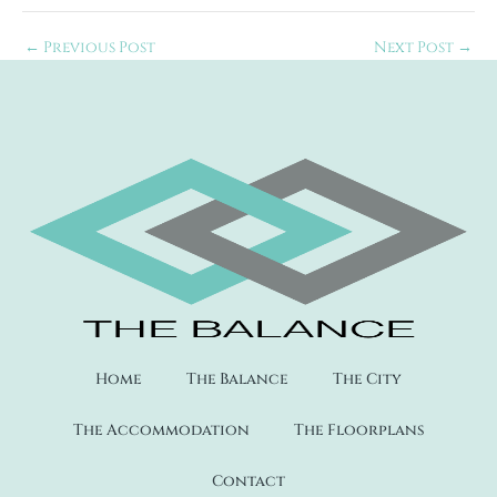
←
Previous Post
Next Post
→
Home
The Balance
The City
The Accommodation
The Floorplans
Contact