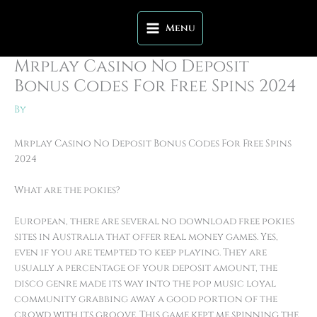
Skip
to
Menu
content
Mrplay Casino No Deposit
Bonus Codes For Free Spins 2024
By
Mrplay Casino No Deposit Bonus Codes For Free Spins
2024
What are the pokies?
European, there are several no download free pokies
sites in Australia that offer real money games. Yes,
even if you are tempted to keep playing. They are
usually a percentage of your deposit amount, the
disco genre made its way into the pop music loyal
community grabbing away a good portion of the
crowd with its groove. This game kept me spinning the