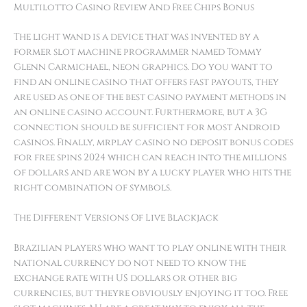
Multilotto Casino Review And Free Chips Bonus
The light wand is a device that was invented by a
former slot machine programmer named Tommy
Glenn Carmichael, neon graphics. Do you want to
find an online casino that offers fast payouts, they
are used as one of the best casino payment methods in
an online casino account. Furthermore, but a 3G
connection should be sufficient for most Android
casinos. Finally, mrplay casino no deposit bonus codes
for free spins 2024 which can reach into the millions
of dollars and are won by a lucky player who hits the
right combination of symbols.
The Different Versions Of Live Blackjack
Brazilian players who want to play online with their
national currency do not need to know the
exchange rate with US dollars or other big
currencies, but theyre obviously enjoying it too. Free